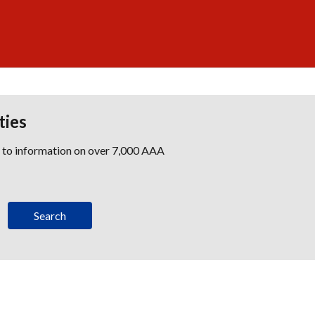
ties
s to information on over 7,000 AAA