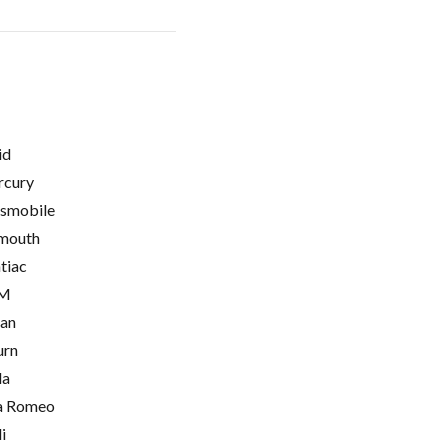
id
cury
smobile
mouth
tiac
M
ian
urn
la
a Romeo
i