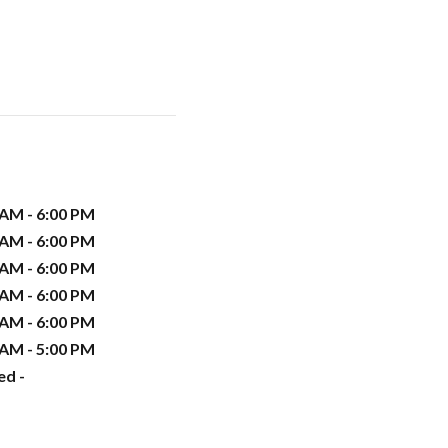
 AM - 6:00 PM
 AM - 6:00 PM
 AM - 6:00 PM
 AM - 6:00 PM
 AM - 6:00 PM
 AM - 5:00 PM
ed -