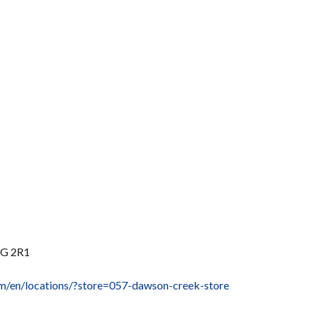
1G 2R1
om/en/locations/?store=057-dawson-creek-store