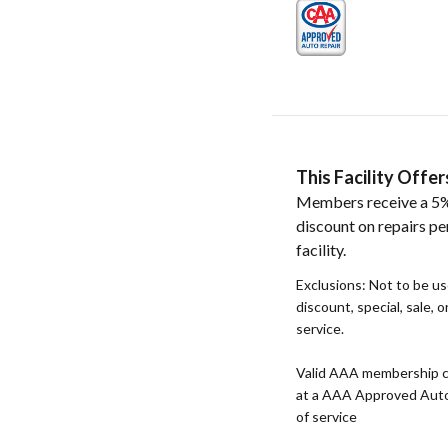
This Facility Off
Members receive a 5%
discount on repairs pe
facility.
Exclusions: Not to be u
discount, special, sale, 
service.
Valid AAA membership c
at a AAA Approved Auto R
of service