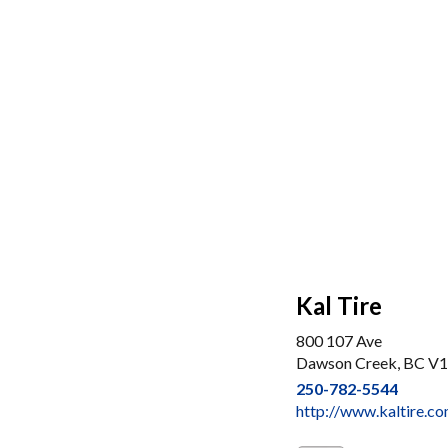
Kal Tire
800 107 Ave
Dawson Creek, BC V
250-782-5544
http://www.kaltire.c