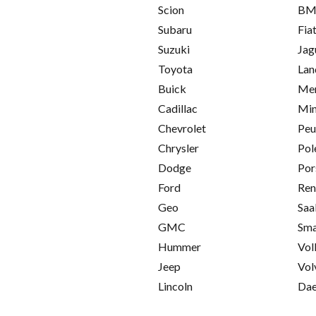
Scion
B
Subaru
Fia
Suzuki
Jag
Toyota
Lan
Buick
Mer
Cadillac
Min
Chevrolet
Peu
Chrysler
Pol
Dodge
Por
Ford
Ren
Geo
Saa
GMC
Sma
Hummer
Vol
Jeep
Vol
Lincoln
Da