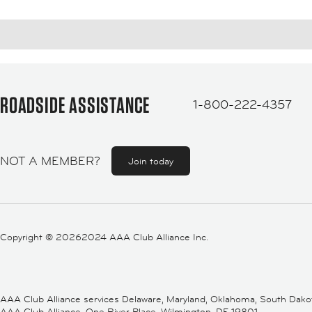
ROADSIDE ASSISTANCE
1-800-222-4357
NOT A MEMBER?
Join today
Copyright ©
20262024 AAA Club Alliance Inc.
AAA Club Alliance services Delaware, Maryland, Oklahoma, South Dakota,
AAA Club Alliance, One River Place, Wilmington, DE 19801