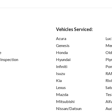
Vehicles Serviced:
Acura
Luc
Genesis
Mer
e
Honda
Old
 Inspection
Hyundai
Ply
Infiniti
Pon
Isuzu
RA
Kia
Riv
Lexus
Sat
Mazda
Tes
Mitsubishi
Alf
Nissan/Datsun
Aud