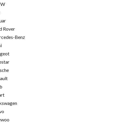
MW
t
uar
d Rover
cedes-Benz
i
geot
estar
sche
ault
b
rt
kswagen
vo
ewoo