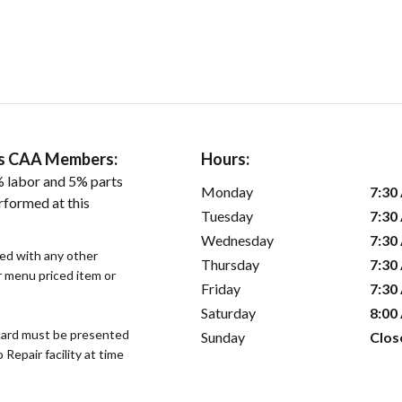
ers CAA Members:
Hours:
 labor and 5% parts
Monday
7:30
rformed at this
Tuesday
7:30
Wednesday
7:30
sed with any other
Thursday
7:30
or menu priced item or
Friday
7:30
Saturday
8:00
ard must be presented
Sunday
Clos
epair facility at time