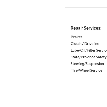
Repair Services:
Brakes
Clutch / Driveline
Lube/Oil/Filter Servic
State/Province Safety
Steering/Suspension
Tire/Wheel Service