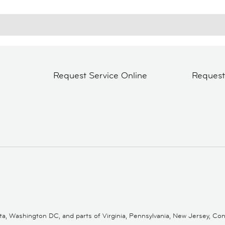
Request Service Online
Reques
 Washington DC, and parts of Virginia, Pennsylvania, New Jersey, Conne