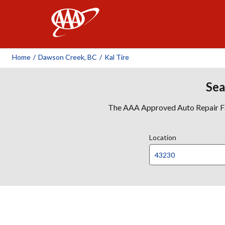
AAA
Home
/
Dawson Creek, BC
/
Kal Tire
Sea
The AAA Approved Auto Repair Faci
Location