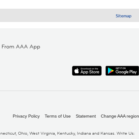
Sitemap
t From AAA App
Privacy Policy
Terms of Use
Statement
Change AAA region
cticut, Ohio, West Virginia, Kentucky, Indiana and Kansas. Write Us: