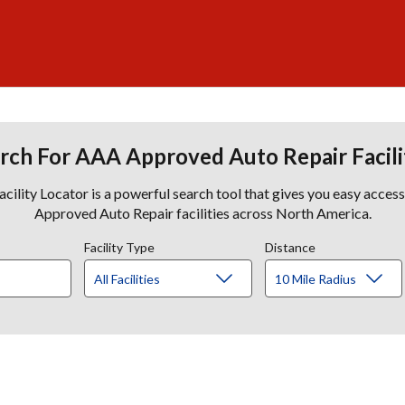
rch For AAA Approved Auto Repair Facili
lity Locator is a powerful search tool that gives you easy acces
Approved Auto Repair facilities across North America.
Facility Type
Distance