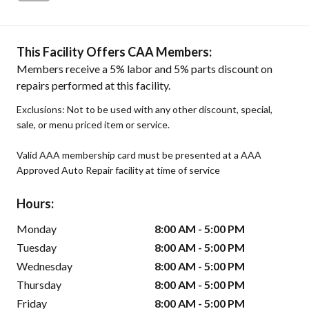
This Facility Offers CAA Members:
Members receive a 5% labor and 5% parts discount on
repairs performed at this facility.
Exclusions: Not to be used with any other discount, special,
sale, or menu priced item or service.
Valid AAA membership card must be presented at a AAA
Approved Auto Repair facility at time of service
Hours:
Monday
8:00 AM - 5:00 PM
Tuesday
8:00 AM - 5:00 PM
Wednesday
8:00 AM - 5:00 PM
Thursday
8:00 AM - 5:00 PM
Friday
8:00 AM - 5:00 PM