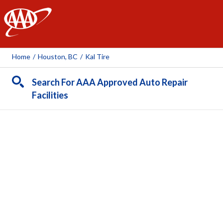
AAA
Home
/
Houston, BC
/
Kal Tire
Search For AAA Approved Auto Repair
Facilities