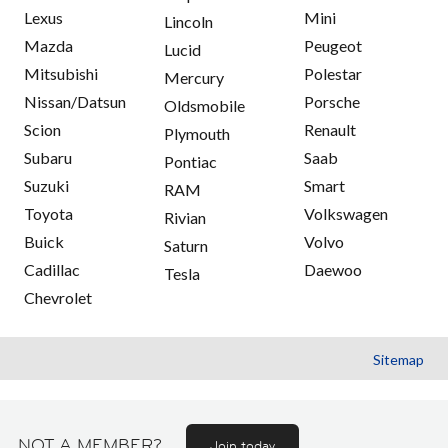
Lexus
Mini
Lincoln
Mazda
Peugeot
Lucid
Mitsubishi
Polestar
Mercury
Nissan/Datsun
Porsche
Oldsmobile
Scion
Renault
Plymouth
Subaru
Saab
Pontiac
Suzuki
Smart
RAM
Toyota
Volkswagen
Rivian
Buick
Volvo
Saturn
Cadillac
Daewoo
Tesla
Chevrolet
Sitemap
NOT A MEMBER?
Join today