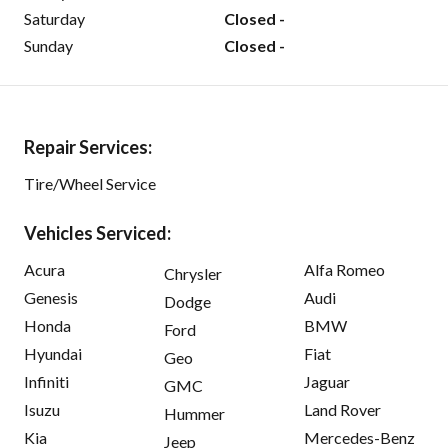
Saturday
Closed -
Sunday
Closed -
Repair Services:
Tire/Wheel Service
Vehicles Serviced:
Acura
Alfa Romeo
Chrysler
Genesis
Audi
Dodge
Honda
BMW
Ford
Hyundai
Fiat
Geo
Infiniti
Jaguar
GMC
Isuzu
Land Rover
Hummer
Kia
Mercedes-Benz
Jeep