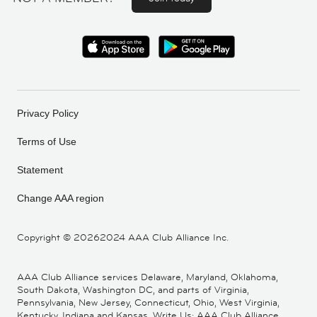
Privacy Policy
Terms of Use
Statement
Change AAA region
Copyright ©
20262024 AAA Club Alliance Inc.
AAA Club Alliance services Delaware, Maryland, Oklahoma,
South Dakota, Washington DC, and parts of Virginia,
Pennsylvania, New Jersey, Connecticut, Ohio, West Virginia,
Kentucky, Indiana and Kansas. Write Us: AAA Club Alliance,