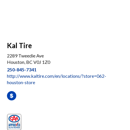
Kal Tire
2289 Tweedie Ave
Houston, BC V0J 1Z0
250-845-7341
http://www.kaltire.com/en/locations/?store=062-
houston-store