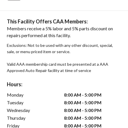
This Facility Offers CAA Members:
Members receive a 5% labor and 5% parts discount on
repairs performed at this facility.
Exclusions: Not to be used with any other discount, special,
sale, or menu priced item or service.
Valid AAA membership card must be presented at a AAA
Approved Auto Repair facility at time of service
Hours:
Monday
8:00 AM - 5:00 PM
Tuesday
8:00 AM - 5:00 PM
Wednesday
8:00 AM - 5:00 PM
Thursday
8:00 AM - 5:00 PM
Friday
8:00 AM - 5:00 PM