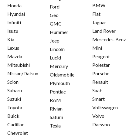
Honda
BMW
Ford
Hyundai
Fiat
Geo
Infiniti
Jaguar
GMC
Isuzu
Land Rover
Hummer
Kia
Mercedes-Benz
Jeep
Lexus
Mini
Lincoln
Mazda
Peugeot
Lucid
Mitsubishi
Polestar
Mercury
Nissan/Datsun
Porsche
Oldsmobile
Scion
Renault
Plymouth
Subaru
Saab
Pontiac
Suzuki
Smart
RAM
Toyota
Volkswagen
Rivian
Buick
Volvo
Saturn
Cadillac
Daewoo
Tesla
Chevrolet