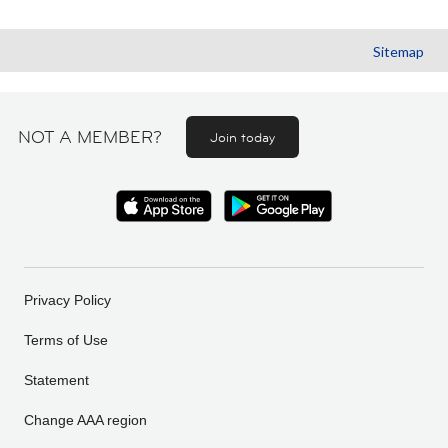
Sitemap
NOT A MEMBER?
Join today
Privacy Policy
Terms of Use
Statement
Change AAA region