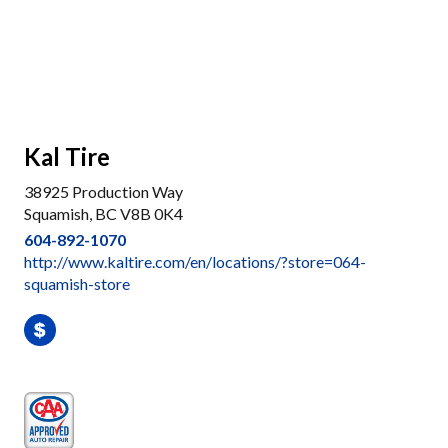
Kal Tire
38925 Production Way
Squamish, BC V8B 0K4
604-892-1070
http://www.kaltire.com/en/locations/?store=064-
squamish-store