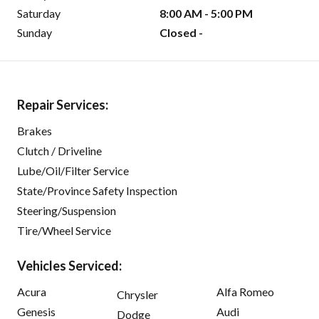
Saturday
8:00 AM - 5:00 PM
Sunday
Closed -
Repair Services:
Brakes
Clutch / Driveline
Lube/Oil/Filter Service
State/Province Safety Inspection
Steering/Suspension
Tire/Wheel Service
Vehicles Serviced:
Acura
Alfa Romeo
Chrysler
Genesis
Audi
Dodge