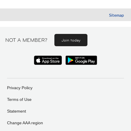
Sitemap
NOT A MEMBER?
Join today
Privacy Policy
Terms of Use
Statement
Change AAA region