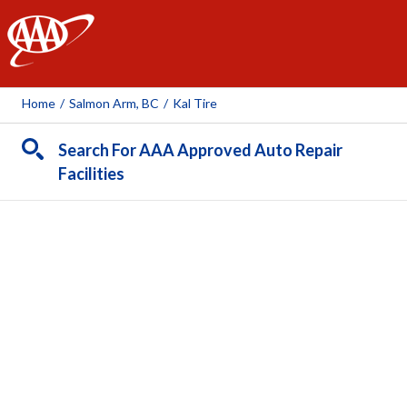
AAA
Home
/
Salmon Arm, BC
/
Kal Tire
Search For AAA Approved Auto Repair
Facilities