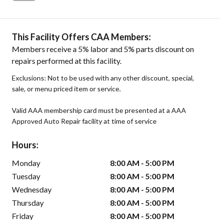
This Facility Offers CAA Members:
Members receive a 5% labor and 5% parts discount on
repairs performed at this facility.
Exclusions: Not to be used with any other discount, special,
sale, or menu priced item or service.
Valid AAA membership card must be presented at a AAA
Approved Auto Repair facility at time of service
Hours:
Monday
8:00 AM - 5:00 PM
Tuesday
8:00 AM - 5:00 PM
Wednesday
8:00 AM - 5:00 PM
Thursday
8:00 AM - 5:00 PM
Friday
8:00 AM - 5:00 PM