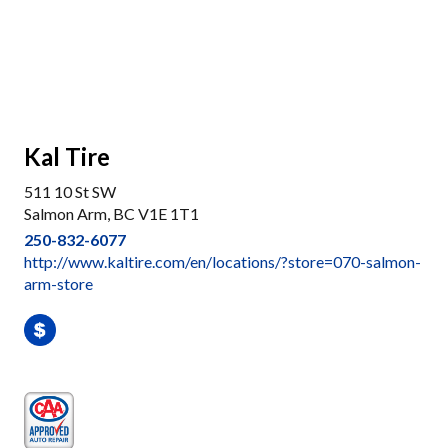
Kal Tire
511 10 St SW
Salmon Arm, BC V1E 1T1
250-832-6077
http://www.kaltire.com/en/locations/?store=070-salmon-
arm-store