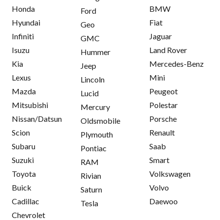
Honda
BMW
Ford
Hyundai
Fiat
Geo
Infiniti
Jaguar
GMC
Isuzu
Land Rover
Hummer
Kia
Mercedes-Benz
Jeep
Lexus
Mini
Lincoln
Mazda
Peugeot
Lucid
Mitsubishi
Polestar
Mercury
Nissan/Datsun
Porsche
Oldsmobile
Scion
Renault
Plymouth
Subaru
Saab
Pontiac
Suzuki
Smart
RAM
Toyota
Volkswagen
Rivian
Buick
Volvo
Saturn
Cadillac
Daewoo
Tesla
Chevrolet