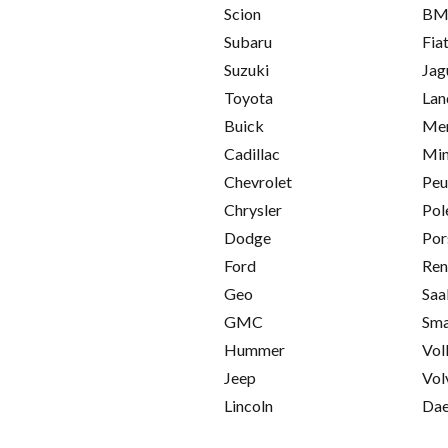
Scion
B
Subaru
Fia
Suzuki
Jag
Toyota
Lan
Buick
Mer
Cadillac
Min
Chevrolet
Peu
Chrysler
Pol
Dodge
Por
Ford
Ren
Geo
Saa
GMC
Sma
Hummer
Vol
Jeep
Vol
Lincoln
Da