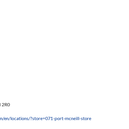
N 2R0
m/en/locations/?store=071-port-mcneill-store