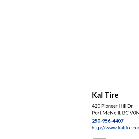
Kal Tire
420 Pioneer Hill Dr
Port McNeill, BC V0
250-956-4407
http://www.kaltire.co