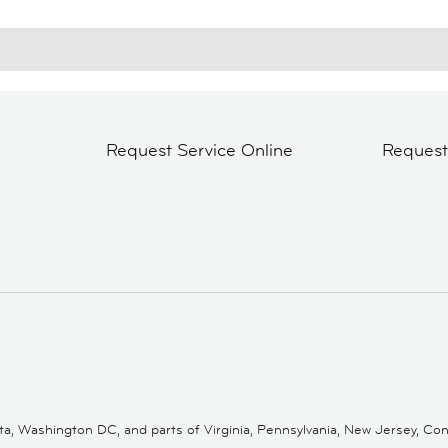
Request Service Online
Reques
 Washington DC, and parts of Virginia, Pennsylvania, New Jersey, Conne