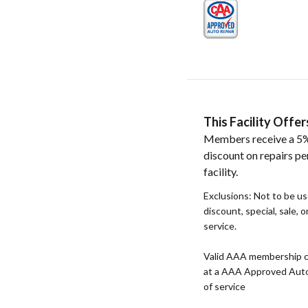
This Facility Off
Members receive a 5%
discount on repairs pe
facility.
Exclusions: Not to be u
discount, special, sale, 
service.
Valid AAA membership c
at a AAA Approved Auto R
of service