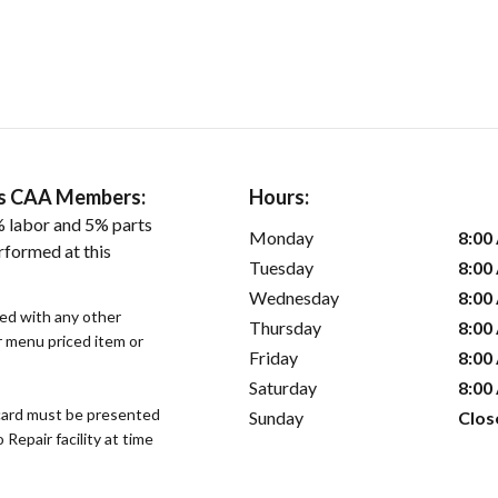
ers CAA Members:
Hours:
 labor and 5% parts
Monday
8:00
rformed at this
Tuesday
8:00
Wednesday
8:00
sed with any other
Thursday
8:00
or menu priced item or
Friday
8:00
Saturday
8:00
ard must be presented
Sunday
Clos
epair facility at time