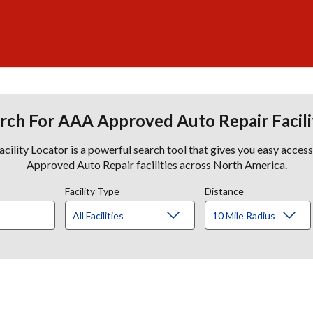
rch For AAA Approved Auto Repair Facili
lity Locator is a powerful search tool that gives you easy acces
Approved Auto Repair facilities across North America.
Facility Type
Distance