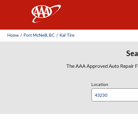
AAA
Home
/
Port McNeill, BC
/
Kal Tire
Sea
The AAA Approved Auto Repair Faci
Location