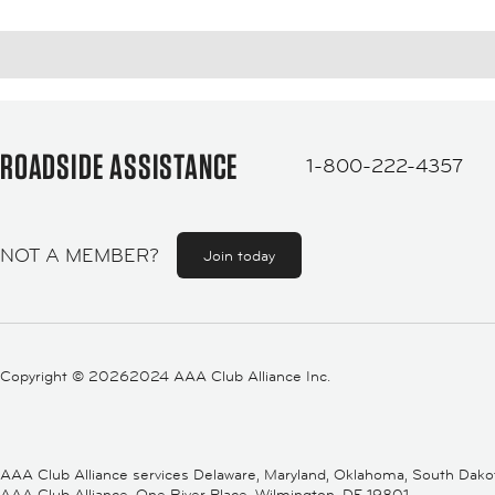
ROADSIDE ASSISTANCE
1-800-222-4357
NOT A MEMBER?
Join today
Copyright ©
20262024 AAA Club Alliance Inc.
AAA Club Alliance services Delaware, Maryland, Oklahoma, South Dakota,
AAA Club Alliance, One River Place, Wilmington, DE 19801