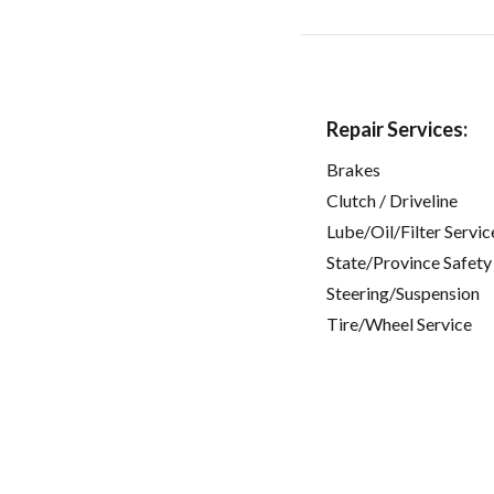
Repair Services:
Brakes
Clutch / Driveline
Lube/Oil/Filter Servic
State/Province Safety
Steering/Suspension
Tire/Wheel Service