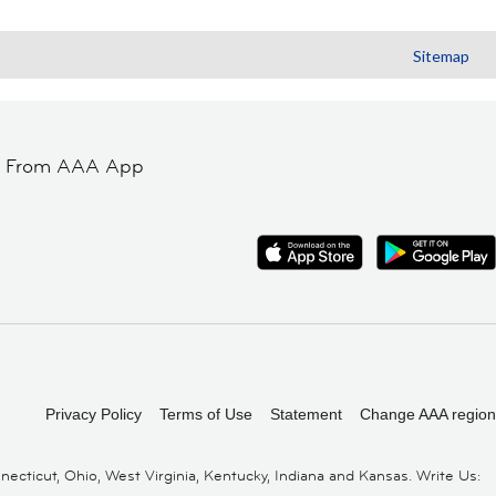
Sitemap
t From AAA App
Privacy Policy
Terms of Use
Statement
Change AAA region
cticut, Ohio, West Virginia, Kentucky, Indiana and Kansas. Write Us: