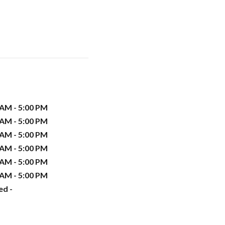
 AM - 5:00 PM
 AM - 5:00 PM
 AM - 5:00 PM
 AM - 5:00 PM
 AM - 5:00 PM
 AM - 5:00 PM
ed -