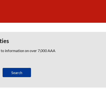
ties
s to information on over 7,000 AAA