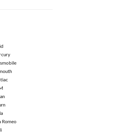
id
cury
smobile
mouth
tiac
M
ian
urn
la
a Romeo
i