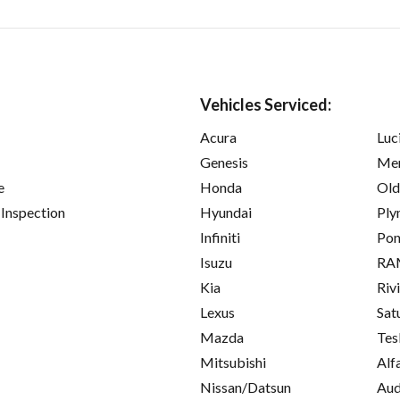
Vehicles Serviced:
Acura
Luc
Genesis
Mer
e
Honda
Old
 Inspection
Hyundai
Ply
Infiniti
Pon
Isuzu
RA
Kia
Riv
Lexus
Sat
Mazda
Tes
Mitsubishi
Alf
Nissan/Datsun
Aud