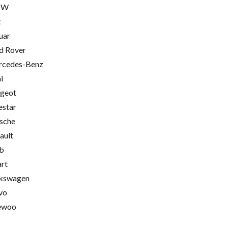
MW
t
uar
d Rover
cedes-Benz
i
geot
estar
sche
ault
b
rt
kswagen
vo
ewoo