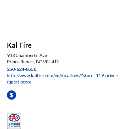
Kal Tire
943 Chamberlin Ave
Prince Rupert, BC V8J 4J2
250-624-8550
http://www.kaltire.com/en/locations/?store=119-prince-
rupert-store