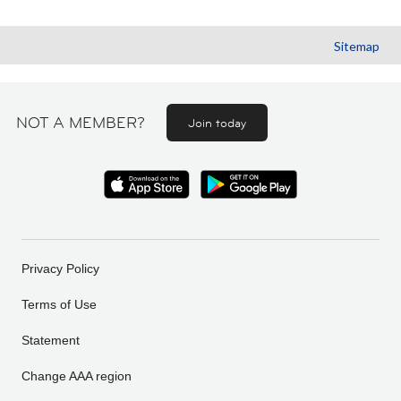
Sitemap
NOT A MEMBER?
Join today
Privacy Policy
Terms of Use
Statement
Change AAA region