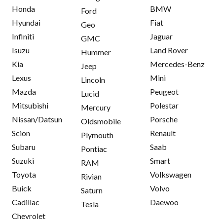
Honda
BMW
Ford
Hyundai
Fiat
Geo
Infiniti
Jaguar
GMC
Isuzu
Land Rover
Hummer
Kia
Mercedes-Benz
Jeep
Lexus
Mini
Lincoln
Mazda
Peugeot
Lucid
Mitsubishi
Polestar
Mercury
Nissan/Datsun
Porsche
Oldsmobile
Scion
Renault
Plymouth
Subaru
Saab
Pontiac
Suzuki
Smart
RAM
Toyota
Volkswagen
Rivian
Buick
Volvo
Saturn
Cadillac
Daewoo
Tesla
Chevrolet