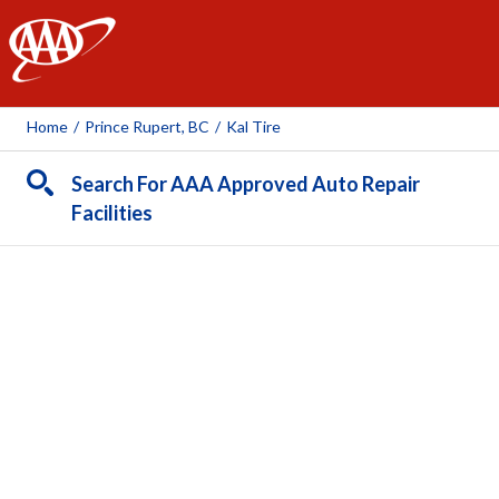
AAA
Home
/
Prince Rupert, BC
/
Kal Tire
Search For AAA Approved Auto Repair
Facilities