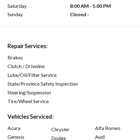
Saturday
8:00 AM - 5:00 PM
Sunday
Closed -
Repair Services:
Brakes
Clutch / Driveline
Lube/Oil/Filter Service
State/Province Safety Inspection
Steering/Suspension
Tire/Wheel Service
Vehicles Serviced:
Acura
Alfa Romeo
Chrysler
Genesis
Audi
Dodge