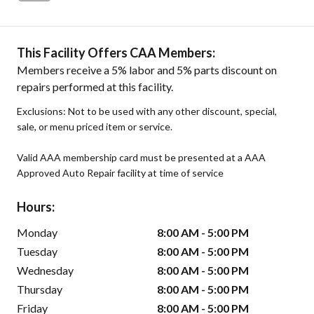
This Facility Offers CAA Members:
Members receive a 5% labor and 5% parts discount on
repairs performed at this facility.
Exclusions: Not to be used with any other discount, special,
sale, or menu priced item or service.
Valid AAA membership card must be presented at a AAA
Approved Auto Repair facility at time of service
Hours:
Monday
8:00 AM - 5:00 PM
Tuesday
8:00 AM - 5:00 PM
Wednesday
8:00 AM - 5:00 PM
Thursday
8:00 AM - 5:00 PM
Friday
8:00 AM - 5:00 PM