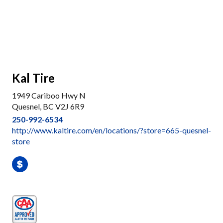
Kal Tire
1949 Cariboo Hwy N
Quesnel, BC V2J 6R9
250-992-6534
http://www.kaltire.com/en/locations/?store=665-quesnel-
store