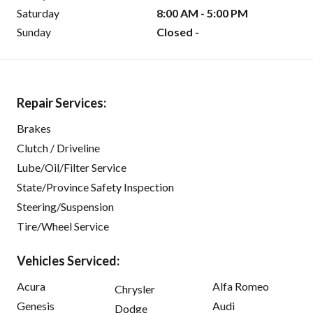
Saturday
8:00 AM - 5:00 PM
Sunday
Closed -
Repair Services:
Brakes
Clutch / Driveline
Lube/Oil/Filter Service
State/Province Safety Inspection
Steering/Suspension
Tire/Wheel Service
Vehicles Serviced:
Acura
Alfa Romeo
Chrysler
Genesis
Audi
Dodge