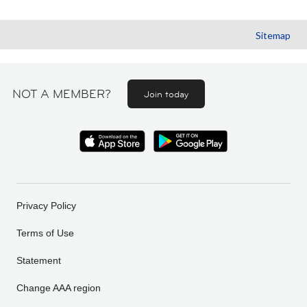
Sitemap
NOT A MEMBER?
Join today
Privacy Policy
Terms of Use
Statement
Change AAA region