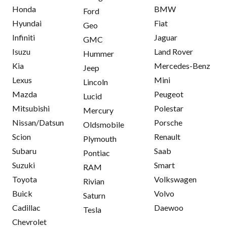
Honda
BMW
Ford
Hyundai
Fiat
Geo
Infiniti
Jaguar
GMC
Isuzu
Land Rover
Hummer
Kia
Mercedes-Benz
Jeep
Lexus
Mini
Lincoln
Mazda
Peugeot
Lucid
Mitsubishi
Polestar
Mercury
Nissan/Datsun
Porsche
Oldsmobile
Scion
Renault
Plymouth
Subaru
Saab
Pontiac
Suzuki
Smart
RAM
Toyota
Volkswagen
Rivian
Buick
Volvo
Saturn
Cadillac
Daewoo
Tesla
Chevrolet