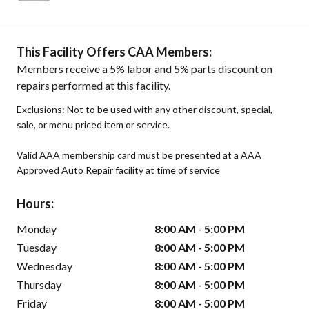
This Facility Offers CAA Members:
Members receive a 5% labor and 5% parts discount on
repairs performed at this facility.
Exclusions: Not to be used with any other discount, special,
sale, or menu priced item or service.
Valid AAA membership card must be presented at a AAA
Approved Auto Repair facility at time of service
Hours:
Monday
8:00 AM - 5:00 PM
Tuesday
8:00 AM - 5:00 PM
Wednesday
8:00 AM - 5:00 PM
Thursday
8:00 AM - 5:00 PM
Friday
8:00 AM - 5:00 PM