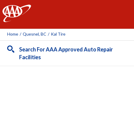
AAA
Home
/
Quesnel, BC
/
Kal Tire
Search For AAA Approved Auto Repair
Facilities