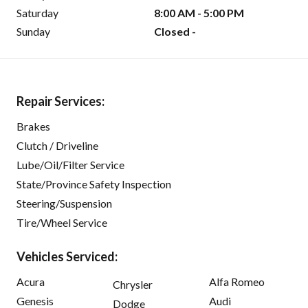
Saturday
8:00 AM - 5:00 PM
Sunday
Closed -
Repair Services:
Brakes
Clutch / Driveline
Lube/Oil/Filter Service
State/Province Safety Inspection
Steering/Suspension
Tire/Wheel Service
Vehicles Serviced:
Acura
Alfa Romeo
Chrysler
Genesis
Audi
Dodge