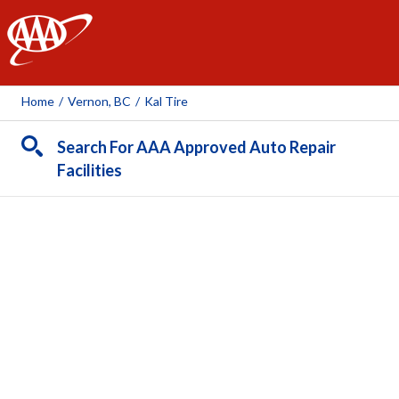
AAA
Home
/
Vernon, BC
/
Kal Tire
Search For AAA Approved Auto Repair
Facilities