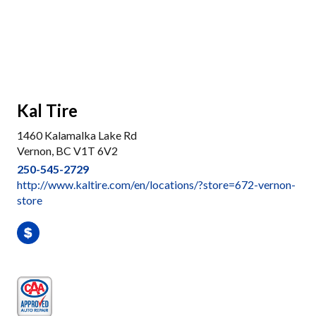
Kal Tire
1460 Kalamalka Lake Rd
Vernon, BC V1T 6V2
250-545-2729
http://www.kaltire.com/en/locations/?store=672-vernon-
store