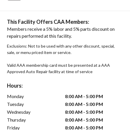
This Facility Offers CAA Members:
Members receive a 5% labor and 5% parts discount on
repairs performed at this facility.
Exclusions: Not to be used with any other discount, special,
sale, or menu priced item or service.
Valid AAA membership card must be presented at a AAA
Approved Auto Repair facility at time of service
Hours:
Monday
8:00 AM - 5:00 PM
Tuesday
8:00 AM - 5:00 PM
Wednesday
8:00 AM - 5:00 PM
Thursday
8:00 AM - 5:00 PM
Friday
8:00 AM - 5:00 PM