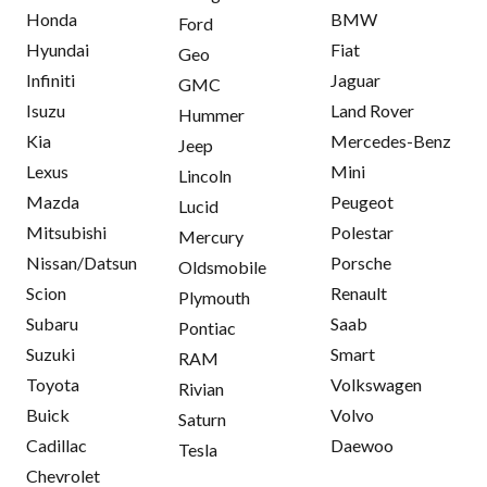
Honda
BMW
Ford
Hyundai
Fiat
Geo
Infiniti
Jaguar
GMC
Isuzu
Land Rover
Hummer
Kia
Mercedes-Benz
Jeep
Lexus
Mini
Lincoln
Mazda
Peugeot
Lucid
Mitsubishi
Polestar
Mercury
Nissan/Datsun
Porsche
Oldsmobile
Scion
Renault
Plymouth
Subaru
Saab
Pontiac
Suzuki
Smart
RAM
Toyota
Volkswagen
Rivian
Buick
Volvo
Saturn
Cadillac
Daewoo
Tesla
Chevrolet