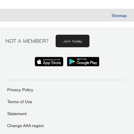
Sitemap
NOT A MEMBER?
Join today
Privacy Policy
Terms of Use
Statement
Change AAA region