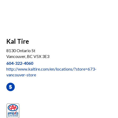
Kal Tire
8130 Ontario St
Vancouver, BC V5X 3E3
604-322-4060
http://www.kaltire.com/en/locations/?store=673-
vancouver-store