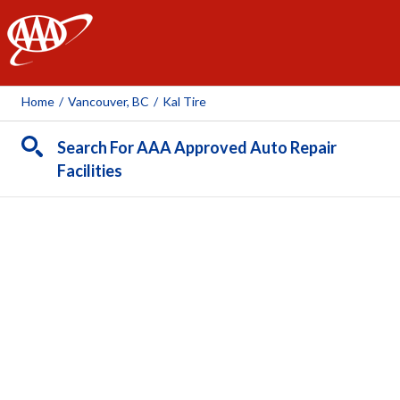
AAA
Home
/
Vancouver, BC
/
Kal Tire
Search For AAA Approved Auto Repair
Facilities