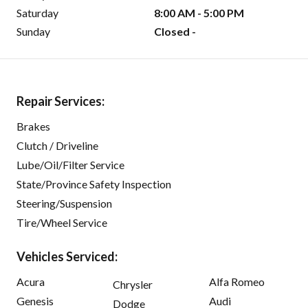
Saturday
8:00 AM - 5:00 PM
Sunday
Closed -
Repair Services:
Brakes
Clutch / Driveline
Lube/Oil/Filter Service
State/Province Safety Inspection
Steering/Suspension
Tire/Wheel Service
Vehicles Serviced:
Acura
Alfa Romeo
Chrysler
Genesis
Audi
Dodge