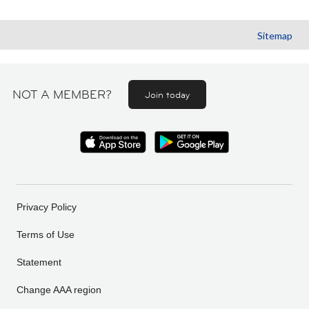
Sitemap
NOT A MEMBER?
Join today
Privacy Policy
Terms of Use
Statement
Change AAA region