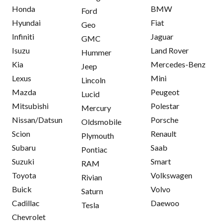
Honda
BMW
Ford
Hyundai
Fiat
Geo
Infiniti
Jaguar
GMC
Isuzu
Land Rover
Hummer
Kia
Mercedes-Benz
Jeep
Lexus
Mini
Lincoln
Mazda
Peugeot
Lucid
Mitsubishi
Polestar
Mercury
Nissan/Datsun
Porsche
Oldsmobile
Scion
Renault
Plymouth
Subaru
Saab
Pontiac
Suzuki
Smart
RAM
Toyota
Volkswagen
Rivian
Buick
Volvo
Saturn
Cadillac
Daewoo
Tesla
Chevrolet