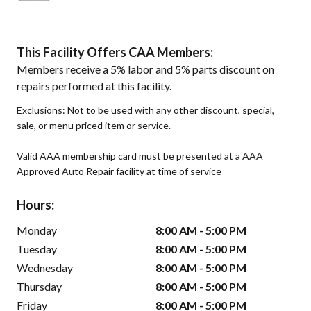
This Facility Offers CAA Members:
Members receive a 5% labor and 5% parts discount on
repairs performed at this facility.
Exclusions: Not to be used with any other discount, special,
sale, or menu priced item or service.
Valid AAA membership card must be presented at a AAA
Approved Auto Repair facility at time of service
Hours:
Monday
8:00 AM - 5:00 PM
Tuesday
8:00 AM - 5:00 PM
Wednesday
8:00 AM - 5:00 PM
Thursday
8:00 AM - 5:00 PM
Friday
8:00 AM - 5:00 PM