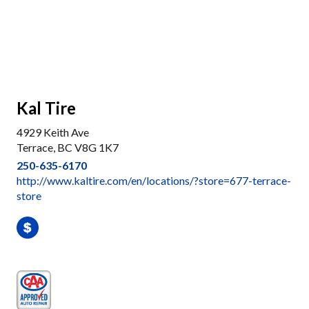
Kal Tire
4929 Keith Ave
Terrace, BC V8G 1K7
250-635-6170
http://www.kaltire.com/en/locations/?store=677-terrace-
store