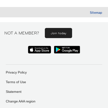
Sitemap
NOT A MEMBER?
Join today
Privacy Policy
Terms of Use
Statement
Change AAA region