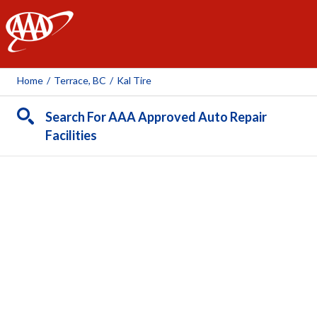
AAA
Home
/
Terrace, BC
/
Kal Tire
Search For AAA Approved Auto Repair
Facilities