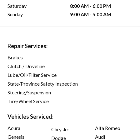
Saturday
8:00 AM - 6:00 PM
Sunday
9:00 AM - 5:00 AM
Repair Services:
Brakes
Clutch / Driveline
Lube/Oil/Filter Service
State/Province Safety Inspection
Steering/Suspension
Tire/Wheel Service
Vehicles Serviced:
Acura
Alfa Romeo
Chrysler
Genesis
Audi
Dodge