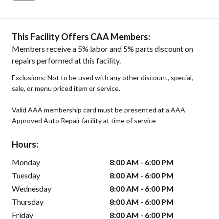
This Facility Offers CAA Members:
Members receive a 5% labor and 5% parts discount on
repairs performed at this facility.
Exclusions: Not to be used with any other discount, special,
sale, or menu priced item or service.
Valid AAA membership card must be presented at a AAA
Approved Auto Repair facility at time of service
Hours:
Monday
8:00 AM - 6:00 PM
Tuesday
8:00 AM - 6:00 PM
Wednesday
8:00 AM - 6:00 PM
Thursday
8:00 AM - 6:00 PM
Friday
8:00 AM - 6:00 PM