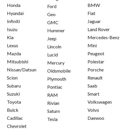
Honda
BMW
Ford
Hyundai
Fiat
Geo
Infiniti
Jaguar
GMC
Isuzu
Land Rover
Hummer
Kia
Mercedes-Benz
Jeep
Lexus
Mini
Lincoln
Mazda
Peugeot
Lucid
Mitsubishi
Polestar
Mercury
Nissan/Datsun
Porsche
Oldsmobile
Scion
Renault
Plymouth
Subaru
Saab
Pontiac
Suzuki
Smart
RAM
Toyota
Volkswagen
Rivian
Buick
Volvo
Saturn
Cadillac
Daewoo
Tesla
Chevrolet