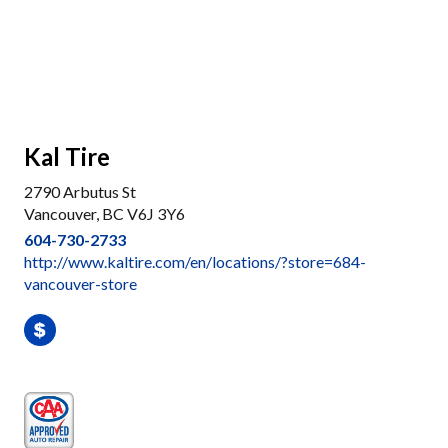
Kal Tire
2790 Arbutus St
Vancouver, BC V6J 3Y6
604-730-2733
http://www.kaltire.com/en/locations/?store=684-
vancouver-store