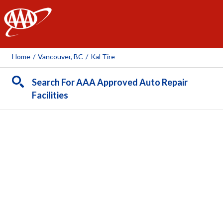
AAA
Home
/
Vancouver, BC
/
Kal Tire
Search For AAA Approved Auto Repair
Facilities