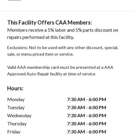
This Facility Offers CAA Members:
Members receive a 5% labor and 5% parts discount on
repairs performed at this facility.
Exclusions: Not to be used with any other discount, special,
sale, or menu priced item or service.
Valid AAA membership card must be presented at a AAA
Approved Auto Repair facility at time of service
Hours:
Monday
7:30 AM - 6:00 PM
Tuesday
7:30 AM - 6:00 PM
Wednesday
7:30 AM - 6:00 PM
Thursday
7:30 AM - 6:00 PM
Friday
7:30 AM - 6:00 PM