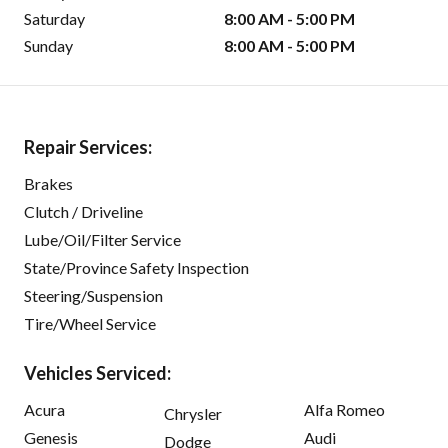
Saturday
8:00 AM - 5:00 PM
Sunday
8:00 AM - 5:00 PM
Repair Services:
Brakes
Clutch / Driveline
Lube/Oil/Filter Service
State/Province Safety Inspection
Steering/Suspension
Tire/Wheel Service
Vehicles Serviced:
Acura
Alfa Romeo
Chrysler
Genesis
Audi
Dodge