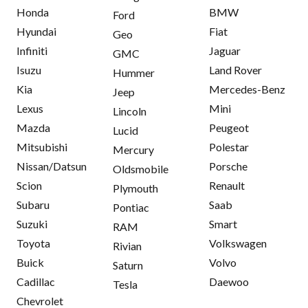
Honda
BMW
Ford
Hyundai
Fiat
Geo
Infiniti
Jaguar
GMC
Isuzu
Land Rover
Hummer
Kia
Mercedes-Benz
Jeep
Lexus
Mini
Lincoln
Mazda
Peugeot
Lucid
Mitsubishi
Polestar
Mercury
Nissan/Datsun
Porsche
Oldsmobile
Scion
Renault
Plymouth
Subaru
Saab
Pontiac
Suzuki
Smart
RAM
Toyota
Volkswagen
Rivian
Buick
Volvo
Saturn
Cadillac
Daewoo
Tesla
Chevrolet