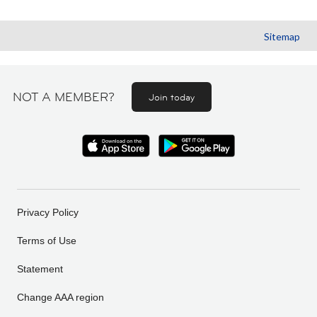
Sitemap
NOT A MEMBER?
Join today
Privacy Policy
Terms of Use
Statement
Change AAA region