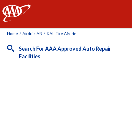
AAA
Home
/
Airdrie, AB
/
KAL Tire Airdrie
Search For AAA Approved Auto Repair
Facilities