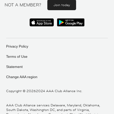
NOT A MEMBER?
Join today
Privacy Policy
Terms of Use
Statement
Change AAA region
Copyright ©
20262024 AAA Club Alliance Inc.
AAA Club Alliance services Delaware, Maryland, Oklahoma,
South Dakota, Washington DC, and parts of Virginia,