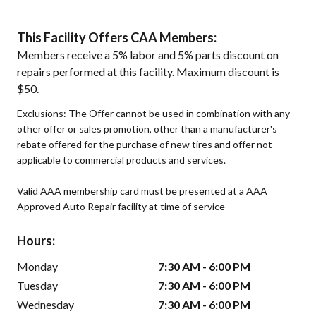
This Facility Offers CAA Members:
Members receive a 5% labor and 5% parts discount on
repairs performed at this facility. Maximum discount is
$50.
Exclusions: The Offer cannot be used in combination with any
other offer or sales promotion, other than a manufacturer's
rebate offered for the purchase of new tires and offer not
applicable to commercial products and services.
Valid AAA membership card must be presented at a AAA
Approved Auto Repair facility at time of service
Hours:
Monday
7:30 AM - 6:00 PM
Tuesday
7:30 AM - 6:00 PM
Wednesday
7:30 AM - 6:00 PM