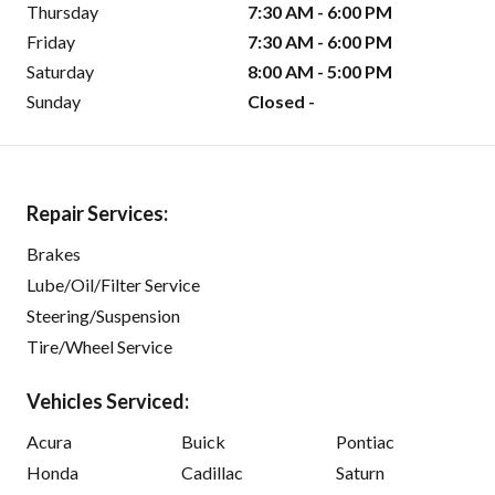
Thursday
7:30 AM - 6:00 PM
Friday
7:30 AM - 6:00 PM
Saturday
8:00 AM - 5:00 PM
Sunday
Closed -
Repair Services:
Brakes
Lube/Oil/Filter Service
Steering/Suspension
Tire/Wheel Service
Vehicles Serviced:
Acura
Buick
Pontiac
Honda
Cadillac
Saturn