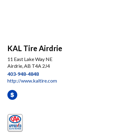
KAL Tire Airdrie
11 East Lake Way NE
Airdrie, AB T4A 2J4
403-948-4848
http://www.kaltire.com