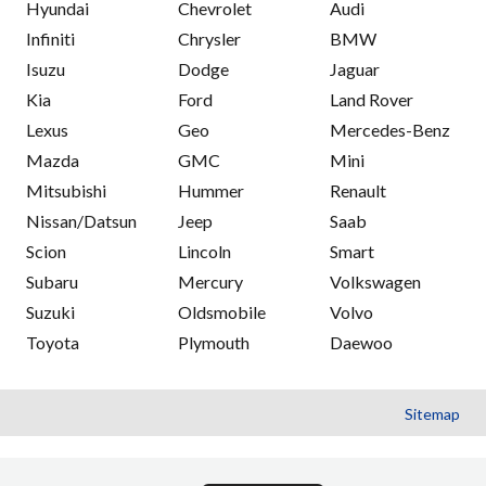
Hyundai
Chevrolet
Audi
Infiniti
Chrysler
BMW
Isuzu
Dodge
Jaguar
Kia
Ford
Land Rover
Lexus
Geo
Mercedes-Benz
Mazda
GMC
Mini
Mitsubishi
Hummer
Renault
Nissan/Datsun
Jeep
Saab
Scion
Lincoln
Smart
Subaru
Mercury
Volkswagen
Suzuki
Oldsmobile
Volvo
Toyota
Plymouth
Daewoo
Sitemap