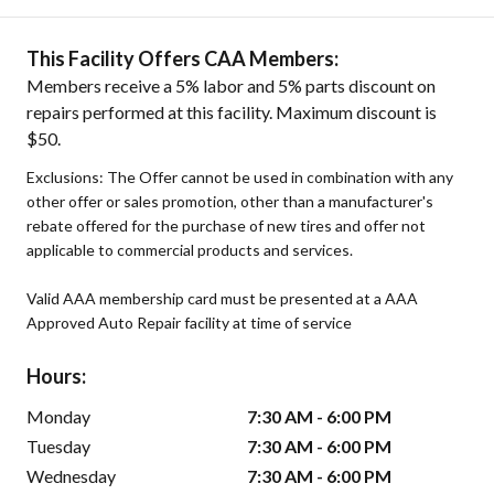
This Facility Offers CAA Members:
Members receive a 5% labor and 5% parts discount on
repairs performed at this facility. Maximum discount is
$50.
Exclusions: The Offer cannot be used in combination with any
other offer or sales promotion, other than a manufacturer's
rebate offered for the purchase of new tires and offer not
applicable to commercial products and services.
Valid AAA membership card must be presented at a AAA
Approved Auto Repair facility at time of service
Hours:
Monday
7:30 AM - 6:00 PM
Tuesday
7:30 AM - 6:00 PM
Wednesday
7:30 AM - 6:00 PM