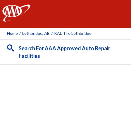
AAA
Home
/
Lethbridge, AB
/
KAL Tire Lethbridge
Search For AAA Approved Auto Repair
Facilities