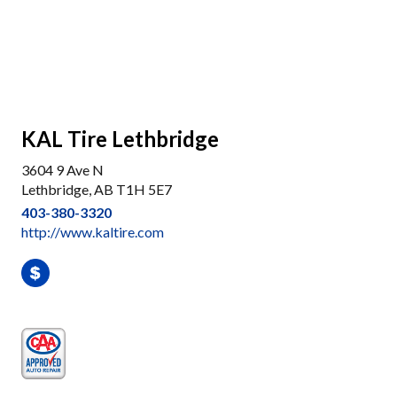
KAL Tire Lethbridge
3604 9 Ave N
Lethbridge, AB T1H 5E7
403-380-3320
http://www.kaltire.com