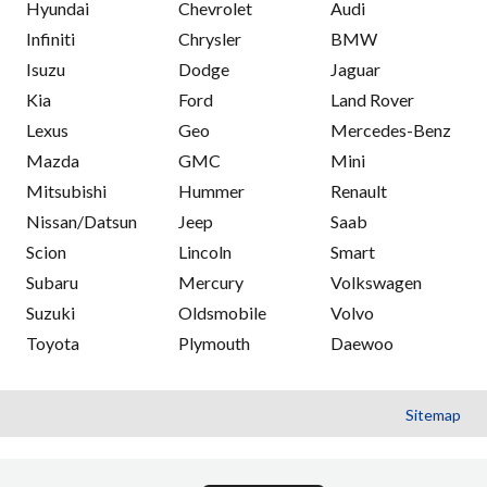
Hyundai
Chevrolet
Audi
Infiniti
Chrysler
BMW
Isuzu
Dodge
Jaguar
Kia
Ford
Land Rover
Lexus
Geo
Mercedes-Benz
Mazda
GMC
Mini
Mitsubishi
Hummer
Renault
Nissan/Datsun
Jeep
Saab
Scion
Lincoln
Smart
Subaru
Mercury
Volkswagen
Suzuki
Oldsmobile
Volvo
Toyota
Plymouth
Daewoo
Sitemap