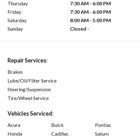
Thursday
7:30 AM - 6:00 PM
Friday
7:30 AM - 6:00 PM
Saturday
8:00 AM - 5:00 PM
Sunday
Closed -
Repair Services:
Brakes
Lube/Oil/Filter Service
Steering/Suspension
Tire/Wheel Service
Vehicles Serviced:
Acura
Buick
Pontiac
Honda
Cadillac
Saturn