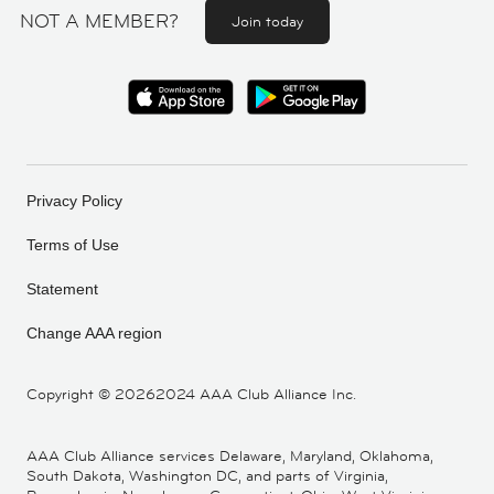
NOT A MEMBER?
Join today
Privacy Policy
Terms of Use
Statement
Change AAA region
Copyright ©
20262024 AAA Club Alliance Inc.
AAA Club Alliance services Delaware, Maryland, Oklahoma,
South Dakota, Washington DC, and parts of Virginia,