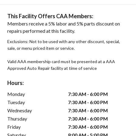
This Facility Offers CAA Members:
Members receive a 5% labor and 5% parts discount on
repairs performed at this facility.
Exclusions: Not to be used with any other discount, special,
sale, or menu priced item or service.
Valid AAA membership card must be presented at a AAA
Approved Auto Repair facility at time of service
Hours:
Monday
7:30 AM - 6:00 PM
Tuesday
7:30 AM - 6:00 PM
Wednesday
7:30 AM - 6:00 PM
Thursday
7:30 AM - 6:00 PM
Friday
7:30 AM - 6:00 PM
Saturday
8:00 AM - 5:00 PM