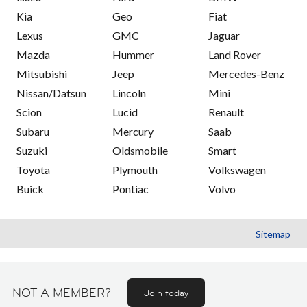
Kia
Geo
Fiat
Lexus
GMC
Jaguar
Mazda
Hummer
Land Rover
Mitsubishi
Jeep
Mercedes-Benz
Nissan/Datsun
Lincoln
Mini
Scion
Lucid
Renault
Subaru
Mercury
Saab
Suzuki
Oldsmobile
Smart
Toyota
Plymouth
Volkswagen
Buick
Pontiac
Volvo
Sitemap
NOT A MEMBER?
Join today