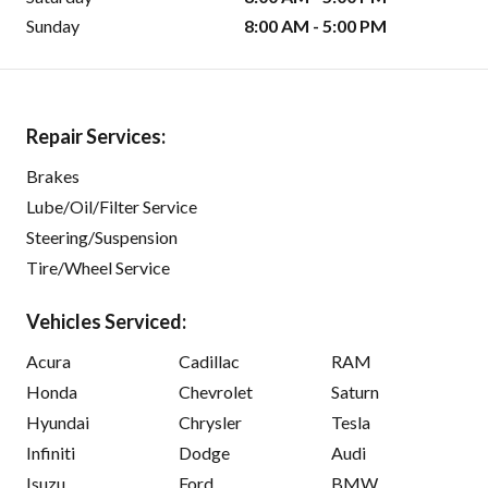
Sunday
8:00 AM - 5:00 PM
Repair Services:
Brakes
Lube/Oil/Filter Service
Steering/Suspension
Tire/Wheel Service
Vehicles Serviced:
Acura
Cadillac
RAM
Honda
Chevrolet
Saturn
Hyundai
Chrysler
Tesla
Infiniti
Dodge
Audi
Isuzu
Ford
BMW