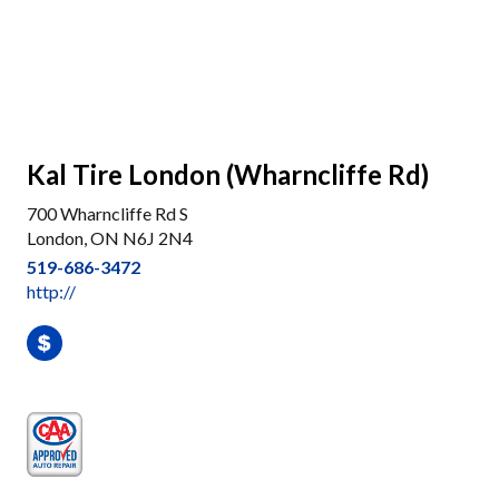
Kal Tire London (Wharncliffe Rd)
700 Wharncliffe Rd S
London, ON N6J 2N4
519-686-3472
http://