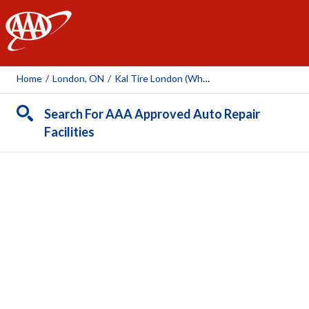
AAA
Home
/
London, ON
/
Kal Tire London (Wharncliffe Rd)
Search For AAA Approved Auto Repair
Facilities