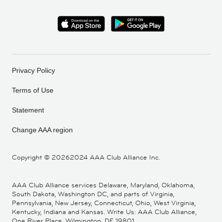
Privacy Policy
Terms of Use
Statement
Change AAA region
Copyright ©
20262024 AAA Club Alliance Inc.
AAA Club Alliance services Delaware, Maryland, Oklahoma,
South Dakota, Washington DC, and parts of Virginia,
Pennsylvania, New Jersey, Connecticut, Ohio, West Virginia,
Kentucky, Indiana and Kansas. Write Us: AAA Club Alliance,
One River Place, Wilmington, DE 19801