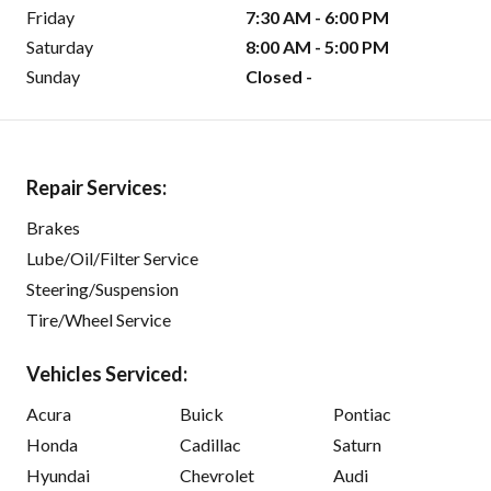
Friday
7:30 AM - 6:00 PM
Saturday
8:00 AM - 5:00 PM
Sunday
Closed -
Repair Services:
Brakes
Lube/Oil/Filter Service
Steering/Suspension
Tire/Wheel Service
Vehicles Serviced:
Acura
Buick
Pontiac
Honda
Cadillac
Saturn
Hyundai
Chevrolet
Audi