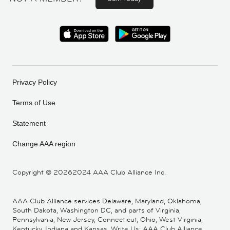
Privacy Policy
Terms of Use
Statement
Change AAA region
Copyright ©
20262024 AAA Club Alliance Inc.
AAA Club Alliance services Delaware, Maryland, Oklahoma,
South Dakota, Washington DC, and parts of Virginia,
Pennsylvania, New Jersey, Connecticut, Ohio, West Virginia,
Kentucky, Indiana and Kansas. Write Us: AAA Club Alliance,