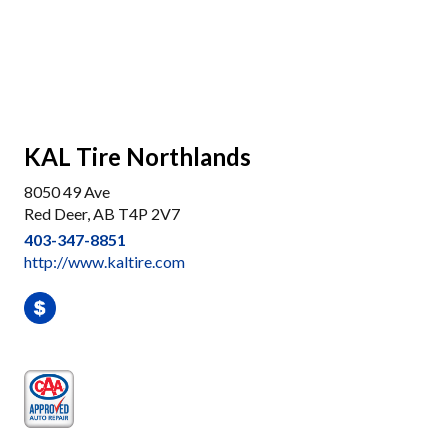
KAL Tire Northlands
8050 49 Ave
Red Deer, AB T4P 2V7
403-347-8851
http://www.kaltire.com