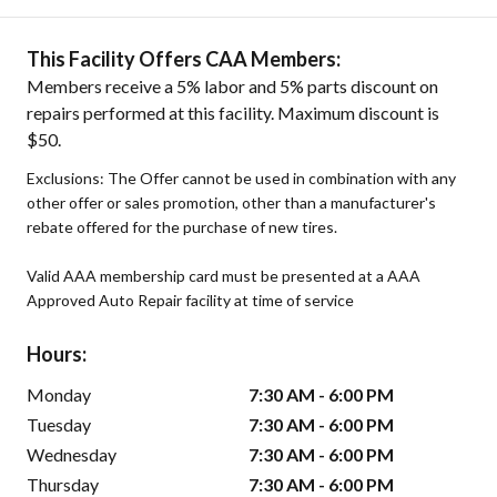
This Facility Offers CAA Members:
Members receive a 5% labor and 5% parts discount on
repairs performed at this facility. Maximum discount is
$50.
Exclusions: The Offer cannot be used in combination with any
other offer or sales promotion, other than a manufacturer's
rebate offered for the purchase of new tires.
Valid AAA membership card must be presented at a AAA
Approved Auto Repair facility at time of service
Hours:
Monday
7:30 AM - 6:00 PM
Tuesday
7:30 AM - 6:00 PM
Wednesday
7:30 AM - 6:00 PM
Thursday
7:30 AM - 6:00 PM