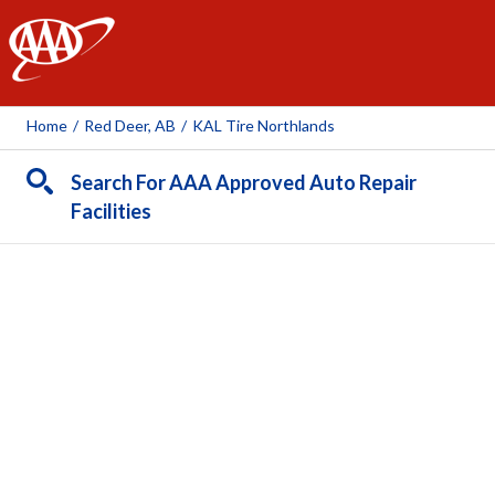
AAA
Home
/
Red Deer, AB
/
KAL Tire Northlands
Search For AAA Approved Auto Repair
Facilities