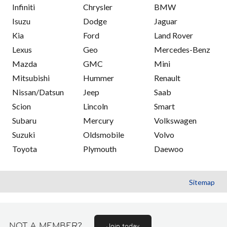
Infiniti
Chrysler
BMW
Isuzu
Dodge
Jaguar
Kia
Ford
Land Rover
Lexus
Geo
Mercedes-Benz
Mazda
GMC
Mini
Mitsubishi
Hummer
Renault
Nissan/Datsun
Jeep
Saab
Scion
Lincoln
Smart
Subaru
Mercury
Volkswagen
Suzuki
Oldsmobile
Volvo
Toyota
Plymouth
Daewoo
Sitemap
NOT A MEMBER?
Join today