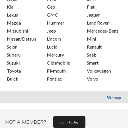
Kia
Geo
Fiat
Lexus
GMC
Jaguar
Mazda
Hummer
Land Rover
Mitsubishi
Jeep
Mercedes-Benz
Nissan/Datsun
Lincoln
Mini
Scion
Lucid
Renault
Subaru
Mercury
Saab
Suzuki
Oldsmobile
Smart
Toyota
Plymouth
Volkswagen
Buick
Pontiac
Volvo
Sitemap
NOT A MEMBER?
Join today