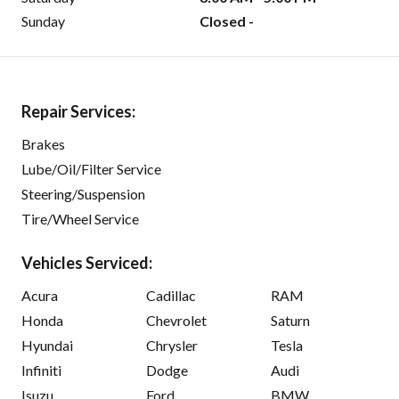
Sunday
Closed -
Repair Services:
Brakes
Lube/Oil/Filter Service
Steering/Suspension
Tire/Wheel Service
Vehicles Serviced:
Acura
Cadillac
RAM
Honda
Chevrolet
Saturn
Hyundai
Chrysler
Tesla
Infiniti
Dodge
Audi
Isuzu
Ford
BMW