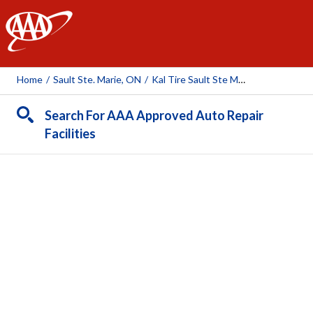
AAA
Home
/
Sault Ste. Marie, ON
/
Kal Tire Sault Ste Marie
Search For AAA Approved Auto Repair
Facilities