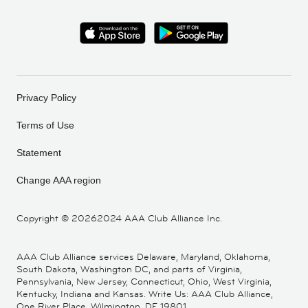
Privacy Policy
Terms of Use
Statement
Change AAA region
Copyright ©
20262024 AAA Club Alliance Inc.
AAA Club Alliance services Delaware, Maryland, Oklahoma,
South Dakota, Washington DC, and parts of Virginia,
Pennsylvania, New Jersey, Connecticut, Ohio, West Virginia,
Kentucky, Indiana and Kansas. Write Us: AAA Club Alliance,
One River Place, Wilmington, DE 19801