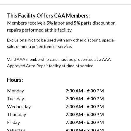
This Facility Offers CAA Members:
Members receive a 5% labor and 5% parts discount on
repairs performed at this facility.
Exclusions: Not to be used with any other discount, special,
sale, or menu priced item or service.
Valid AAA membership card must be presented at a AAA
Approved Auto Repair facility at time of service
Hours:
Monday
7:30 AM - 6:00 PM
Tuesday
7:30 AM - 6:00 PM
Wednesday
7:30 AM - 6:00 PM
Thursday
7:30 AM - 6:00 PM
Friday
7:30 AM - 6:00 PM
Saturday
8:00 AM - 5:00 PM