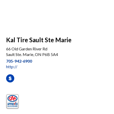
Kal Tire Sault Ste Marie
66 Old Garden River Rd
Sault Ste. Marie, ON P6B 5A4
705-942-6900
http://