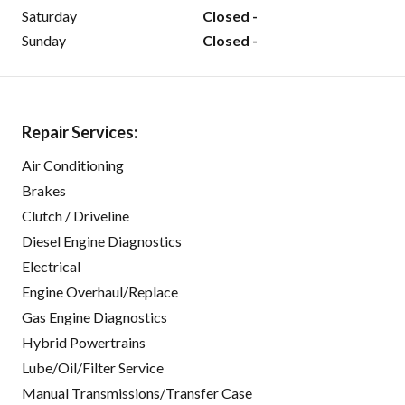
Saturday
Closed -
Sunday
Closed -
Repair Services:
Air Conditioning
Brakes
Clutch / Driveline
Diesel Engine Diagnostics
Electrical
Engine Overhaul/Replace
Gas Engine Diagnostics
Hybrid Powertrains
Lube/Oil/Filter Service
Manual Transmissions/Transfer Case