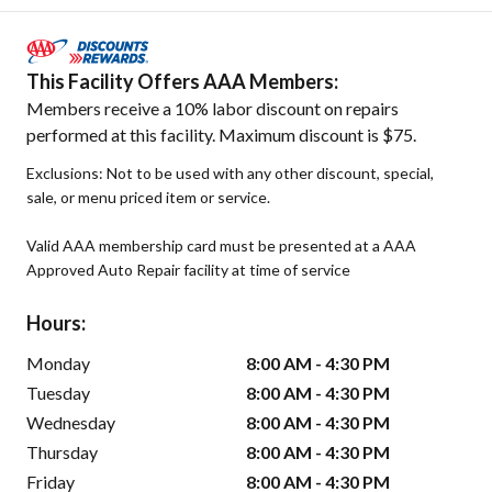
This Facility Offers AAA Members:
Members receive a 10% labor discount on repairs
performed at this facility. Maximum discount is $75.
Exclusions: Not to be used with any other discount, special,
sale, or menu priced item or service.
Valid AAA membership card must be presented at a AAA
Approved Auto Repair facility at time of service
Hours:
Monday
8:00 AM - 4:30 PM
Tuesday
8:00 AM - 4:30 PM
Wednesday
8:00 AM - 4:30 PM
Thursday
8:00 AM - 4:30 PM
Friday
8:00 AM - 4:30 PM