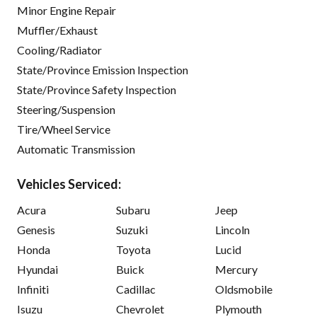
Minor Engine Repair
Muffler/Exhaust
Cooling/Radiator
State/Province Emission Inspection
State/Province Safety Inspection
Steering/Suspension
Tire/Wheel Service
Automatic Transmission
Vehicles Serviced:
Acura
Subaru
Jeep
Genesis
Suzuki
Lincoln
Honda
Toyota
Lucid
Hyundai
Buick
Mercury
Infiniti
Cadillac
Oldsmobile
Isuzu
Chevrolet
Plymouth