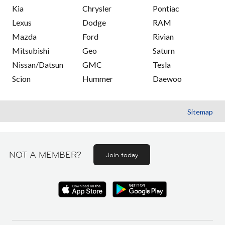
Kia
Chrysler
Pontiac
Lexus
Dodge
RAM
Mazda
Ford
Rivian
Mitsubishi
Geo
Saturn
Nissan/Datsun
GMC
Tesla
Scion
Hummer
Daewoo
Sitemap
NOT A MEMBER?
Join today