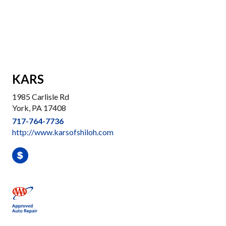
KARS
1985 Carlisle Rd
York, PA 17408
717-764-7736
http://www.karsofshiloh.com