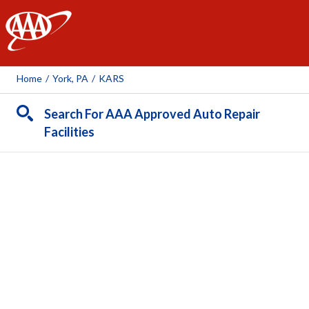
AAA
Home
/
York, PA
/
KARS
Search For AAA Approved Auto Repair
Facilities