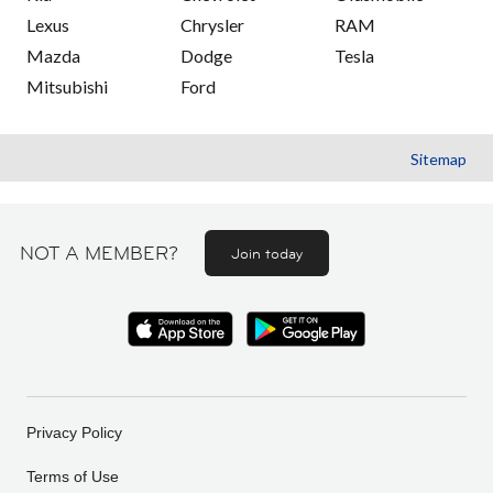
Lexus
Chrysler
RAM
Mazda
Dodge
Tesla
Mitsubishi
Ford
Sitemap
NOT A MEMBER?
Join today
Privacy Policy
Terms of Use