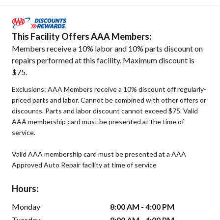
This Facility Offers AAA Members:
Members receive a 10% labor and 10% parts discount on
repairs performed at this facility. Maximum discount is
$75.
Exclusions: AAA Members receive a 10% discount off regularly-
priced parts and labor. Cannot be combined with other offers or
discounts. Parts and labor discount cannot exceed $75. Valid
AAA membership card must be presented at the time of
service.
Valid AAA membership card must be presented at a AAA
Approved Auto Repair facility at time of service
Hours:
Monday
8:00 AM - 4:00 PM
Tuesday
8:00 AM - 4:00 PM