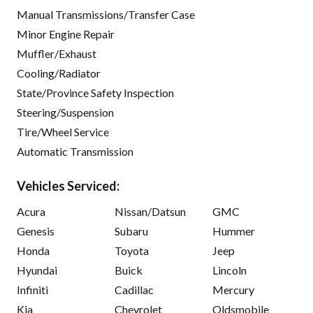
Manual Transmissions/Transfer Case
Minor Engine Repair
Muffler/Exhaust
Cooling/Radiator
State/Province Safety Inspection
Steering/Suspension
Tire/Wheel Service
Automatic Transmission
Vehicles Serviced:
Acura
Nissan/Datsun
GMC
Genesis
Subaru
Hummer
Honda
Toyota
Jeep
Hyundai
Buick
Lincoln
Infiniti
Cadillac
Mercury
Kia
Chevrolet
Oldsmobile