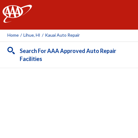
AAA
Home
/
Lihue, HI
/
Kauai Auto Repair
Search For AAA Approved Auto Repair
Facilities