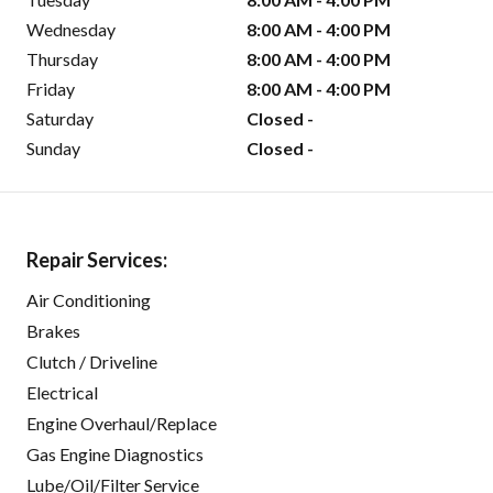
Wednesday
8:00 AM - 4:00 PM
Thursday
8:00 AM - 4:00 PM
Friday
8:00 AM - 4:00 PM
Saturday
Closed -
Sunday
Closed -
Repair Services:
Air Conditioning
Brakes
Clutch / Driveline
Electrical
Engine Overhaul/Replace
Gas Engine Diagnostics
Lube/Oil/Filter Service