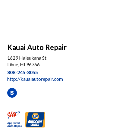
Kauai Auto Repair
1629 Haleukana St
Lihue, HI 96766
808-245-8055
http://kauaiautorepair.com