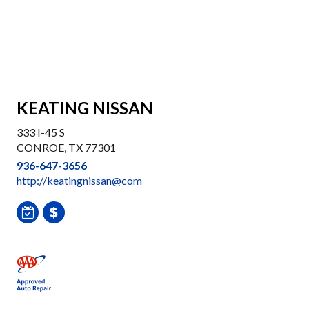
KEATING NISSAN
333 I-45 S
CONROE, TX 77301
936-647-3656
http://keatingnissan@com