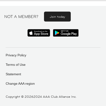
NOT A MEMBER?
Join today
Privacy Policy
Terms of Use
Statement
Change AAA region
Copyright ©
20262024 AAA Club Alliance Inc.