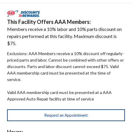
This Facility Offers AAA Members:
Members receive a 10% labor and 10% parts discount on
repairs performed at this facility. Maximum discount is
$75.
Exclusions: AAA Members receive a 10% discount off regularly-
priced parts and labor. Cannot be combined with other offers or
discounts. Parts and labor discount cannot exceed $75. Valid
AAA membership card must be presented at the time of
service.
Valid AAA membership card must be presented at a AAA
Approved Auto Repair facility at time of service
Request an Appointment