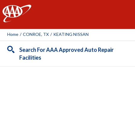
AAA
Home
/
CONROE, TX
/
KEATING NISSAN
Search For AAA Approved Auto Repair
Facilities