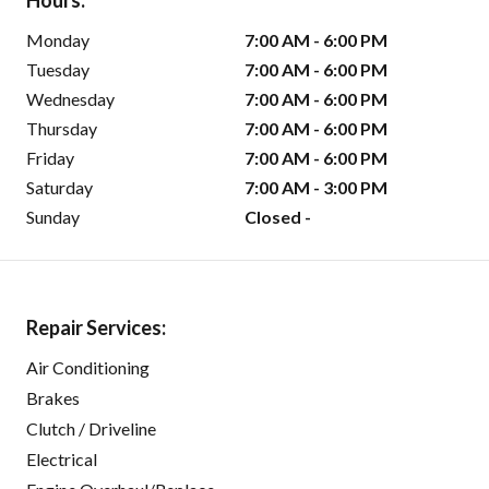
Hours:
Monday
7:00 AM - 6:00 PM
Tuesday
7:00 AM - 6:00 PM
Wednesday
7:00 AM - 6:00 PM
Thursday
7:00 AM - 6:00 PM
Friday
7:00 AM - 6:00 PM
Saturday
7:00 AM - 3:00 PM
Sunday
Closed -
Repair Services:
Air Conditioning
Brakes
Clutch / Driveline
Electrical