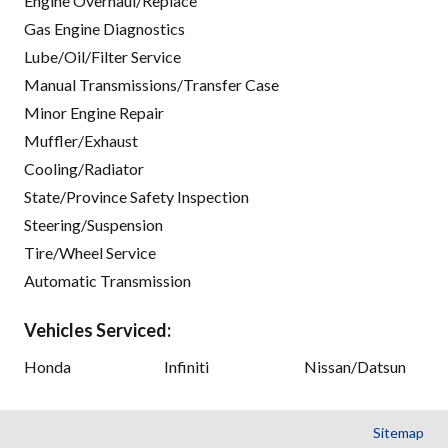
Engine Overhaul/Replace
Gas Engine Diagnostics
Lube/Oil/Filter Service
Manual Transmissions/Transfer Case
Minor Engine Repair
Muffler/Exhaust
Cooling/Radiator
State/Province Safety Inspection
Steering/Suspension
Tire/Wheel Service
Automatic Transmission
Vehicles Serviced:
Honda
Infiniti
Nissan/Datsun
Sitemap