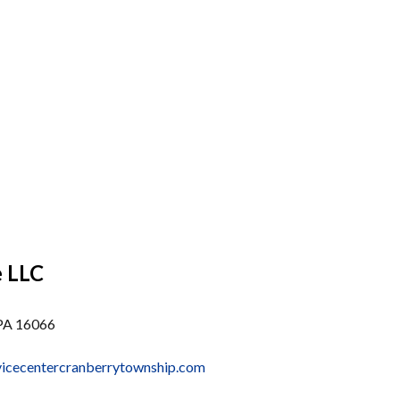
e LLC
 PA 16066
vicecentercranberrytownship.com