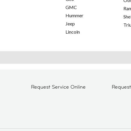
Oth
GMC
Ra
Hummer
She
Jeep
Tri
Lincoln
Request Service Online
Reques