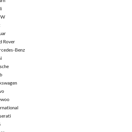
urn
i
MW
t
uar
d Rover
cedes-Benz
i
sche
b
kswagen
vo
ewoo
ernational
erati
G