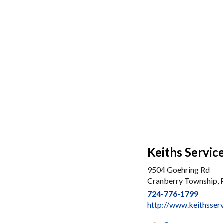
Keiths Servic
9504 Goehring Rd
Cranberry Township,
724-776-1799
http://www.keithsser