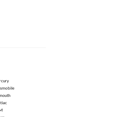
cury
smobile
mouth
tiac
M