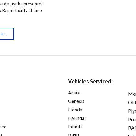
ard must be presented
epair facility at time
ment
Vehicles Serviced:
Acura
Mer
Genesis
Old
Honda
Ply
Hyundai
Pon
ace
Infiniti
RA
cs
Isuzu