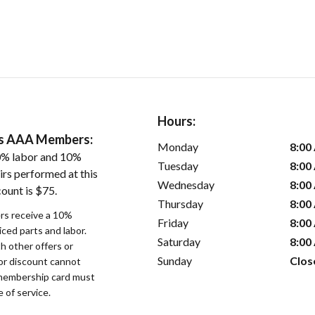
Hours:
ers AAA Members:
Monday
8:00
0% labor and 10%
Tuesday
8:00
irs performed at this
Wednesday
8:00
ount is $75.
Thursday
8:00
s receive a 10%
Friday
8:00
iced parts and labor.
Saturday
8:00
 other offers or
Sunday
Clos
bor discount cannot
membership card must
 of service.