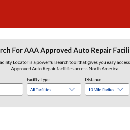
rch For AAA Approved Auto Repair Facili
lity Locator is a powerful search tool that gives you easy acces
Approved Auto Repair facilities across North America.
Facility Type
Distance