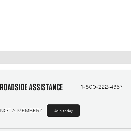
ROADSIDE ASSISTANCE
1-800-222-4357
NOT A MEMBER?
Join today