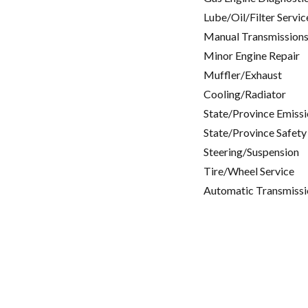
Lube/Oil/Filter Servic
Manual Transmissions
Minor Engine Repair
Muffler/Exhaust
Cooling/Radiator
State/Province Emissi
State/Province Safety
Steering/Suspension
Tire/Wheel Service
Automatic Transmissi