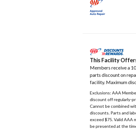
This Facility Off
Members receive a 1
parts discount on repa
facility. Maximum disc
Exclusions: AAA Member
discount off regularly-pr
Cannot be combined with
discounts. Parts and la
exceed $75. Valid AAA 
be presented at the time