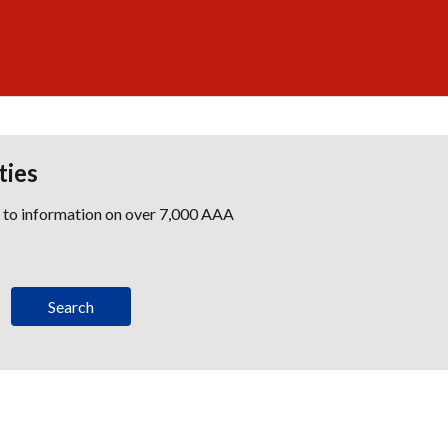
ties
s to information on over 7,000 AAA