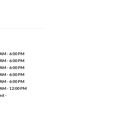
 AM - 6:00 PM
 AM - 6:00 PM
 AM - 6:00 PM
 AM - 6:00 PM
 AM - 6:00 PM
 AM - 12:00 PM
ed -