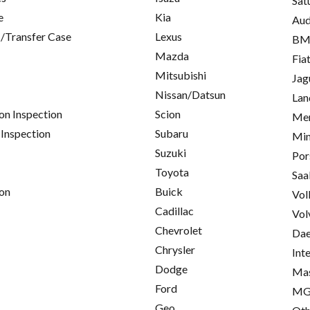
Sat
e
Kia
Aud
/Transfer Case
Lexus
B
Mazda
Fia
Mitsubishi
Jag
Nissan/Datsun
Lan
on Inspection
Scion
Mer
 Inspection
Subaru
Min
Suzuki
Por
Toyota
Saa
on
Buick
Vol
Cadillac
Vol
Chevrolet
Da
Chrysler
Int
Dodge
Mas
Ford
M
Geo