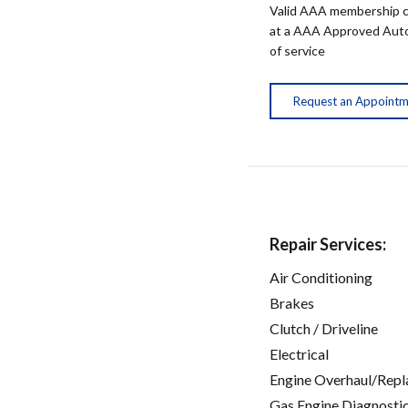
Valid AAA membership c
at a AAA Approved Auto R
of service
Request an Appoint
Repair Services:
Air Conditioning
Brakes
Clutch / Driveline
Electrical
Engine Overhaul/Repl
Gas Engine Diagnosti