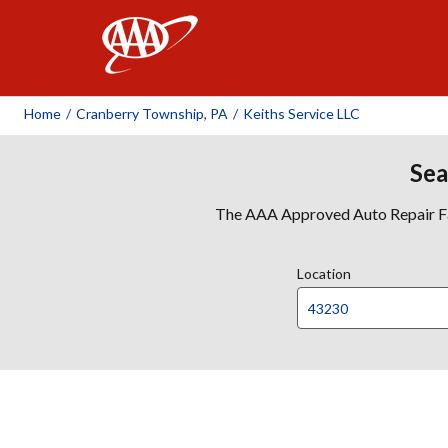
AAA
Home
/
Cranberry Township, PA
/
Keiths Service LLC
Sea
The AAA Approved Auto Repair Faci
Location