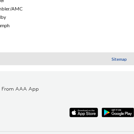
er
mbler/AMC
lby
umph
Sitemap
t From AAA App