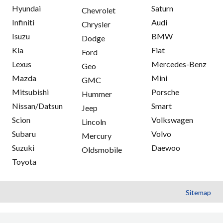
Hyundai
Saturn
Chevrolet
Infiniti
Audi
Chrysler
Isuzu
BMW
Dodge
Kia
Fiat
Ford
Lexus
Mercedes-Benz
Geo
Mazda
Mini
GMC
Mitsubishi
Porsche
Hummer
Nissan/Datsun
Smart
Jeep
Scion
Volkswagen
Lincoln
Subaru
Volvo
Mercury
Suzuki
Daewoo
Oldsmobile
Toyota
Sitemap