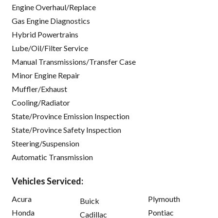
Engine Overhaul/Replace
Gas Engine Diagnostics
Hybrid Powertrains
Lube/Oil/Filter Service
Manual Transmissions/Transfer Case
Minor Engine Repair
Muffler/Exhaust
Cooling/Radiator
State/Province Emission Inspection
State/Province Safety Inspection
Steering/Suspension
Automatic Transmission
Vehicles Serviced:
Acura
Plymouth
Buick
Honda
Pontiac
Cadillac