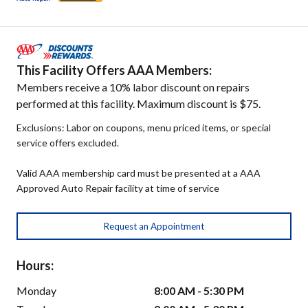
This Facility Offers AAA Members:
Members receive a 10% labor discount on repairs
performed at this facility. Maximum discount is $75.
Exclusions: Labor on coupons, menu priced items, or special
service offers excluded.
Valid AAA membership card must be presented at a AAA
Approved Auto Repair facility at time of service
Request an Appointment
Hours:
Monday
8:00 AM - 5:30 PM