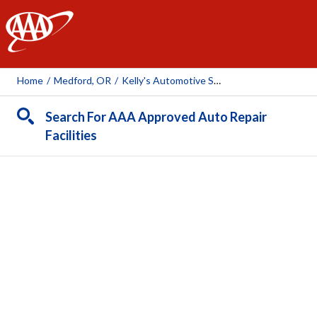
AAA
Home
/
Medford, OR
/
Kelly's Automotive Service - Medford
Search For AAA Approved Auto Repair
Facilities