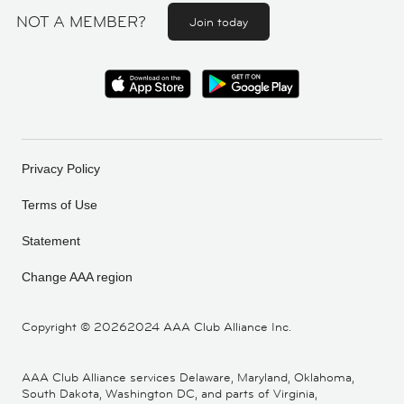
NOT A MEMBER?
Join today
Privacy Policy
Terms of Use
Statement
Change AAA region
Copyright ©
20262024 AAA Club Alliance Inc.
AAA Club Alliance services Delaware, Maryland, Oklahoma,
South Dakota, Washington DC, and parts of Virginia,