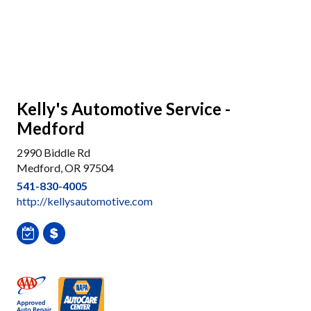
Kelly's Automotive Service -
Medford
2990 Biddle Rd
Medford, OR 97504
541-830-4005
http://kellysautomotive.com