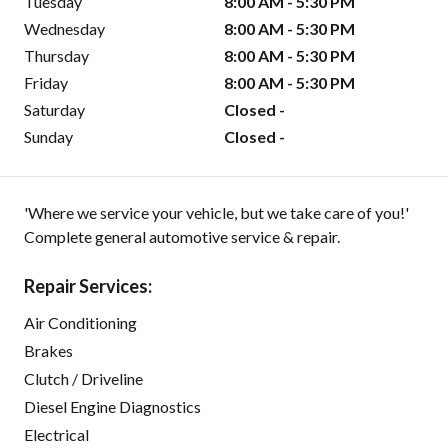
Tuesday
8:00 AM - 5:30 PM
Wednesday
8:00 AM - 5:30 PM
Thursday
8:00 AM - 5:30 PM
Friday
8:00 AM - 5:30 PM
Saturday
Closed -
Sunday
Closed -
'Where we service your vehicle, but we take care of you!'
Complete general automotive service & repair.
Repair Services:
Air Conditioning
Brakes
Clutch / Driveline
Diesel Engine Diagnostics
Electrical