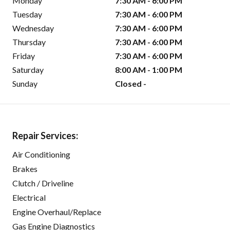
Monday
7:30 AM - 6:00 PM
Tuesday
7:30 AM - 6:00 PM
Wednesday
7:30 AM - 6:00 PM
Thursday
7:30 AM - 6:00 PM
Friday
7:30 AM - 6:00 PM
Saturday
8:00 AM - 1:00 PM
Sunday
Closed -
Repair Services:
Air Conditioning
Brakes
Clutch / Driveline
Electrical
Engine Overhaul/Replace
Gas Engine Diagnostics