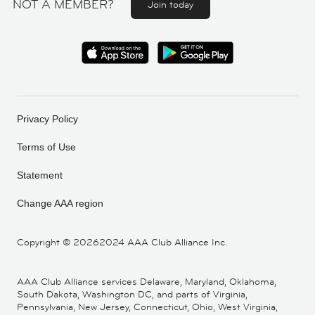
NOT A MEMBER?
Join today
Privacy Policy
Terms of Use
Statement
Change AAA region
Copyright ©
20262024 AAA Club Alliance Inc.
AAA Club Alliance services Delaware, Maryland, Oklahoma,
South Dakota, Washington DC, and parts of Virginia,
Pennsylvania, New Jersey, Connecticut, Ohio, West Virginia,