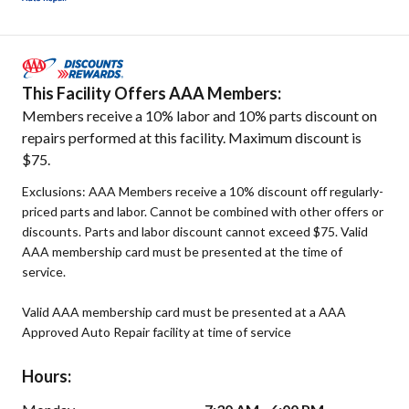
This Facility Offers AAA Members:
Members receive a 10% labor and 10% parts discount on
repairs performed at this facility. Maximum discount is
$75.
Exclusions: AAA Members receive a 10% discount off regularly-
priced parts and labor. Cannot be combined with other offers or
discounts. Parts and labor discount cannot exceed $75. Valid
AAA membership card must be presented at the time of
service.
Valid AAA membership card must be presented at a AAA
Approved Auto Repair facility at time of service
Hours: