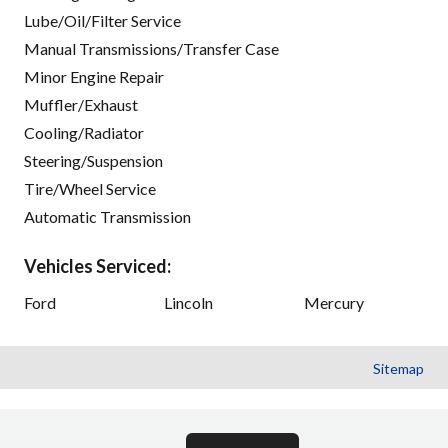
Lube/Oil/Filter Service
Manual Transmissions/Transfer Case
Minor Engine Repair
Muffler/Exhaust
Cooling/Radiator
Steering/Suspension
Tire/Wheel Service
Automatic Transmission
Vehicles Serviced:
Ford
Lincoln
Mercury
Sitemap