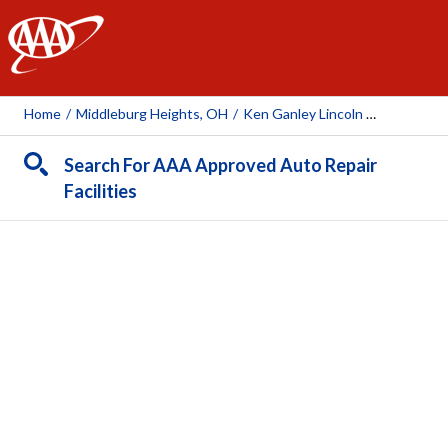
AAA
Home
/
Middleburg Heights, OH
/
Ken Ganley Lincoln Middleburg Heights
Search For AAA Approved Auto Repair
Facilities