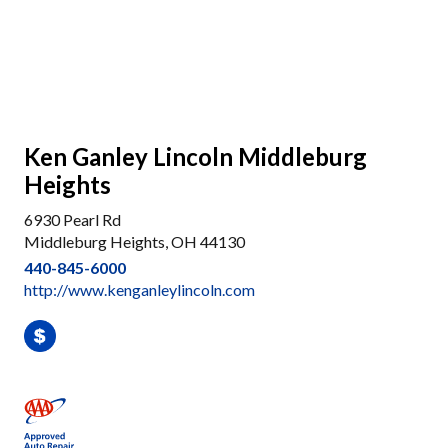
Ken Ganley Lincoln Middleburg
Heights
6930 Pearl Rd
Middleburg Heights, OH 44130
440-845-6000
http://www.kenganleylincoln.com