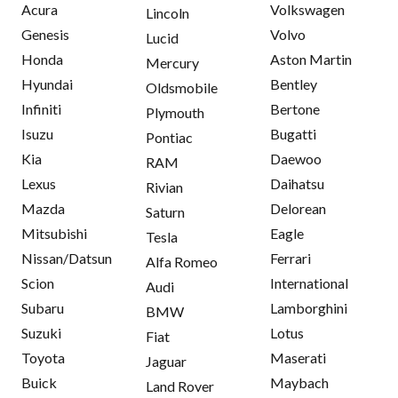
Acura
Volkswagen
Lincoln
Genesis
Volvo
Lucid
Honda
Aston Martin
Mercury
Hyundai
Bentley
Oldsmobile
Infiniti
Bertone
Plymouth
Isuzu
Bugatti
Pontiac
Kia
Daewoo
RAM
Lexus
Daihatsu
Rivian
Mazda
Delorean
Saturn
Mitsubishi
Eagle
Tesla
Nissan/Datsun
Ferrari
Alfa Romeo
Scion
International
Audi
Subaru
Lamborghini
BMW
Suzuki
Lotus
Fiat
Toyota
Maserati
Jaguar
Buick
Maybach
Land Rover