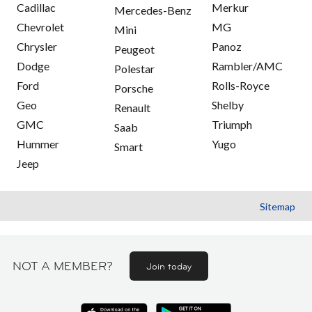
Cadillac
Merkur
Mercedes-Benz
Chevrolet
MG
Mini
Chrysler
Panoz
Peugeot
Dodge
Rambler/AMC
Polestar
Ford
Rolls-Royce
Porsche
Geo
Shelby
Renault
GMC
Triumph
Saab
Hummer
Yugo
Smart
Jeep
Sitemap
NOT A MEMBER?
Join today