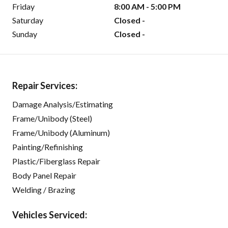
Friday
8:00 AM - 5:00 PM
Saturday
Closed -
Sunday
Closed -
Repair Services:
Damage Analysis/Estimating
Frame/Unibody (Steel)
Frame/Unibody (Aluminum)
Painting/Refinishing
Plastic/Fiberglass Repair
Body Panel Repair
Welding / Brazing
Vehicles Serviced: