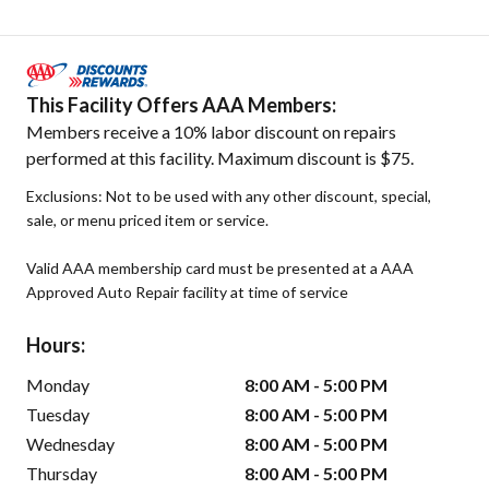
This Facility Offers AAA Members:
Members receive a 10% labor discount on repairs
performed at this facility. Maximum discount is $75.
Exclusions: Not to be used with any other discount, special,
sale, or menu priced item or service.
Valid AAA membership card must be presented at a AAA
Approved Auto Repair facility at time of service
Hours:
Monday
8:00 AM - 5:00 PM
Tuesday
8:00 AM - 5:00 PM
Wednesday
8:00 AM - 5:00 PM
Thursday
8:00 AM - 5:00 PM