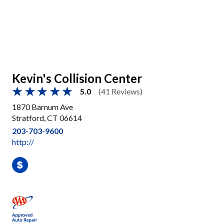
Kevin's Collision Center
5.0
(41 Reviews)
1870 Barnum Ave
Stratford, CT 06614
203-703-9600
http://