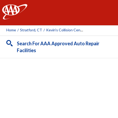
AAA
Home
/
Stratford, CT
/
Kevin's Collision Center
Search For AAA Approved Auto Repair
Facilities