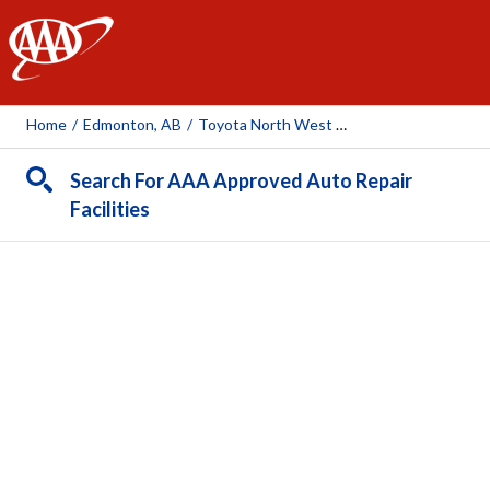
AAA
Home
/
Edmonton, AB
/
Toyota North West Collision Centre
Search For AAA Approved Auto Repair
Facilities