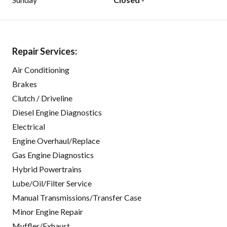
Repair Services:
Air Conditioning
Brakes
Clutch / Driveline
Diesel Engine Diagnostics
Electrical
Engine Overhaul/Replace
Gas Engine Diagnostics
Hybrid Powertrains
Lube/Oil/Filter Service
Manual Transmissions/Transfer Case
Minor Engine Repair
Muffler/Exhaust