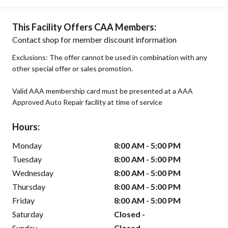
This Facility Offers CAA Members:
Contact shop for member discount information
Exclusions: The offer cannot be used in combination with any
other special offer or sales promotion.
Valid AAA membership card must be presented at a AAA
Approved Auto Repair facility at time of service
Hours:
Monday
8:00 AM - 5:00 PM
Tuesday
8:00 AM - 5:00 PM
Wednesday
8:00 AM - 5:00 PM
Thursday
8:00 AM - 5:00 PM
Friday
8:00 AM - 5:00 PM
Saturday
Closed -
Sunday
Closed -