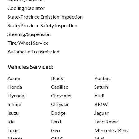
Cooling/Radiator
State/Province Emission Inspection
State/Province Safety Inspection
Steering/Suspension
Tire/Wheel Service
Automatic Transmission
Vehicles Serviced:
Acura
Buick
Pontiac
Honda
Cadillac
Saturn
Hyundai
Chevrolet
Audi
Infiniti
Chrysler
BMW
Isuzu
Dodge
Jaguar
Kia
Ford
Land Rover
Lexus
Geo
Mercedes-Benz
Mazda
GMC
Mini