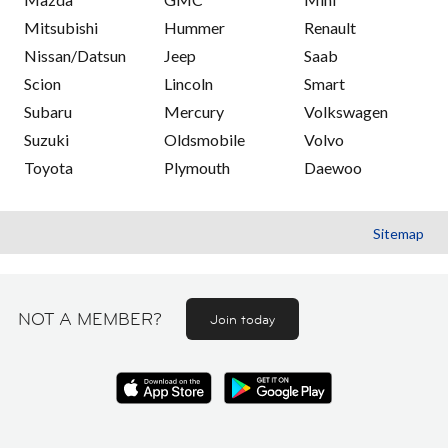
Mitsubishi
Hummer
Renault
Nissan/Datsun
Jeep
Saab
Scion
Lincoln
Smart
Subaru
Mercury
Volkswagen
Suzuki
Oldsmobile
Volvo
Toyota
Plymouth
Daewoo
Sitemap
NOT A MEMBER?
Join today