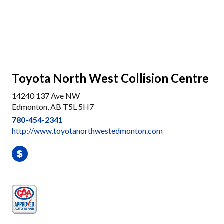
Toyota North West Collision Centre
14240 137 Ave NW
Edmonton, AB T5L 5H7
780-454-2341
http://www.toyotanorthwestedmonton.com