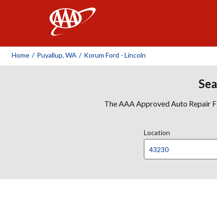
AAA
Home
/
Puyallup, WA
/
Korum Ford - Lincoln
Sea
The AAA Approved Auto Repair Faci
Location