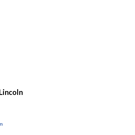
Lincoln
om