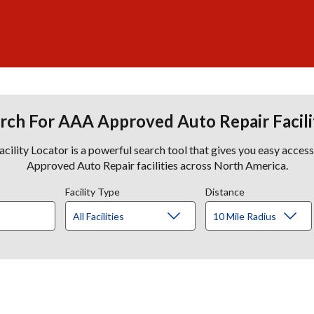
rch For AAA Approved Auto Repair Facili
lity Locator is a powerful search tool that gives you easy acces
Approved Auto Repair facilities across North America.
Facility Type
Distance