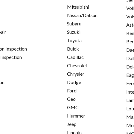
Mitsubishi
Vol
Nissan/Datsun
Vol
Subaru
Ast
pair
Suzuki
Ben
Toyota
Ber
on Inspection
Buick
Da
 Inspection
Cadillac
Dai
Chevrolet
Del
Chrysler
Eag
on
Dodge
Fer
Ford
Int
Geo
Lam
GMC
Lot
Hummer
Mas
Jeep
Me
Lincoln
M