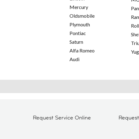
Mercury
Pan
Oldsmobile
Ra
Plymouth
Rol
Pontiac
She
Saturn
Tri
Alfa Romeo
Yu
Audi
Request Service Online
Reques