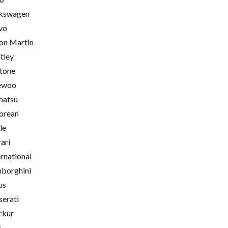
kswagen
vo
on Martin
tley
tone
ewoo
hatsu
orean
le
rari
ernational
borghini
us
erati
rkur
G