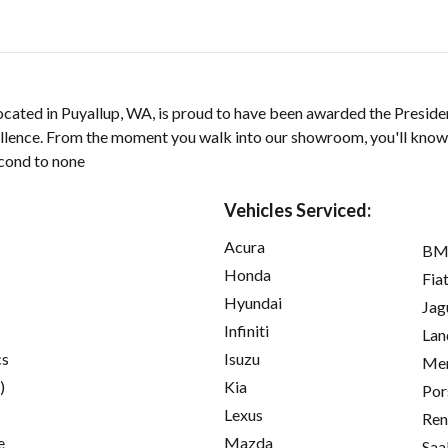
ocated in Puyallup, WA, is proud to have been awarded the Preside
llence. From the moment you walk into our showroom, you'll kno
econd to none
Vehicles Serviced:
Acura
B
Honda
Fia
Hyundai
Jag
Infiniti
Lan
cs
Isuzu
Mer
)
Kia
Por
Lexus
Ren
e
Mazda
Saa