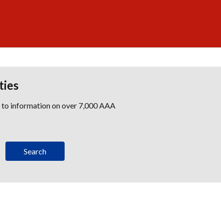
ties
s to information on over 7,000 AAA