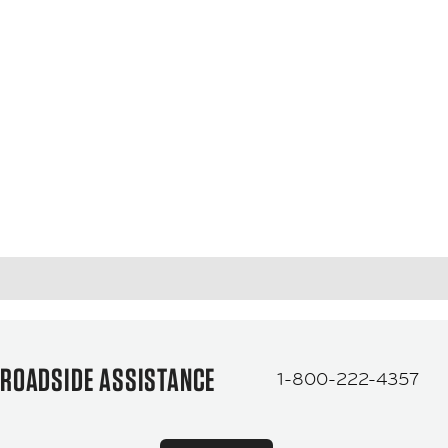
ROADSIDE ASSISTANCE
1-800-222-4357