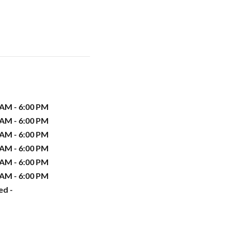
 AM - 6:00 PM
 AM - 6:00 PM
 AM - 6:00 PM
 AM - 6:00 PM
 AM - 6:00 PM
 AM - 6:00 PM
ed -