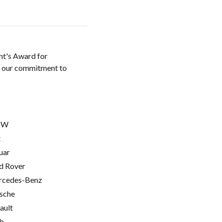
nt's Award for
w our commitment to
MW
t
uar
d Rover
cedes-Benz
sche
ault
b