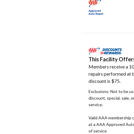
This Facility Off
Members receive a 10
repairs performed at t
discount is $75.
Exclusions: Not to be u
discount, special, sale, 
service.
Valid AAA membership c
at a AAA Approved Auto R
of service