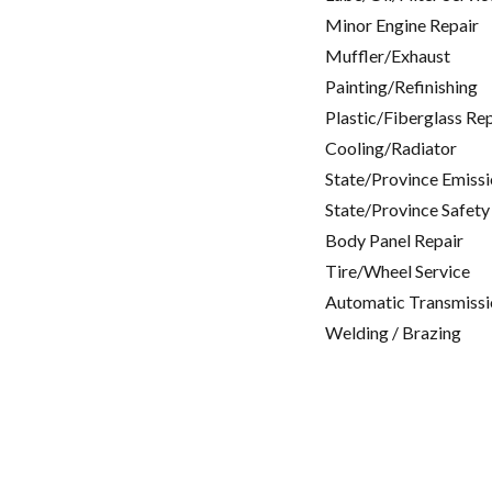
Minor Engine Repair
Muffler/Exhaust
Painting/Refinishing
Plastic/Fiberglass Re
Cooling/Radiator
State/Province Emissi
State/Province Safety
Body Panel Repair
Tire/Wheel Service
Automatic Transmissi
Welding / Brazing