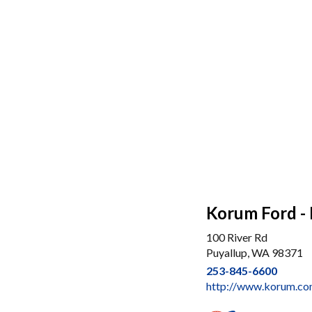
Korum Ford - 
100 River Rd
Puyallup, WA 98371
253-845-6600
http://www.korum.c