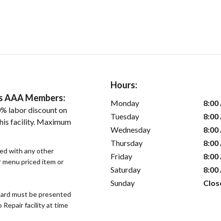
Hours:
ers AAA Members:
Monday
8:00
% labor discount on
Tuesday
8:00
his facility. Maximum
Wednesday
8:00
Thursday
8:00
sed with any other
Friday
8:00
or menu priced item or
Saturday
8:00
Sunday
Clos
ard must be presented
epair facility at time