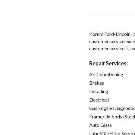
Korum Ford-Lincoln, l
customer service exce
customer service is s
Repair Services:
Air Conditioning
Brakes
Detailing
Electrical
Gas Engine Diagnosti
Frame/Unibody (Steel
Auto Glass
Lube/Oil/Filter Servic