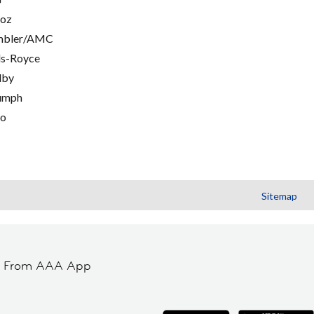
oz
mbler/AMC
ls-Royce
lby
umph
go
Sitemap
t From AAA App