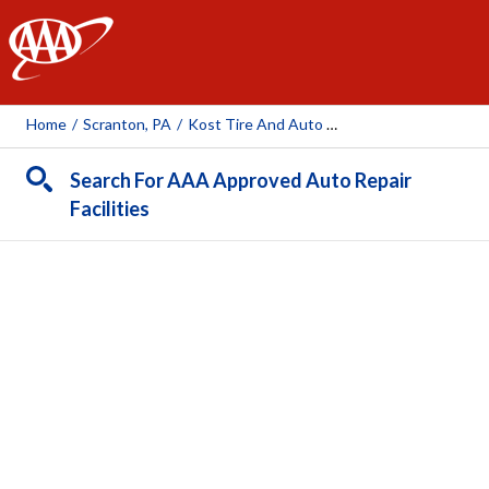
AAA
Home
/
Scranton, PA
/
Kost Tire And Auto Service
Search For AAA Approved Auto Repair
Facilities