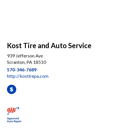
Kost Tire and Auto Service
939 Jefferson Ave
Scranton, PA 18510
570-346-7689
http://kostirepa.com