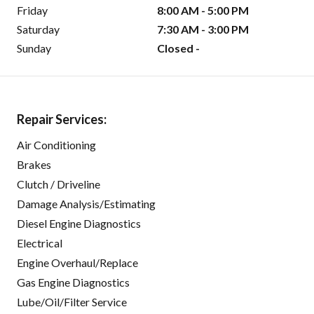
Friday
8:00 AM - 5:00 PM
Saturday
7:30 AM - 3:00 PM
Sunday
Closed -
Repair Services:
Air Conditioning
Brakes
Clutch / Driveline
Damage Analysis/Estimating
Diesel Engine Diagnostics
Electrical
Engine Overhaul/Replace
Gas Engine Diagnostics
Lube/Oil/Filter Service