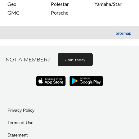
Geo
Polestar
Yamaha/Star
GMC
Porsche
Sitemap
NOT A MEMBER?
Join today
Privacy Policy
Terms of Use
Statement