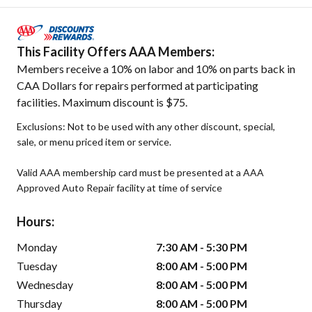
This Facility Offers AAA Members:
Members receive a 10% on labor and 10% on parts back in
CAA Dollars for repairs performed at participating
facilities. Maximum discount is $75.
Exclusions: Not to be used with any other discount, special,
sale, or menu priced item or service.
Valid AAA membership card must be presented at a AAA
Approved Auto Repair facility at time of service
Hours:
Monday
7:30 AM - 5:30 PM
Tuesday
8:00 AM - 5:00 PM
Wednesday
8:00 AM - 5:00 PM
Thursday
8:00 AM - 5:00 PM