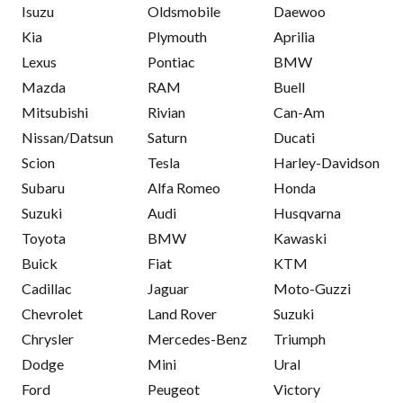
Isuzu
Oldsmobile
Daewoo
Kia
Plymouth
Aprilia
Lexus
Pontiac
BMW
Mazda
RAM
Buell
Mitsubishi
Rivian
Can-Am
Nissan/Datsun
Saturn
Ducati
Scion
Tesla
Harley-Davidson
Subaru
Alfa Romeo
Honda
Suzuki
Audi
Husqvarna
Toyota
BMW
Kawaski
Buick
Fiat
KTM
Cadillac
Jaguar
Moto-Guzzi
Chevrolet
Land Rover
Suzuki
Chrysler
Mercedes-Benz
Triumph
Dodge
Mini
Ural
Ford
Peugeot
Victory