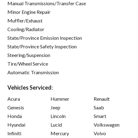
Manual Transmissions/Transfer Case
Minor Engine Repair
Muffler/Exhaust
Cooling/Radiator
State/Province Emission Inspection
State/Province Safety Inspection
Steering/Suspension
Tire/Wheel Service
Automatic Transmission
Vehicles Serviced:
Acura
Hummer
Renault
Genesis
Jeep
Saab
Honda
Lincoln
Smart
Hyundai
Lucid
Volkswagen
Infiniti
Mercury
Volvo