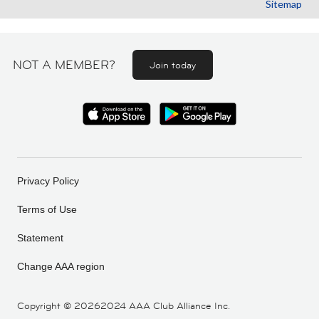
Sitemap
NOT A MEMBER?
Join today
Privacy Policy
Terms of Use
Statement
Change AAA region
Copyright ©
20262024 AAA Club Alliance Inc.