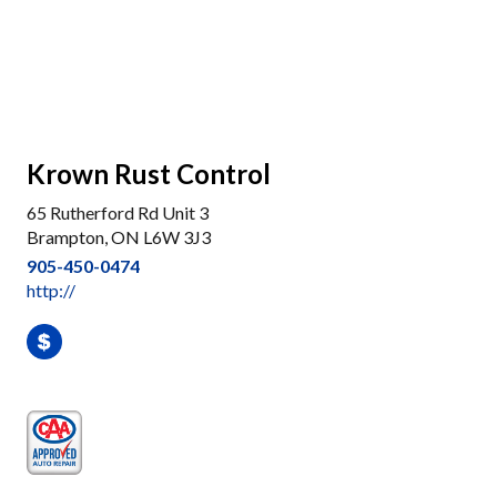
Krown Rust Control
65 Rutherford Rd Unit 3
Brampton, ON L6W 3J3
905-450-0474
http://