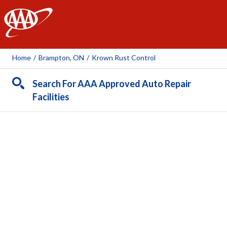
AAA
Home
/
Brampton, ON
/
Krown Rust Control
Search For AAA Approved Auto Repair
Facilities