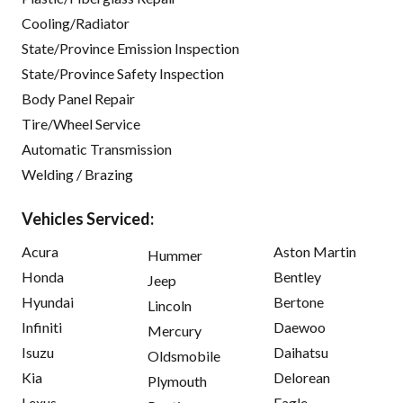
Cooling/Radiator
State/Province Emission Inspection
State/Province Safety Inspection
Body Panel Repair
Tire/Wheel Service
Automatic Transmission
Welding / Brazing
Vehicles Serviced:
Acura
Aston Martin
Hummer
Honda
Bentley
Jeep
Hyundai
Bertone
Lincoln
Infiniti
Daewoo
Mercury
Isuzu
Daihatsu
Oldsmobile
Kia
Delorean
Plymouth
Lexus
Eagle