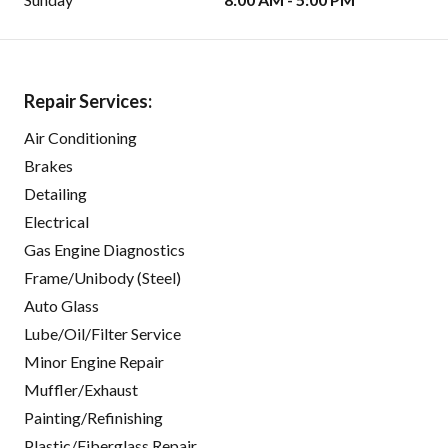
Repair Services:
Air Conditioning
Brakes
Detailing
Electrical
Gas Engine Diagnostics
Frame/Unibody (Steel)
Auto Glass
Lube/Oil/Filter Service
Minor Engine Repair
Muffler/Exhaust
Painting/Refinishing
Plastic/Fiberglass Repair