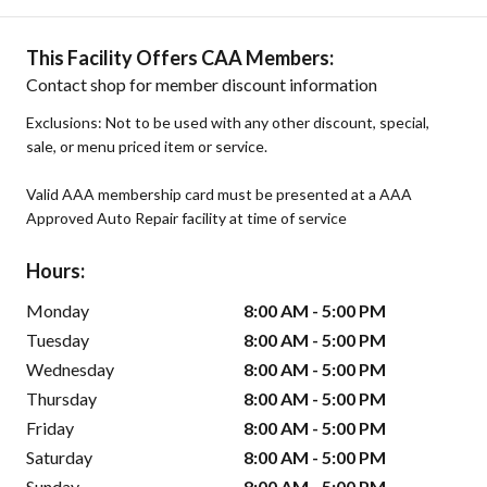
This Facility Offers CAA Members:
Contact shop for member discount information
Exclusions: Not to be used with any other discount, special,
sale, or menu priced item or service.
Valid AAA membership card must be presented at a AAA
Approved Auto Repair facility at time of service
Hours:
Monday
8:00 AM - 5:00 PM
Tuesday
8:00 AM - 5:00 PM
Wednesday
8:00 AM - 5:00 PM
Thursday
8:00 AM - 5:00 PM
Friday
8:00 AM - 5:00 PM
Saturday
8:00 AM - 5:00 PM
Sunday
8:00 AM - 5:00 PM