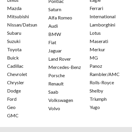
Pontiac
Mazda
Ferrari
Saturn
Mitsubishi
International
Alfa Romeo
Nissan/Datsun
Lamborghini
Audi
Subaru
Lotus
BMW
Suzuki
Maserati
Fiat
Toyota
Merkur
Jaguar
Buick
MG
Land Rover
Cadillac
Panoz
Mercedes-Benz
Chevrolet
Rambler/AMC
Porsche
Chrysler
Rolls-Royce
Renault
Dodge
Shelby
Saab
Ford
Triumph
Volkswagen
Geo
Yugo
Volvo
GMC