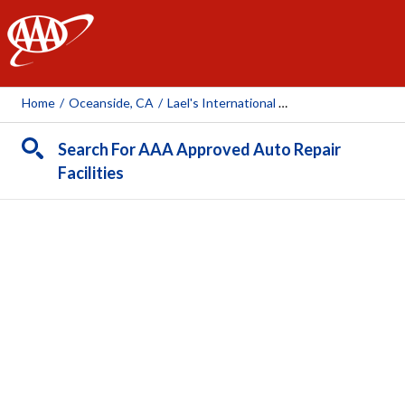
AAA
Home
/
Oceanside, CA
/
Lael's International Auto Service Center
Search For AAA Approved Auto Repair
Facilities