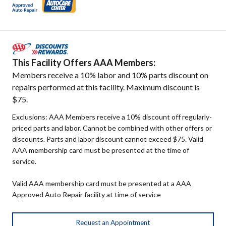
This Facility Offers AAA Members:
Members receive a 10% labor and 10% parts discount on
repairs performed at this facility. Maximum discount is
$75.
Exclusions: AAA Members receive a 10% discount off regularly-
priced parts and labor. Cannot be combined with other offers or
discounts. Parts and labor discount cannot exceed $75. Valid
AAA membership card must be presented at the time of
service.
Valid AAA membership card must be presented at a AAA
Approved Auto Repair facility at time of service
Request an Appointment