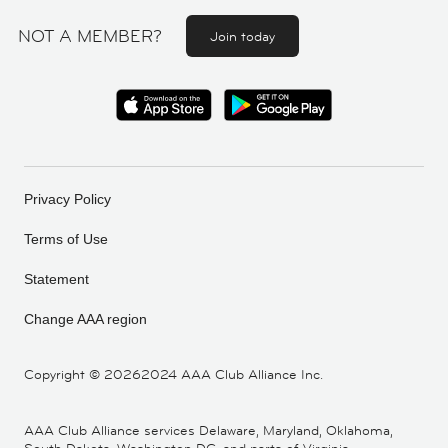
NOT A MEMBER?
Join today
Privacy Policy
Terms of Use
Statement
Change AAA region
Copyright ©
20262024 AAA Club Alliance Inc.
AAA Club Alliance services Delaware, Maryland, Oklahoma,