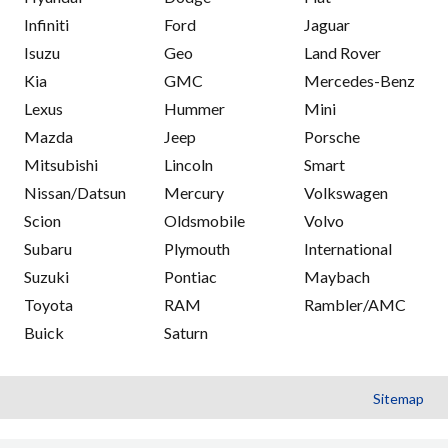
Infiniti
Ford
Jaguar
Isuzu
Geo
Land Rover
Kia
GMC
Mercedes-Benz
Lexus
Hummer
Mini
Mazda
Jeep
Porsche
Mitsubishi
Lincoln
Smart
Nissan/Datsun
Mercury
Volkswagen
Scion
Oldsmobile
Volvo
Subaru
Plymouth
International
Suzuki
Pontiac
Maybach
Toyota
RAM
Rambler/AMC
Buick
Saturn
Sitemap