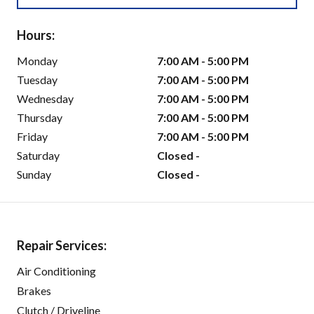
Hours:
Monday
7:00 AM - 5:00 PM
Tuesday
7:00 AM - 5:00 PM
Wednesday
7:00 AM - 5:00 PM
Thursday
7:00 AM - 5:00 PM
Friday
7:00 AM - 5:00 PM
Saturday
Closed -
Sunday
Closed -
Repair Services:
Air Conditioning
Brakes
Clutch / Driveline