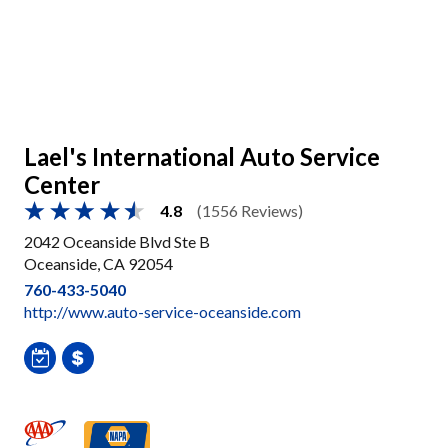
Lael's International Auto Service
Center
4.8
(1556 Reviews)
2042 Oceanside Blvd Ste B
Oceanside, CA 92054
760-433-5040
http://www.auto-service-oceanside.com