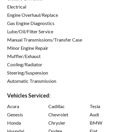
Electrical
Engine Overhaul/Replace
Gas Engine Diagnostics
Lube/Oil/Filter Service
Manual Transmissions/Transfer Case
Minor Engine Repair
Muffler/Exhaust
Cooling/Radiator
Steering/Suspension
Automatic Transmission
Vehicles Serviced:
Acura
Cadillac
Tesla
Genesis
Chevrolet
Audi
Honda
Chrysler
BMW
Hyundai
Dodge
Fiat