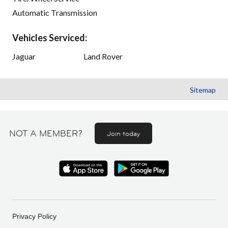
Automatic Transmission
Vehicles Serviced:
Jaguar
Land Rover
Sitemap
NOT A MEMBER?
Join today
Privacy Policy