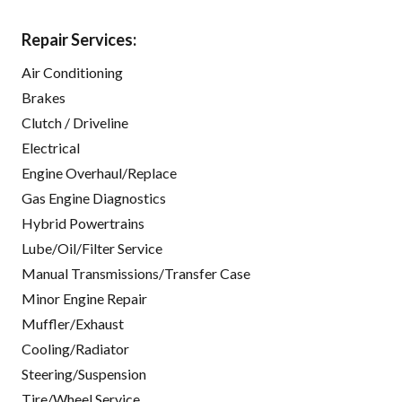
Repair Services:
Air Conditioning
Brakes
Clutch / Driveline
Electrical
Engine Overhaul/Replace
Gas Engine Diagnostics
Hybrid Powertrains
Lube/Oil/Filter Service
Manual Transmissions/Transfer Case
Minor Engine Repair
Muffler/Exhaust
Cooling/Radiator
Steering/Suspension
Tire/Wheel Service