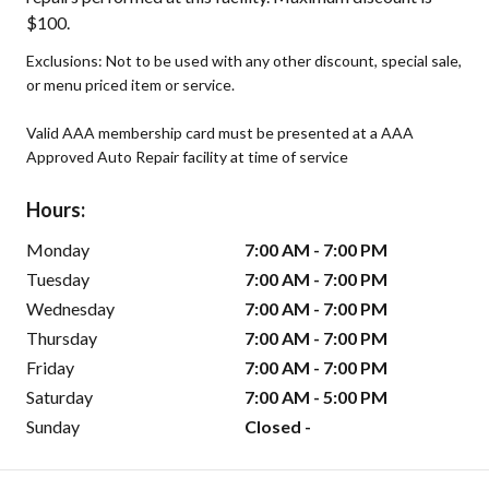
$100.
Exclusions: Not to be used with any other discount, special sale,
or menu priced item or service.
Valid AAA membership card must be presented at a AAA
Approved Auto Repair facility at time of service
Hours:
Monday
7:00 AM - 7:00 PM
Tuesday
7:00 AM - 7:00 PM
Wednesday
7:00 AM - 7:00 PM
Thursday
7:00 AM - 7:00 PM
Friday
7:00 AM - 7:00 PM
Saturday
7:00 AM - 5:00 PM
Sunday
Closed -