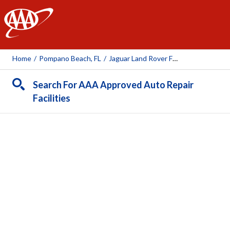
AAA
Home
/
Pompano Beach, FL
/
Jaguar Land Rover Fort Lauderdale
Search For AAA Approved Auto Repair
Facilities