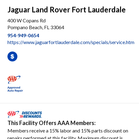
Jaguar Land Rover Fort Lauderdale
400 W Copans Rd
Pompano Beach, FL 33064
954-949-0654
https://www.jaguarfortlauderdale.com/specials/service.htm
This Facility Offers AAA Members:
Members receive a 15% labor and 15% parts discount on
repairs performed at this facility. Maximum discount is