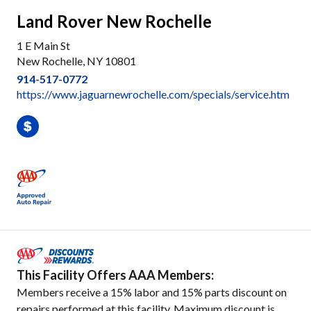
Land Rover New Rochelle
1 E Main St
New Rochelle, NY 10801
914-517-0772
https://www.jaguarnewrochelle.com/specials/service.htm
This Facility Offers AAA Members:
Members receive a 15% labor and 15% parts discount on
repairs performed at this facility. Maximum discount is