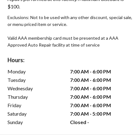
$100.
Exclusions: Not to be used with any other discount, special sale,
or menu priced item or service.
Valid AAA membership card must be presented at a AAA
Approved Auto Repair facility at time of service
Hours:
Monday
7:00 AM - 6:00 PM
Tuesday
7:00 AM - 6:00 PM
Wednesday
7:00 AM - 6:00 PM
Thursday
7:00 AM - 6:00 PM
Friday
7:00 AM - 6:00 PM
Saturday
7:00 AM - 5:00 PM
Sunday
Closed -