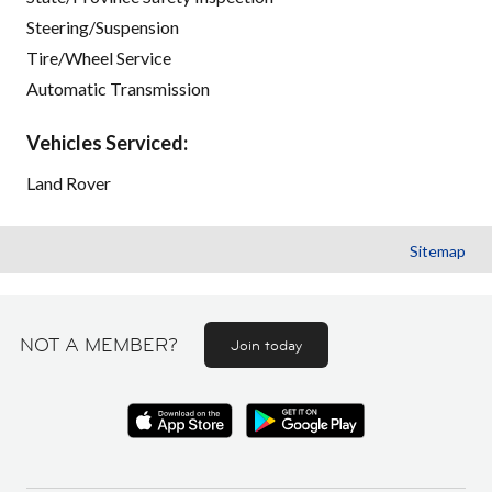
Steering/Suspension
Tire/Wheel Service
Automatic Transmission
Vehicles Serviced:
Land Rover
Sitemap
NOT A MEMBER?
Join today