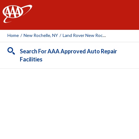
AAA
Home
/
New Rochelle, NY
/
Land Rover New Rochelle
Search For AAA Approved Auto Repair
Facilities