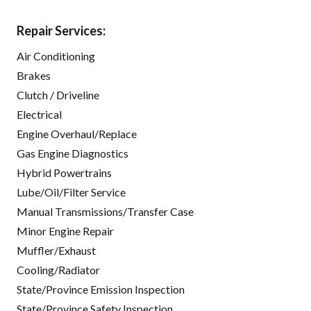
Repair Services:
Air Conditioning
Brakes
Clutch / Driveline
Electrical
Engine Overhaul/Replace
Gas Engine Diagnostics
Hybrid Powertrains
Lube/Oil/Filter Service
Manual Transmissions/Transfer Case
Minor Engine Repair
Muffler/Exhaust
Cooling/Radiator
State/Province Emission Inspection
State/Province Safety Inspection