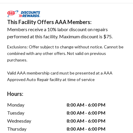
This Facility Offers AAA Members:
Members receive a 10% labor discount on repairs
performed at this facility. Maximum discount is $75.
Exclusions: Offer subject to change without notice. Cannot be
combined with any other offers. Not valid on previous
purchases.
Valid AAA membership card must be presented at a AAA
Approved Auto Repair facility at time of service
Hours:
Monday
8:00 AM - 6:00 PM
Tuesday
8:00 AM - 6:00 PM
Wednesday
8:00 AM - 6:00 PM
Thursday
8:00 AM - 6:00 PM