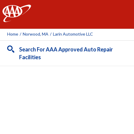
AAA
Home
/
Norwood, MA
/
Larin Automotive LLC
Search For AAA Approved Auto Repair
Facilities