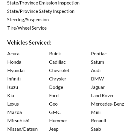
State/Province Emission Inspection
State/Province Safety Inspection
Steering/Suspension
Tire/Wheel Service
Vehicles Serviced:
Acura
Buick
Pontiac
Honda
Cadillac
Saturn
Hyundai
Chevrolet
Audi
Infiniti
Chrysler
BMW
Isuzu
Dodge
Jaguar
Kia
Ford
Land Rover
Lexus
Geo
Mercedes-Benz
Mazda
GMC
Mini
Mitsubishi
Hummer
Renault
Nissan/Datsun
Jeep
Saab