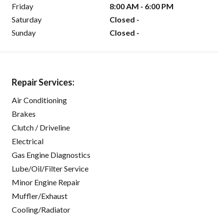
Friday
8:00 AM - 6:00 PM
Saturday
Closed -
Sunday
Closed -
Repair Services:
Air Conditioning
Brakes
Clutch / Driveline
Electrical
Gas Engine Diagnostics
Lube/Oil/Filter Service
Minor Engine Repair
Muffler/Exhaust
Cooling/Radiator