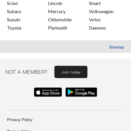
Scion
Lincoln
Smart
Subaru
Mercury
Volkswagen
Suzuki
Oldsmobile
Volvo
Toyota
Plymouth
Daewoo
Sitemap
NOT A MEMBER?
Join today
Privacy Policy