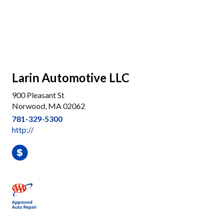
Larin Automotive LLC
900 Pleasant St
Norwood, MA 02062
781-329-5300
http://