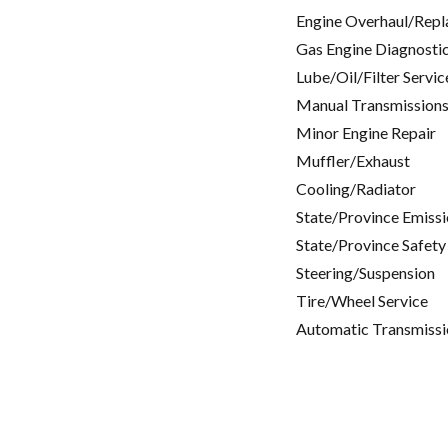
Engine Overhaul/Repl
Gas Engine Diagnosti
Lube/Oil/Filter Servic
Manual Transmissions
Minor Engine Repair
Muffler/Exhaust
Cooling/Radiator
State/Province Emissi
State/Province Safety
Steering/Suspension
Tire/Wheel Service
Automatic Transmissi