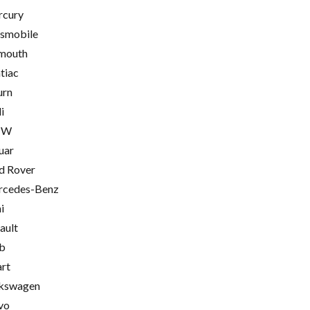
cury
smobile
mouth
tiac
urn
i
MW
uar
d Rover
cedes-Benz
i
ault
b
rt
kswagen
vo