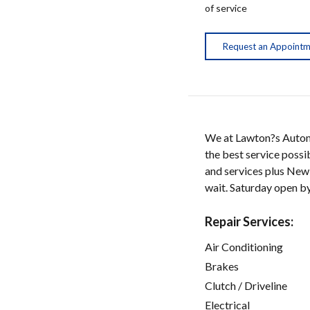
of service
Request an Appoint
We at Lawton?s Automo
the best service possi
and services plus New
wait. Saturday open by
Repair Services:
Air Conditioning
Brakes
Clutch / Driveline
Electrical