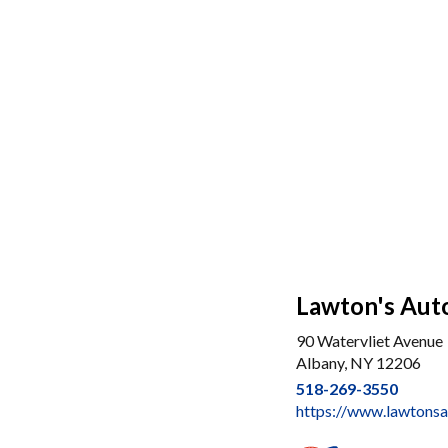
Lawton's Aut
90 Watervliet Avenue
Albany, NY 12206
518-269-3550
https://www.lawtons