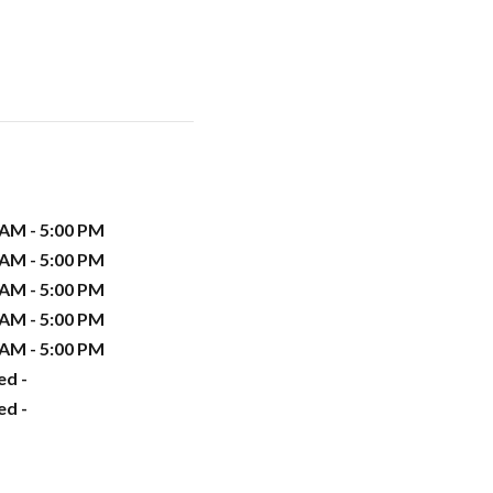
 AM - 5:00 PM
 AM - 5:00 PM
 AM - 5:00 PM
 AM - 5:00 PM
 AM - 5:00 PM
ed -
ed -