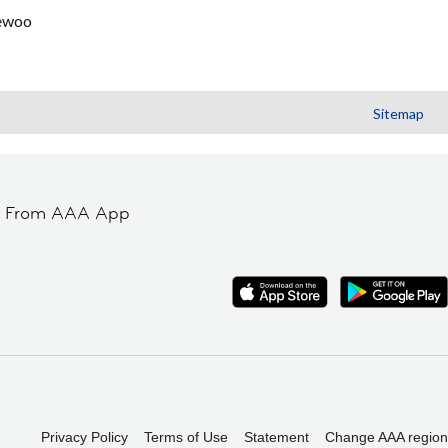
ewoo
Sitemap
t From AAA App
Privacy Policy
Terms of Use
Statement
Change AAA region