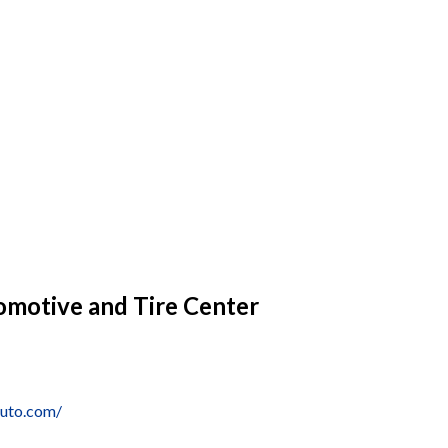
omotive and Tire Center
auto.com/