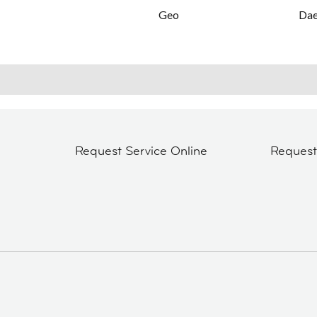
Geo
Da
Request Service Online
Reques