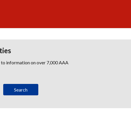
ties
s to information on over 7,000 AAA