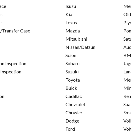
ace
Isuzu
Mer
cs
Kia
Old
e
Lexus
Ply
/Transfer Case
Mazda
Pon
Mitsubishi
Sat
Nissan/Datsun
Aud
Scion
B
on Inspection
Subaru
Jag
 Inspection
Suzuki
Lan
Toyota
Mer
Buick
Min
on
Cadillac
Ren
Chevrolet
Saa
Chrysler
Sma
Dodge
Vol
Ford
Vol