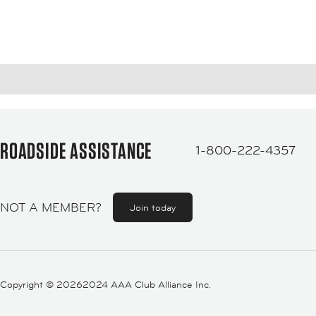
ROADSIDE ASSISTANCE
1-800-222-4357
NOT A MEMBER?
Join today
Copyright ©
20262024 AAA Club Alliance Inc.