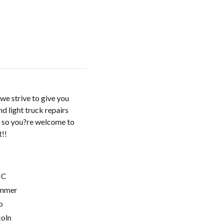
we strive to give you
d light truck repairs
, so you?re welcome to
t!!
C
mmer
p
coln