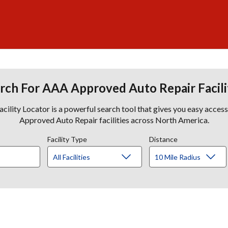
rch For AAA Approved Auto Repair Facili
lity Locator is a powerful search tool that gives you easy acces
Approved Auto Repair facilities across North America.
Facility Type
Distance