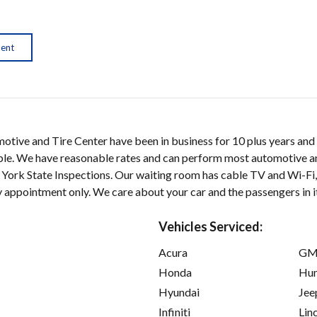
ment
tive and Tire Center have been in business for 10 plus years and 
ble. We have reasonable rates and can perform most automotive an
 York State Inspections. Our waiting room has cable TV and Wi-Fi
 appointment only. We care about your car and the passengers in i
Vehicles Serviced:
Acura
GM
Honda
Hu
Hyundai
Jee
Infiniti
Lin