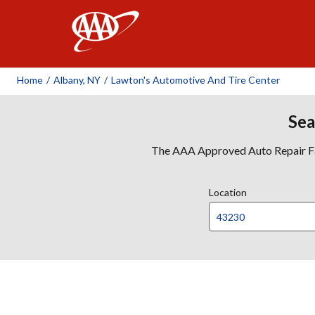
AAA
Home
/
Albany, NY
/
Lawton's Automotive And Tire Center
Sea
The AAA Approved Auto Repair Faci
Location