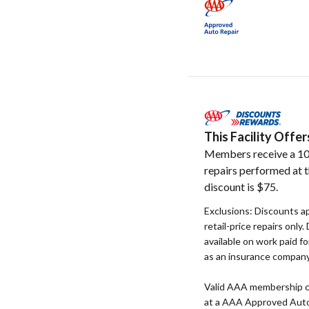
This Facility Off
Members receive a 10
repairs performed at t
discount is $75.
Exclusions: Discounts a
retail-price repairs only
available on work paid fo
as an insurance company,
Valid AAA membership c
at a AAA Approved Auto R