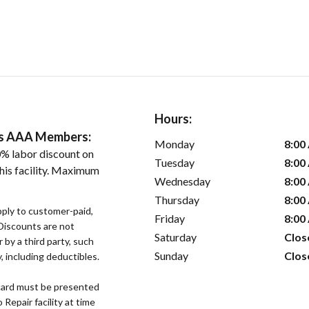
Hours:
ers AAA Members:
Monday
8:00
% labor discount on
Tuesday
8:00
his facility. Maximum
Wednesday
8:00
Thursday
8:00
pply to customer-paid,
Friday
8:00
. Discounts are not
Saturday
Clos
r by a third party, such
Sunday
Clos
 including deductibles.
ard must be presented
epair facility at time