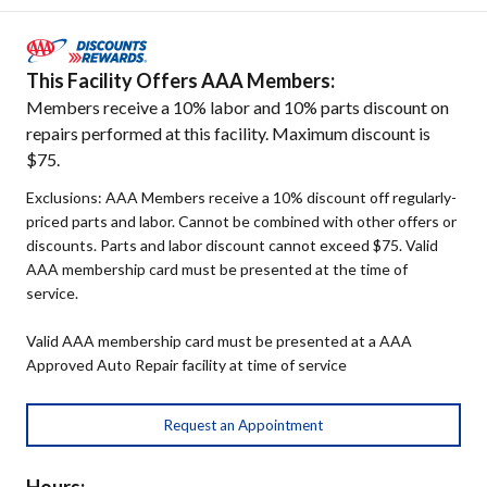
This Facility Offers AAA Members:
Members receive a 10% labor and 10% parts discount on
repairs performed at this facility. Maximum discount is
$75.
Exclusions: AAA Members receive a 10% discount off regularly-
priced parts and labor. Cannot be combined with other offers or
discounts. Parts and labor discount cannot exceed $75. Valid
AAA membership card must be presented at the time of
service.
Valid AAA membership card must be presented at a AAA
Approved Auto Repair facility at time of service
Request an Appointment