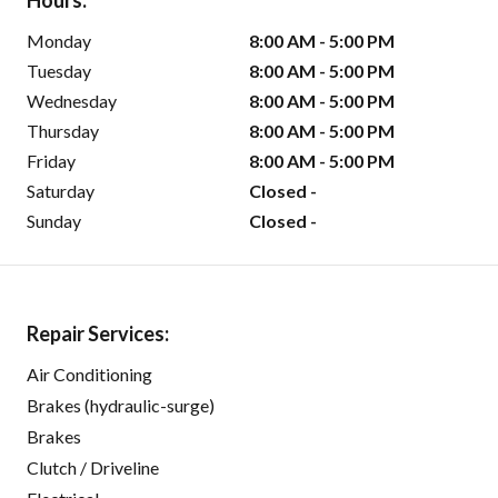
Hours:
Monday
8:00 AM - 5:00 PM
Tuesday
8:00 AM - 5:00 PM
Wednesday
8:00 AM - 5:00 PM
Thursday
8:00 AM - 5:00 PM
Friday
8:00 AM - 5:00 PM
Saturday
Closed -
Sunday
Closed -
Repair Services:
Air Conditioning
Brakes (hydraulic-surge)
Brakes
Clutch / Driveline