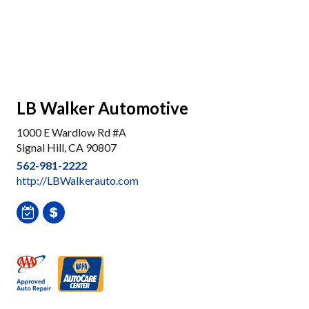
LB Walker Automotive
1000 E Wardlow Rd #A
Signal Hill, CA 90807
562-981-2222
http://LBWalkerauto.com