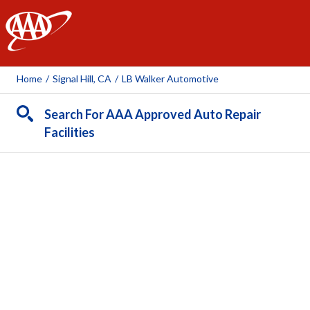
AAA
Home
/
Signal Hill, CA
/
LB Walker Automotive
Search For AAA Approved Auto Repair
Facilities