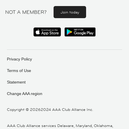
NOT A MEMBER?
Join today
Privacy Policy
Terms of Use
Statement
Change AAA region
Copyright ©
20262024 AAA Club Alliance Inc.
AAA Club Alliance services Delaware, Maryland, Oklahoma,