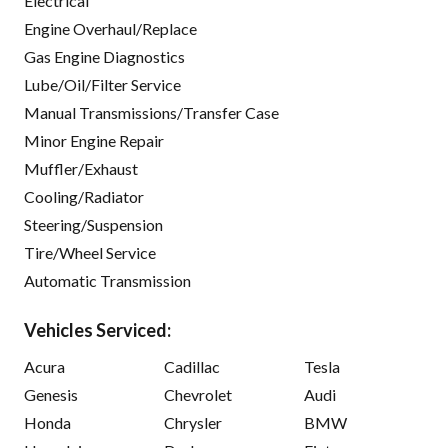
Electrical
Engine Overhaul/Replace
Gas Engine Diagnostics
Lube/Oil/Filter Service
Manual Transmissions/Transfer Case
Minor Engine Repair
Muffler/Exhaust
Cooling/Radiator
Steering/Suspension
Tire/Wheel Service
Automatic Transmission
Vehicles Serviced:
Acura
Cadillac
Tesla
Genesis
Chevrolet
Audi
Honda
Chrysler
BMW