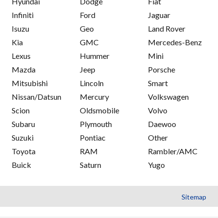
Hyundai
Dodge
Fiat
Infiniti
Ford
Jaguar
Isuzu
Geo
Land Rover
Kia
GMC
Mercedes-Benz
Lexus
Hummer
Mini
Mazda
Jeep
Porsche
Mitsubishi
Lincoln
Smart
Nissan/Datsun
Mercury
Volkswagen
Scion
Oldsmobile
Volvo
Subaru
Plymouth
Daewoo
Suzuki
Pontiac
Other
Toyota
RAM
Rambler/AMC
Buick
Saturn
Yugo
Sitemap