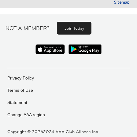
Sitemap
NOT A MEMBER?
Join today
Privacy Policy
Terms of Use
Statement
Change AAA region
Copyright ©
20262024 AAA Club Alliance Inc.