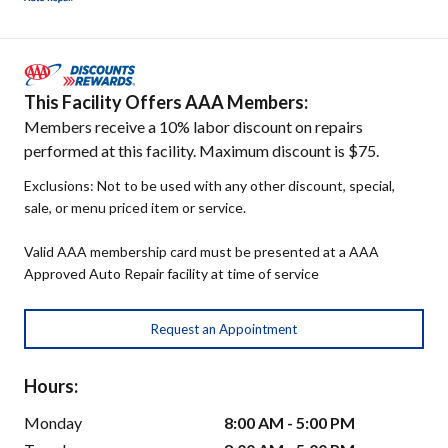
This Facility Offers AAA Members:
Members receive a 10% labor discount on repairs
performed at this facility. Maximum discount is $75.
Exclusions: Not to be used with any other discount, special,
sale, or menu priced item or service.
Valid AAA membership card must be presented at a AAA
Approved Auto Repair facility at time of service
Request an Appointment
Hours:
Monday
8:00 AM - 5:00 PM