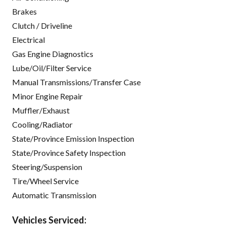
Brakes
Clutch / Driveline
Electrical
Gas Engine Diagnostics
Lube/Oil/Filter Service
Manual Transmissions/Transfer Case
Minor Engine Repair
Muffler/Exhaust
Cooling/Radiator
State/Province Emission Inspection
State/Province Safety Inspection
Steering/Suspension
Tire/Wheel Service
Automatic Transmission
Vehicles Serviced: