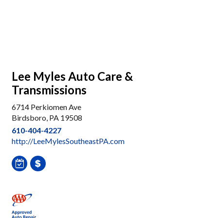
Lee Myles Auto Care &
Transmissions
6714 Perkiomen Ave
Birdsboro, PA 19508
610-404-4227
http://LeeMylesSoutheastPA.com