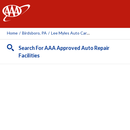
AAA
Home
/
Birdsboro, PA
/
Lee Myles Auto Care & Transmissions
Search For AAA Approved Auto Repair
Facilities