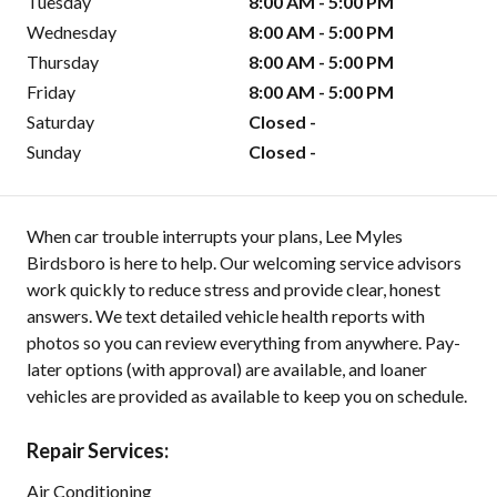
Tuesday
8:00 AM - 5:00 PM
Wednesday
8:00 AM - 5:00 PM
Thursday
8:00 AM - 5:00 PM
Friday
8:00 AM - 5:00 PM
Saturday
Closed -
Sunday
Closed -
When car trouble interrupts your plans, Lee Myles
Birdsboro is here to help. Our welcoming service advisors
work quickly to reduce stress and provide clear, honest
answers. We text detailed vehicle health reports with
photos so you can review everything from anywhere. Pay-
later options (with approval) are available, and loaner
vehicles are provided as available to keep you on schedule.
Repair Services:
Air Conditioning