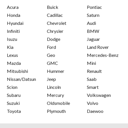
Acura
Buick
Pontiac
Honda
Cadillac
Saturn
Hyundai
Chevrolet
Audi
Infiniti
Chrysler
BMW
Isuzu
Dodge
Jaguar
Kia
Ford
Land Rover
Lexus
Geo
Mercedes-Benz
Mazda
GMC
Mini
Mitsubishi
Hummer
Renault
Nissan/Datsun
Jeep
Saab
Scion
Lincoln
Smart
Subaru
Mercury
Volkswagen
Suzuki
Oldsmobile
Volvo
Toyota
Plymouth
Daewoo