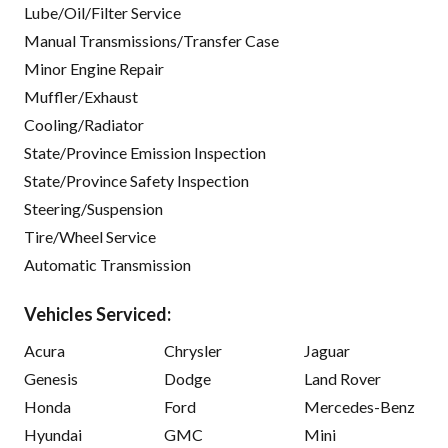
Lube/Oil/Filter Service
Manual Transmissions/Transfer Case
Minor Engine Repair
Muffler/Exhaust
Cooling/Radiator
State/Province Emission Inspection
State/Province Safety Inspection
Steering/Suspension
Tire/Wheel Service
Automatic Transmission
Vehicles Serviced:
Acura
Chrysler
Jaguar
Genesis
Dodge
Land Rover
Honda
Ford
Mercedes-Benz
Hyundai
GMC
Mini