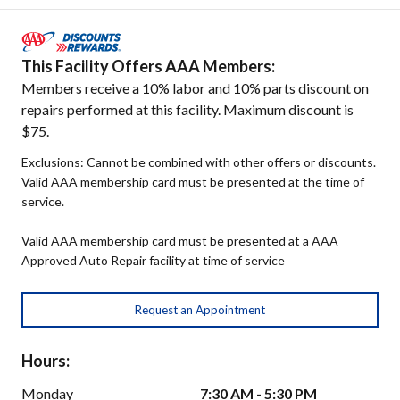
This Facility Offers AAA Members:
Members receive a 10% labor and 10% parts discount on
repairs performed at this facility. Maximum discount is
$75.
Exclusions: Cannot be combined with other offers or discounts.
Valid AAA membership card must be presented at the time of
service.
Valid AAA membership card must be presented at a AAA
Approved Auto Repair facility at time of service
Request an Appointment
Hours:
Monday
7:30 AM - 5:30 PM