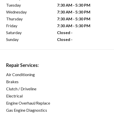
Tuesday
7:30 AM - 5:30 PM
Wednesday
7:30 AM - 5:30 PM
Thursday
7:30 AM - 5:30 PM
Friday
7:30 AM - 5:30 PM
Saturday
Closed -
Sunday
Closed -
Repair Services:
Air Conditioning
Brakes
Clutch / Driveline
Electrical
Engine Overhaul/Replace
Gas Engine Diagnostics