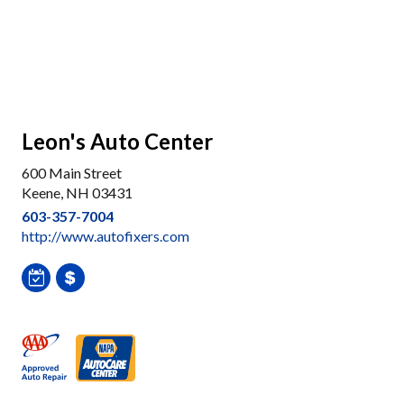
Leon's Auto Center
600 Main Street
Keene, NH 03431
603-357-7004
http://www.autofixers.com