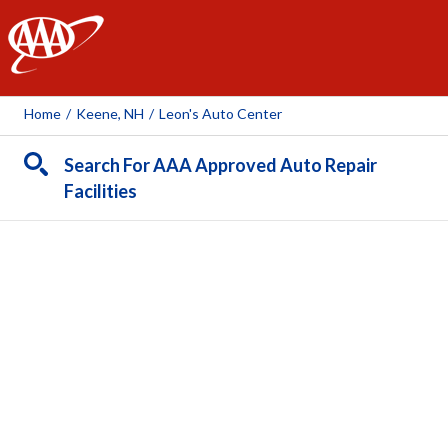
AAA
Home
/
Keene, NH
/
Leon's Auto Center
Search For AAA Approved Auto Repair
Facilities