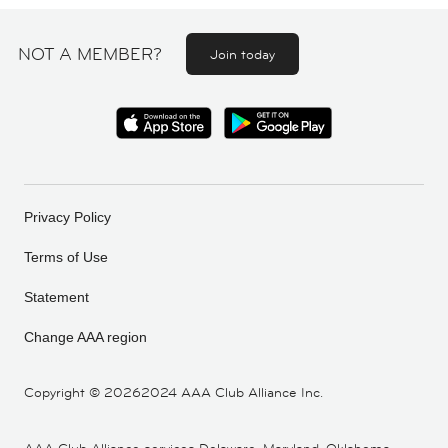
NOT A MEMBER?
Join today
Privacy Policy
Terms of Use
Statement
Change AAA region
Copyright ©
20262024 AAA Club Alliance Inc.