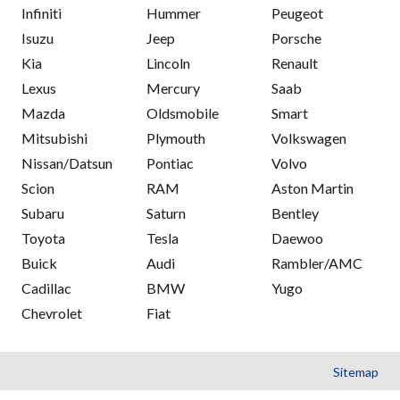
Infiniti
Hummer
Peugeot
Isuzu
Jeep
Porsche
Kia
Lincoln
Renault
Lexus
Mercury
Saab
Mazda
Oldsmobile
Smart
Mitsubishi
Plymouth
Volkswagen
Nissan/Datsun
Pontiac
Volvo
Scion
RAM
Aston Martin
Subaru
Saturn
Bentley
Toyota
Tesla
Daewoo
Buick
Audi
Rambler/AMC
Cadillac
BMW
Yugo
Chevrolet
Fiat
Sitemap