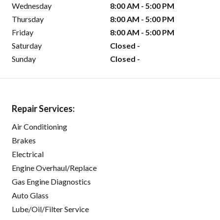
Wednesday
8:00 AM - 5:00 PM
Thursday
8:00 AM - 5:00 PM
Friday
8:00 AM - 5:00 PM
Saturday
Closed -
Sunday
Closed -
Repair Services:
Air Conditioning
Brakes
Electrical
Engine Overhaul/Replace
Gas Engine Diagnostics
Auto Glass
Lube/Oil/Filter Service