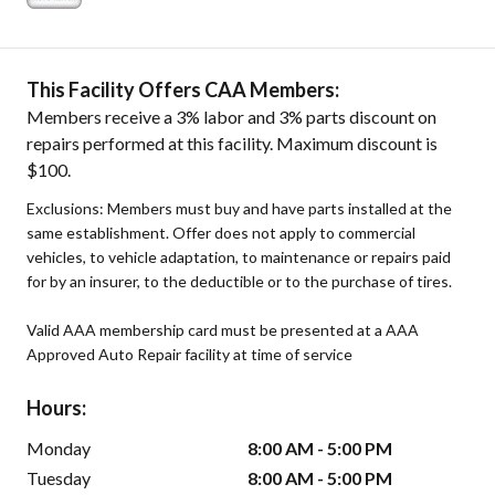
This Facility Offers CAA Members:
Members receive a 3% labor and 3% parts discount on
repairs performed at this facility. Maximum discount is
$100.
Exclusions: Members must buy and have parts installed at the
same establishment. Offer does not apply to commercial
vehicles, to vehicle adaptation, to maintenance or repairs paid
for by an insurer, to the deductible or to the purchase of tires.
Valid AAA membership card must be presented at a AAA
Approved Auto Repair facility at time of service
Hours:
Monday
8:00 AM - 5:00 PM
Tuesday
8:00 AM - 5:00 PM