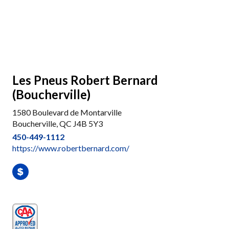
Les Pneus Robert Bernard
(Boucherville)
1580 Boulevard de Montarville
Boucherville, QC J4B 5Y3
450-449-1112
https://www.robertbernard.com/