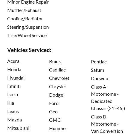
Minor Engine Repair
Muffler/Exhaust
Cooling/Radiator
Steering/Suspension
Tire/Wheel Service
Vehicles Serviced:
Acura
Buick
Pontiac
Honda
Cadillac
Saturn
Hyundai
Chevrolet
Daewoo
Infiniti
Chrysler
Class A
Motorhome -
Isuzu
Dodge
Dedicated
Kia
Ford
Chassis (21'-45')
Lexus
Geo
Class B
Mazda
GMC
Motorhome -
Mitsubishi
Hummer
Van Conversion