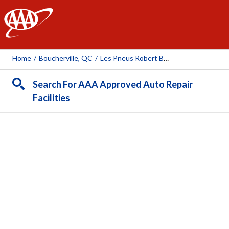
AAA
Home
/
Boucherville, QC
/
Les Pneus Robert Bernard (Boucherville)
Search For AAA Approved Auto Repair
Facilities