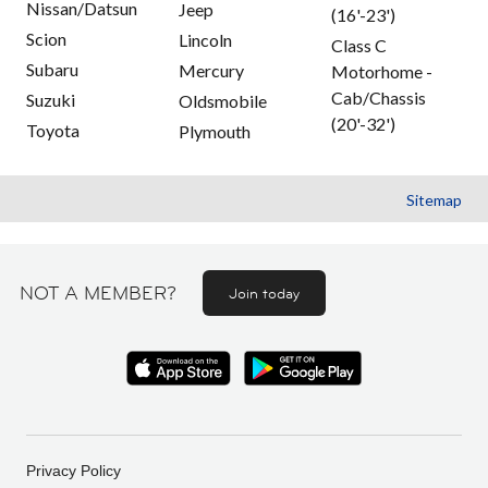
Nissan/Datsun
Jeep
(16'-23')
Scion
Lincoln
Class C
Subaru
Mercury
Motorhome -
Cab/Chassis
Suzuki
Oldsmobile
(20'-32')
Toyota
Plymouth
Sitemap
NOT A MEMBER?
Join today
Privacy Policy