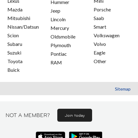
Lexus
Mini
Hummer
Mazda
Porsche
Jeep
Mitsubishi
Saab
Lincoln
Nissan/Datsun
Smart
Mercury
Scion
Volkswagen
Oldsmobile
Subaru
Volvo
Plymouth
Suzuki
Eagle
Pontiac
Toyota
Other
RAM
Buick
Sitemap
NOT A MEMBER?
Join today