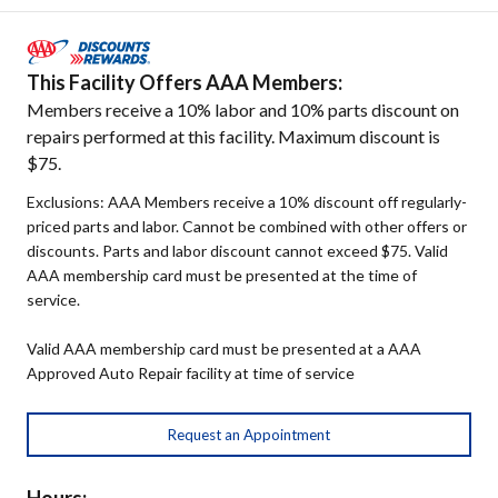
This Facility Offers AAA Members:
Members receive a 10% labor and 10% parts discount on
repairs performed at this facility. Maximum discount is
$75.
Exclusions: AAA Members receive a 10% discount off regularly-
priced parts and labor. Cannot be combined with other offers or
discounts. Parts and labor discount cannot exceed $75. Valid
AAA membership card must be presented at the time of
service.
Valid AAA membership card must be presented at a AAA
Approved Auto Repair facility at time of service
Request an Appointment