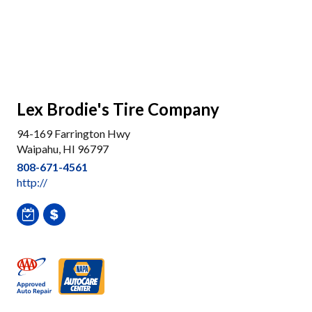
Lex Brodie's Tire Company
94-169 Farrington Hwy
Waipahu, HI 96797
808-671-4561
http://