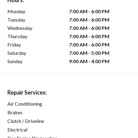
Hours:
Monday
7:00 AM - 6:00 PM
Tuesday
7:00 AM - 6:00 PM
Wednesday
7:00 AM - 6:00 PM
Thursday
7:00 AM - 6:00 PM
Friday
7:00 AM - 6:00 PM
Saturday
7:00 AM - 5:00 PM
Sunday
9:00 AM - 4:00 PM
Repair Services:
Air Conditioning
Brakes
Clutch / Driveline
Electrical