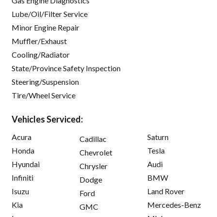
Gas Engine Diagnostics
Lube/Oil/Filter Service
Minor Engine Repair
Muffler/Exhaust
Cooling/Radiator
State/Province Safety Inspection
Steering/Suspension
Tire/Wheel Service
Vehicles Serviced:
Acura
Saturn
Cadillac
Honda
Tesla
Chevrolet
Hyundai
Audi
Chrysler
Infiniti
BMW
Dodge
Isuzu
Land Rover
Ford
Kia
Mercedes-Benz
GMC