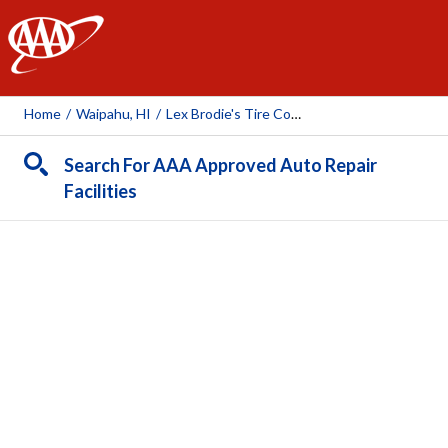
AAA
Home
/
Waipahu, HI
/
Lex Brodie's Tire Company
Search For AAA Approved Auto Repair
Facilities