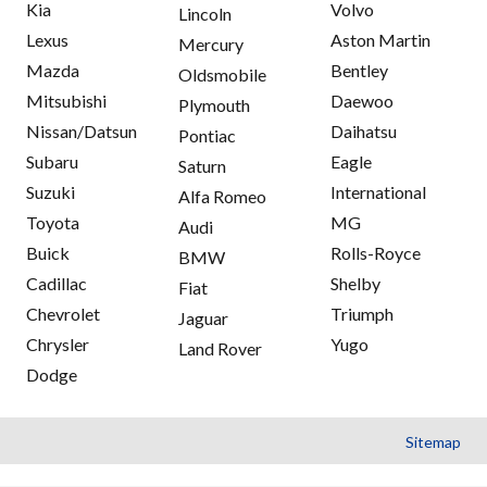
Kia
Volvo
Lincoln
Lexus
Aston Martin
Mercury
Mazda
Bentley
Oldsmobile
Mitsubishi
Daewoo
Plymouth
Nissan/Datsun
Daihatsu
Pontiac
Subaru
Eagle
Saturn
Suzuki
International
Alfa Romeo
Toyota
MG
Audi
Buick
Rolls-Royce
BMW
Cadillac
Shelby
Fiat
Chevrolet
Triumph
Jaguar
Chrysler
Yugo
Land Rover
Dodge
Sitemap