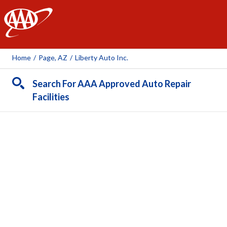
AAA
Home
/
Page, AZ
/
Liberty Auto Inc.
Search For AAA Approved Auto Repair
Facilities