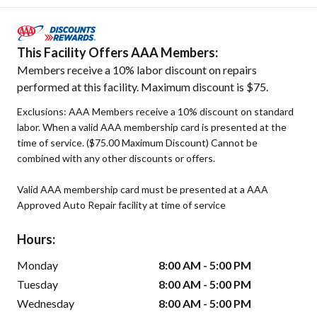
This Facility Offers AAA Members:
Members receive a 10% labor discount on repairs
performed at this facility. Maximum discount is $75.
Exclusions: AAA Members receive a 10% discount on standard
labor. When a valid AAA membership card is presented at the
time of service. ($75.00 Maximum Discount) Cannot be
combined with any other discounts or offers.
Valid AAA membership card must be presented at a AAA
Approved Auto Repair facility at time of service
Hours:
Monday
8:00 AM - 5:00 PM
Tuesday
8:00 AM - 5:00 PM
Wednesday
8:00 AM - 5:00 PM