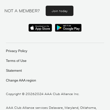
NOT A MEMBER?
Join today
Privacy Policy
Terms of Use
Statement
Change AAA region
Copyright ©
20262024 AAA Club Alliance Inc.
AAA Club Alliance services Delaware, Maryland, Oklahoma,