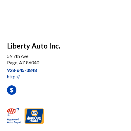
Liberty Auto Inc.
59 7th Ave
Page, AZ 86040
928-645-3848
http://