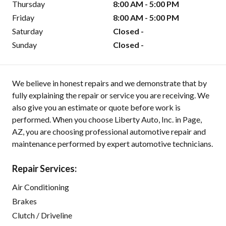
Thursday
8:00 AM - 5:00 PM
Friday
8:00 AM - 5:00 PM
Saturday
Closed -
Sunday
Closed -
We believe in honest repairs and we demonstrate that by
fully explaining the repair or service you are receiving. We
also give you an estimate or quote before work is
performed. When you choose Liberty Auto, Inc. in Page,
AZ, you are choosing professional automotive repair and
maintenance performed by expert automotive technicians.
Repair Services:
Air Conditioning
Brakes
Clutch / Driveline