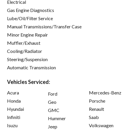
Electrical
Gas Engine Diagnostics
Lube/Oil/Filter Service
Manual Transmissions/Transfer Case
Minor Engine Repair
Muffler/Exhaust
Cooling/Radiator
Steering/Suspension
Automatic Transmission
Vehicles Serviced:
Acura
Mercedes-Benz
Ford
Honda
Porsche
Geo
Hyundai
Renault
GMC
Infiniti
Saab
Hummer
Isuzu
Volkswagen
Jeep