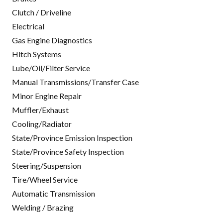
Clutch / Driveline
Electrical
Gas Engine Diagnostics
Hitch Systems
Lube/Oil/Filter Service
Manual Transmissions/Transfer Case
Minor Engine Repair
Muffler/Exhaust
Cooling/Radiator
State/Province Emission Inspection
State/Province Safety Inspection
Steering/Suspension
Tire/Wheel Service
Automatic Transmission
Welding / Brazing