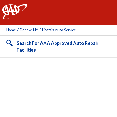
AAA
Home
/
Depew, NY
/
Licata's Auto Service & Sales
Search For AAA Approved Auto Repair
Facilities