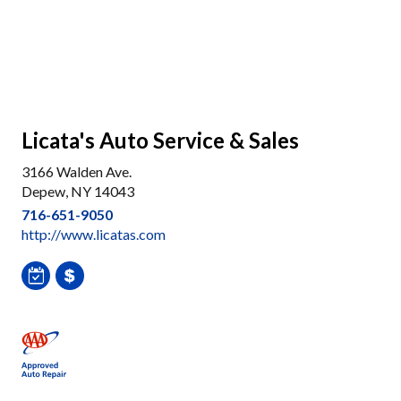
Licata's Auto Service & Sales
3166 Walden Ave.
Depew, NY 14043
716-651-9050
http://www.licatas.com