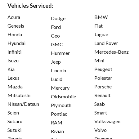
Vehicles Serviced:
Acura
BMW
Dodge
Genesis
Fiat
Ford
Honda
Jaguar
Geo
Hyundai
Land Rover
GMC
Infiniti
Mercedes-Benz
Hummer
Isuzu
Mini
Jeep
Kia
Peugeot
Lincoln
Lexus
Polestar
Lucid
Mazda
Porsche
Mercury
Mitsubishi
Renault
Oldsmobile
Nissan/Datsun
Saab
Plymouth
Scion
Smart
Pontiac
Subaru
Volkswagen
RAM
Suzuki
Volvo
Rivian
Toyota
Daewoo