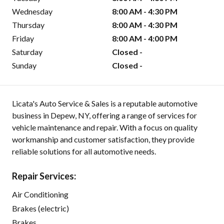
Wednesday
8:00 AM - 4:30 PM
Thursday
8:00 AM - 4:30 PM
Friday
8:00 AM - 4:00 PM
Saturday
Closed -
Sunday
Closed -
Licata's Auto Service & Sales is a reputable automotive
business in Depew, NY, offering a range of services for
vehicle maintenance and repair. With a focus on quality
workmanship and customer satisfaction, they provide
reliable solutions for all automotive needs.
Repair Services:
Air Conditioning
Brakes (electric)
Brakes