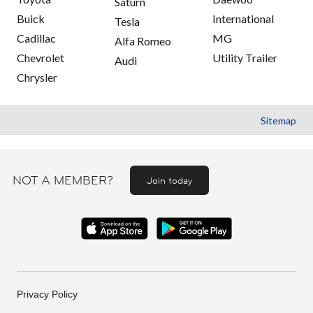
Saturn
Buick
International
Tesla
Cadillac
MG
Alfa Romeo
Chevrolet
Utility Trailer
Audi
Chrysler
Sitemap
NOT A MEMBER?
Join today
Privacy Policy