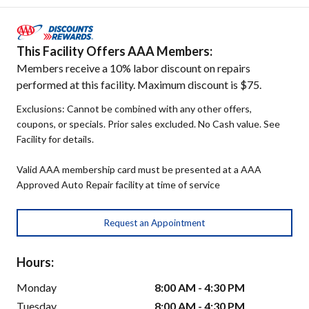
This Facility Offers AAA Members:
Members receive a 10% labor discount on repairs
performed at this facility. Maximum discount is $75.
Exclusions: Cannot be combined with any other offers,
coupons, or specials. Prior sales excluded. No Cash value. See
Facility for details.
Valid AAA membership card must be presented at a AAA
Approved Auto Repair facility at time of service
Request an Appointment
Hours:
Monday
8:00 AM - 4:30 PM
Tuesday
8:00 AM - 4:30 PM