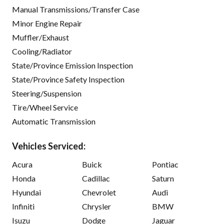
Manual Transmissions/Transfer Case
Minor Engine Repair
Muffler/Exhaust
Cooling/Radiator
State/Province Emission Inspection
State/Province Safety Inspection
Steering/Suspension
Tire/Wheel Service
Automatic Transmission
Vehicles Serviced:
Acura
Buick
Pontiac
Honda
Cadillac
Saturn
Hyundai
Chevrolet
Audi
Infiniti
Chrysler
BMW
Isuzu
Dodge
Jaguar