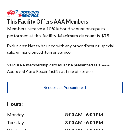
This Facility Offers AAA Members:
Members receive a 10% labor discount on repairs
performed at this facility. Maximum discount is $75.
Exclusions: Not to be used with any other discount, special,
sale, or menu priced item or service.
Valid AAA membership card must be presented at a AAA
Approved Auto Repair facility at time of service
Request an Appointment
Hours:
Monday
8:00 AM - 6:00 PM
Tuesday
8:00 AM - 6:00 PM