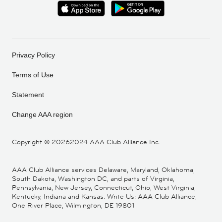
Privacy Policy
Terms of Use
Statement
Change AAA region
Copyright ©
20262024 AAA Club Alliance Inc.
AAA Club Alliance services Delaware, Maryland, Oklahoma,
South Dakota, Washington DC, and parts of Virginia,
Pennsylvania, New Jersey, Connecticut, Ohio, West Virginia,
Kentucky, Indiana and Kansas. Write Us: AAA Club Alliance,
One River Place, Wilmington, DE 19801