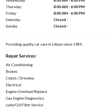
Wednesday
8:00 AM - 6:00 PM
Thursday
8:00 AM - 6:00 PM
Friday
8:00 AM - 6:00 PM
Saturday
Closed -
Sunday
Closed -
Providing quality car care in Lilburn since 1989.
Repair Services:
Air Conditioning
Brakes
Clutch / Driveline
Electrical
Engine Overhaul/Replace
Gas Engine Diagnostics
Lube/Oil/Filter Service