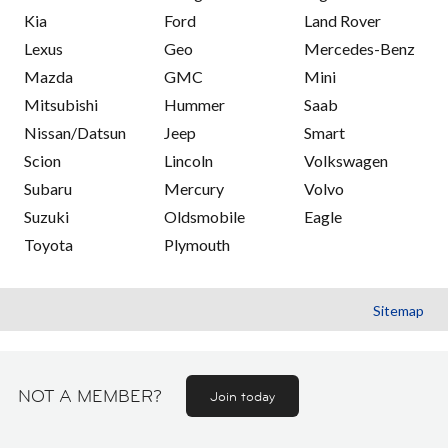
Kia
Ford
Land Rover
Lexus
Geo
Mercedes-Benz
Mazda
GMC
Mini
Mitsubishi
Hummer
Saab
Nissan/Datsun
Jeep
Smart
Scion
Lincoln
Volkswagen
Subaru
Mercury
Volvo
Suzuki
Oldsmobile
Eagle
Toyota
Plymouth
Sitemap
NOT A MEMBER?
Join today