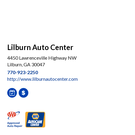
Lilburn Auto Center
4450 Lawrenceville Highway NW
Lilburn, GA 30047
770-923-2250
http://www.lilburnautocenter.com