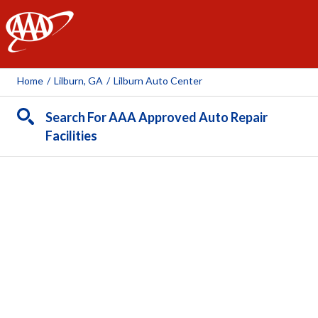
AAA
Home
/
Lilburn, GA
/
Lilburn Auto Center
Search For AAA Approved Auto Repair
Facilities