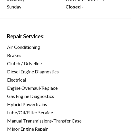
Sunday
Closed -
Repair Services:
Air Conditioning
Brakes
Clutch / Driveline
Diesel Engine Diagnostics
Electrical
Engine Overhaul/Replace
Gas Engine Diagnostics
Hybrid Powertrains
Lube/Oil/Filter Service
Manual Transmissions/Transfer Case
Minor Engine Repair