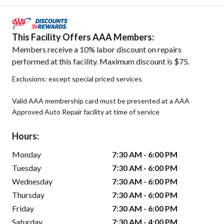
This Facility Offers AAA Members:
Members receive a 10% labor discount on repairs
performed at this facility. Maximum discount is $75.
Exclusions: except special priced services
Valid AAA membership card must be presented at a AAA
Approved Auto Repair facility at time of service
Hours:
Monday
7:30 AM - 6:00 PM
Tuesday
7:30 AM - 6:00 PM
Wednesday
7:30 AM - 6:00 PM
Thursday
7:30 AM - 6:00 PM
Friday
7:30 AM - 6:00 PM
Saturday
7:30 AM - 4:00 PM