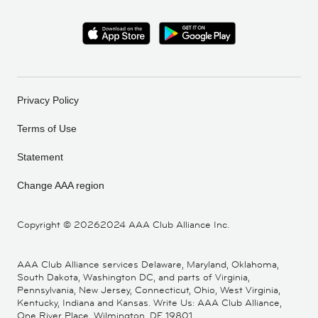
Privacy Policy
Terms of Use
Statement
Change AAA region
Copyright ©
20262024 AAA Club Alliance Inc.
AAA Club Alliance services Delaware, Maryland, Oklahoma,
South Dakota, Washington DC, and parts of Virginia,
Pennsylvania, New Jersey, Connecticut, Ohio, West Virginia,
Kentucky, Indiana and Kansas. Write Us: AAA Club Alliance,
One River Place, Wilmington, DE 19801