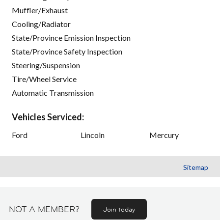
Muffler/Exhaust
Cooling/Radiator
State/Province Emission Inspection
State/Province Safety Inspection
Steering/Suspension
Tire/Wheel Service
Automatic Transmission
Vehicles Serviced:
Ford
Lincoln
Mercury
Sitemap
NOT A MEMBER?
Join today