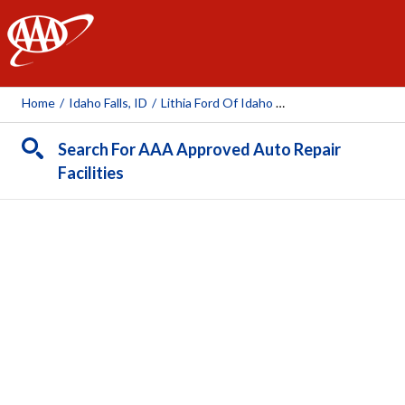
AAA
Home
/
Idaho Falls, ID
/
Lithia Ford Of Idaho Falls
Search For AAA Approved Auto Repair
Facilities