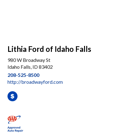
Lithia Ford of Idaho Falls
980 W Broadway St
Idaho Falls, ID 83402
208-525-8500
http://broadwayford.com