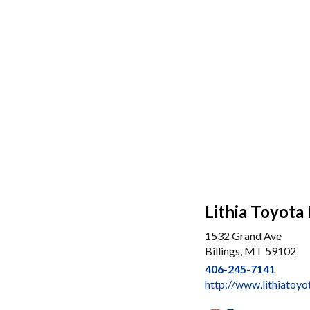
Lithia Toyota 
1532 Grand Ave
Billings, MT 59102
406-245-7141
http://www.lithiatoyo