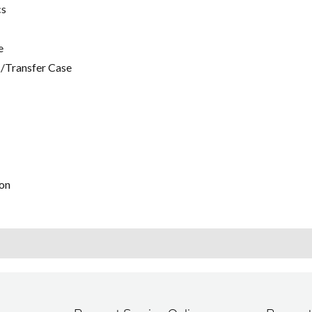
cs
e
/Transfer Case
on