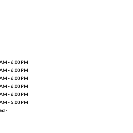
 AM - 6:00 PM
 AM - 6:00 PM
 AM - 6:00 PM
 AM - 6:00 PM
 AM - 6:00 PM
 AM - 5:00 PM
ed -