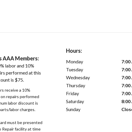
Hours:
ers AAA Members:
Monday
7:00
0% labor and 10%
Tuesday
7:00
irs performed at this
Wednesday
7:00
ount is $75.
Thursday
7:00
s receive a 10%
Friday
7:00
r on repairs performed
Saturday
8:00
imum labor discount is
Sunday
Clos
parts/labor charges.
ard must be presented
epair facility at time