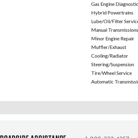
Gas Engine Diagnosti
Hybrid Powertrains
Lube/Oil/Filter Servic
Manual Transmissions
Minor Engine Repair
Muffler/Exhaust
Cooling/Radiator
Steering/Suspension
Tire/Wheel Service
Automatic Transmissi