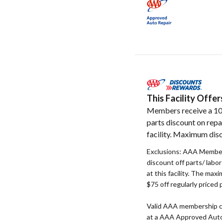
This Facility Off
Members receive a 1
parts discount on repa
facility. Maximum disc
Exclusions: AAA Member
discount off parts/ labo
at this facility. The max
$75 off regularly priced 
Valid AAA membership c
at a AAA Approved Auto R