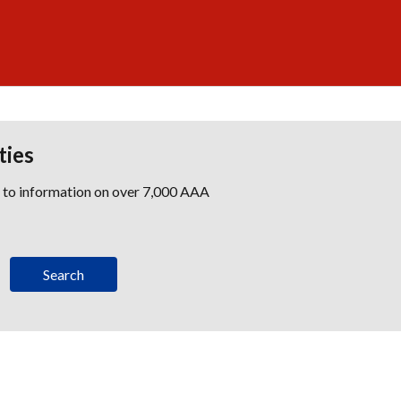
ties
s to information on over 7,000 AAA