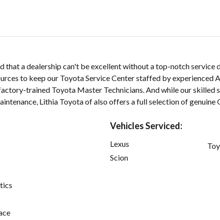
d that a dealership can't be excellent without a top-notch service
ources to keep our Toyota Service Center staffed by experienced A
 factory-trained Toyota Master Technicians. And while our skilled 
aintenance, Lithia Toyota of also offers a full selection of genuin
Vehicles Serviced:
Lexus
Toy
Scion
tics
ace