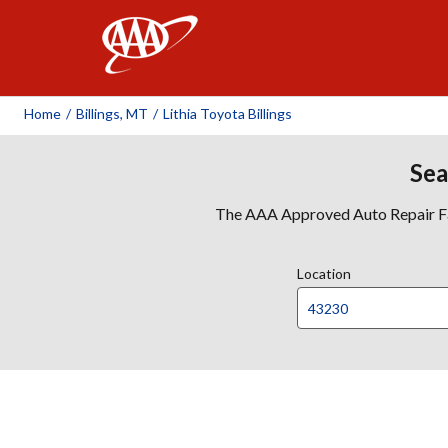
AAA
Home
/
Billings, MT
/
Lithia Toyota Billings
Sea
The AAA Approved Auto Repair Faci
Location