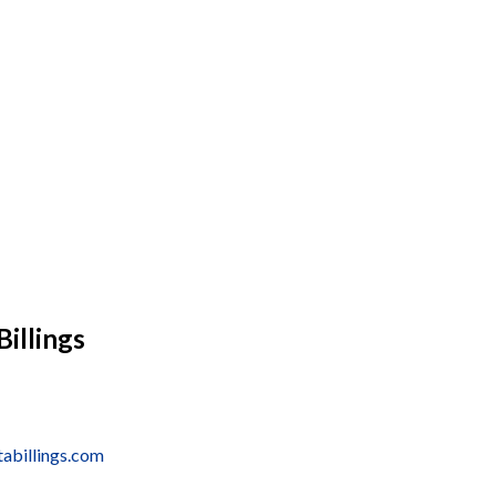
Billings
tabillings.com