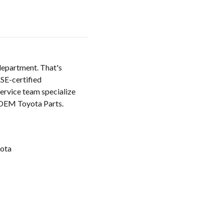
 department. That's
SE-certified
service team specialize
e OEM Toyota Parts.
ota