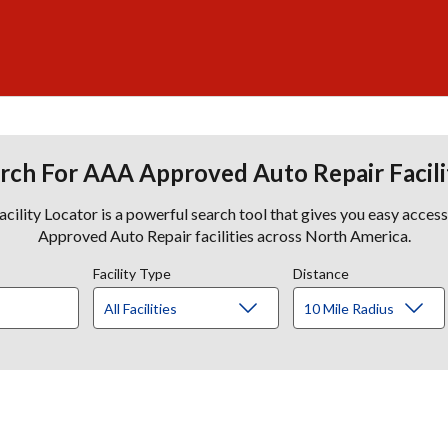
rch For AAA Approved Auto Repair Facili
lity Locator is a powerful search tool that gives you easy acces
Approved Auto Repair facilities across North America.
Facility Type
Distance