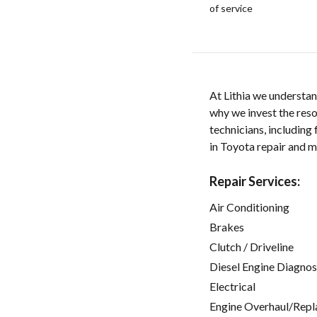
of service
At Lithia we understan
why we invest the res
technicians, including
in Toyota repair and m
Repair Services:
Air Conditioning
Brakes
Clutch / Driveline
Diesel Engine Diagnos
Electrical
Engine Overhaul/Repl