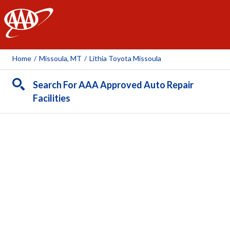
AAA
Home
/
Missoula, MT
/
Lithia Toyota Missoula
Search For AAA Approved Auto Repair
Facilities