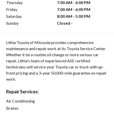
Thursday
7:00 AM - 6:00 PM
Friday
7:00 AM - 6:00 PM
Saturday
8:00 AM - 5:00 PM
Sunday
Closed -
Lithia Toyota of Missoula provides comprehensive
maintenance and repair work at its Toyota Service Center.
Whether it be a routine oil change or more serious car
repair, Lithia's team of experienced ASE certified
technicians will service your Toyota car or truck with up-
front pricing and a 3-year 50,000-mile guarantee on repair
work.
Repair Services:
Air Conditioning
Brakes