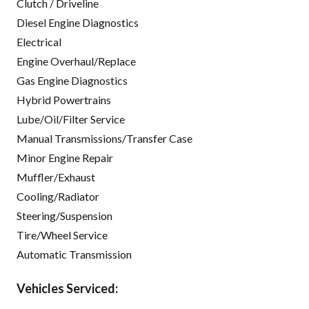
Clutch / Driveline
Diesel Engine Diagnostics
Electrical
Engine Overhaul/Replace
Gas Engine Diagnostics
Hybrid Powertrains
Lube/Oil/Filter Service
Manual Transmissions/Transfer Case
Minor Engine Repair
Muffler/Exhaust
Cooling/Radiator
Steering/Suspension
Tire/Wheel Service
Automatic Transmission
Vehicles Serviced: