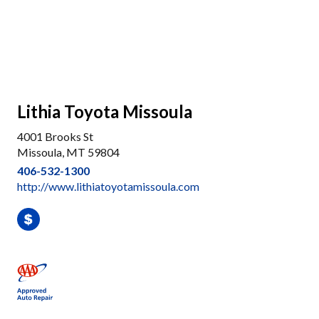
Lithia Toyota Missoula
4001 Brooks St
Missoula, MT 59804
406-532-1300
http://www.lithiatoyotamissoula.com