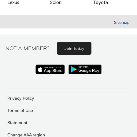
Lexus
Scion
Toyota
Sitemap
NOT A MEMBER?
Join today
Privacy Policy
Terms of Use
Statement
Change AAA region