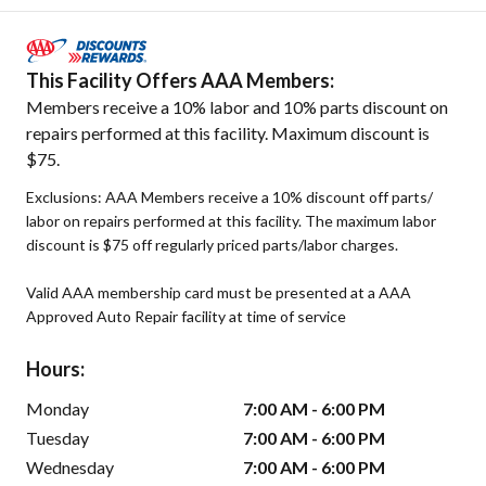
This Facility Offers AAA Members:
Members receive a 10% labor and 10% parts discount on
repairs performed at this facility. Maximum discount is
$75.
Exclusions: AAA Members receive a 10% discount off parts/
labor on repairs performed at this facility. The maximum labor
discount is $75 off regularly priced parts/labor charges.
Valid AAA membership card must be presented at a AAA
Approved Auto Repair facility at time of service
Hours:
Monday
7:00 AM - 6:00 PM
Tuesday
7:00 AM - 6:00 PM
Wednesday
7:00 AM - 6:00 PM