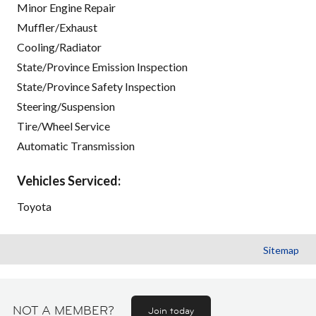
Minor Engine Repair
Muffler/Exhaust
Cooling/Radiator
State/Province Emission Inspection
State/Province Safety Inspection
Steering/Suspension
Tire/Wheel Service
Automatic Transmission
Vehicles Serviced:
Toyota
Sitemap
NOT A MEMBER?
Join today