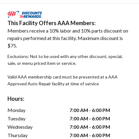
This Facility Offers AAA Members:
Members receive a 10% labor and 10% parts discount on
repairs performed at this facility. Maximum discount is
$75.
Exclusions: Not to be used with any other discount, special,
sale, or menu priced item or service.
Valid AAA membership card must be presented at a AAA
Approved Auto Repair facility at time of service
Hours:
Monday
7:00 AM - 6:00 PM
Tuesday
7:00 AM - 6:00 PM
Wednesday
7:00 AM - 6:00 PM
Thursday
7:00 AM - 6:00 PM