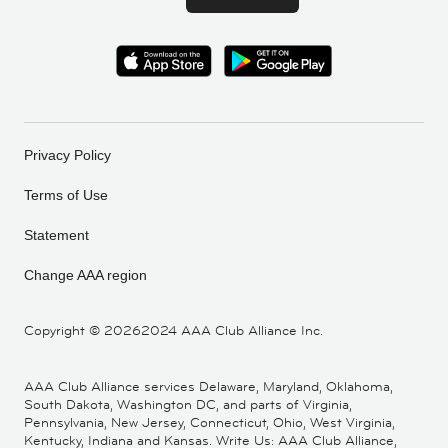
Privacy Policy
Terms of Use
Statement
Change AAA region
Copyright ©
20262024 AAA Club Alliance Inc.
AAA Club Alliance services Delaware, Maryland, Oklahoma,
South Dakota, Washington DC, and parts of Virginia,
Pennsylvania, New Jersey, Connecticut, Ohio, West Virginia,
Kentucky, Indiana and Kansas. Write Us: AAA Club Alliance,