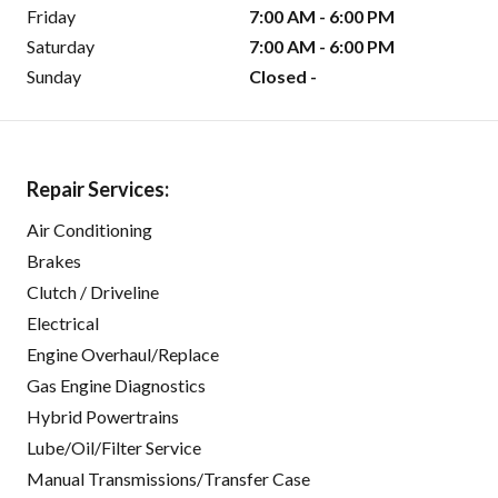
Friday
7:00 AM - 6:00 PM
Saturday
7:00 AM - 6:00 PM
Sunday
Closed -
Repair Services:
Air Conditioning
Brakes
Clutch / Driveline
Electrical
Engine Overhaul/Replace
Gas Engine Diagnostics
Hybrid Powertrains
Lube/Oil/Filter Service
Manual Transmissions/Transfer Case