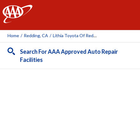
AAA
Home
/
Redding, CA
/
Lithia Toyota Of Redding
Search For AAA Approved Auto Repair
Facilities