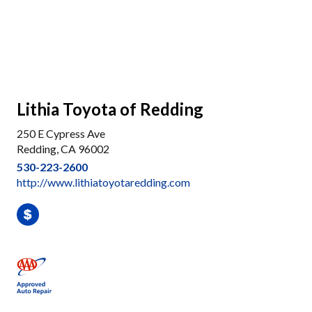
Lithia Toyota of Redding
250 E Cypress Ave
Redding, CA 96002
530-223-2600
http://www.lithiatoyotaredding.com