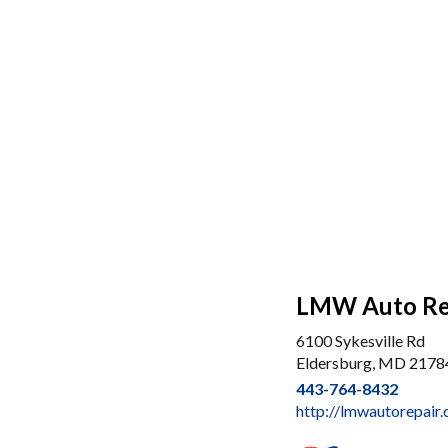
LMW Auto Rep
6100 Sykesville Rd
Eldersburg, MD 2178
443-764-8432
http://lmwautorepair