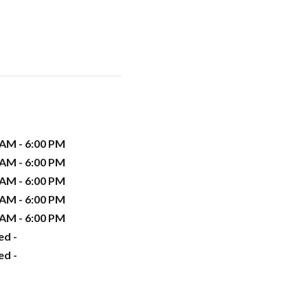
 AM - 6:00 PM
 AM - 6:00 PM
 AM - 6:00 PM
 AM - 6:00 PM
 AM - 6:00 PM
ed -
ed -