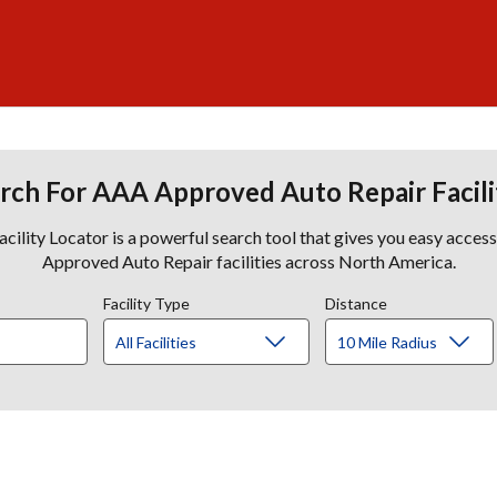
rch For AAA Approved Auto Repair Facili
lity Locator is a powerful search tool that gives you easy acces
Approved Auto Repair facilities across North America.
Facility Type
Distance