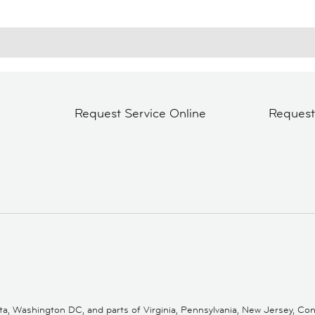
Request Service Online
Reques
 Washington DC, and parts of Virginia, Pennsylvania, New Jersey, Conne