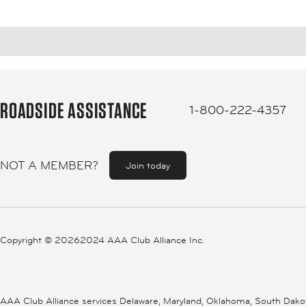
ROADSIDE ASSISTANCE
1-800-222-4357
NOT A MEMBER?
Join today
Copyright ©
20262024 AAA Club Alliance Inc.
AAA Club Alliance services Delaware, Maryland, Oklahoma, South Dakota,