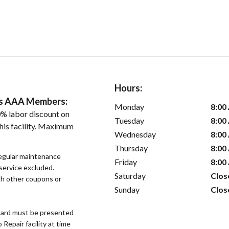
Hours:
ers AAA Members:
Monday
8:00
% labor discount on
Tuesday
8:00
his facility. Maximum
Wednesday
8:00
Thursday
8:00
regular maintenance
Friday
8:00
 service excluded.
Saturday
Clos
h other coupons or
Sunday
Clos
ard must be presented
epair facility at time