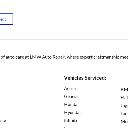
ment
 of auto care at LMW Auto Repair, where expert craftmanship me
Vehicles Serviced:
Acura
B
Genesis
Fia
Honda
Jag
Hyundai
Lan
ace
Infiniti
Mer