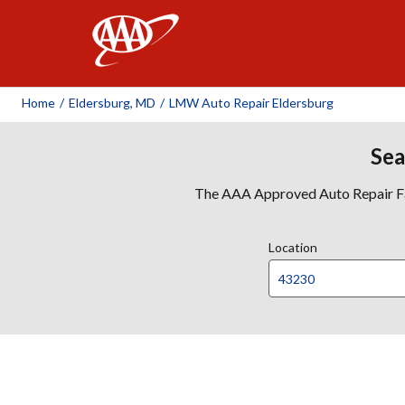
AAA
Home
/
Eldersburg, MD
/
LMW Auto Repair Eldersburg
Sea
The AAA Approved Auto Repair Faci
Location