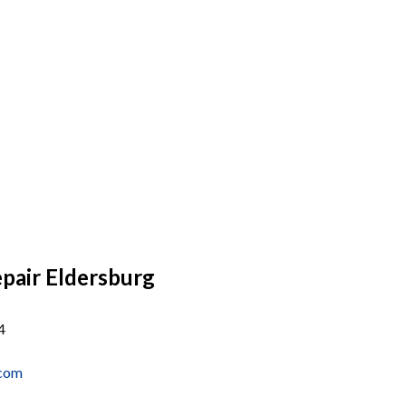
air Eldersburg
4
.com