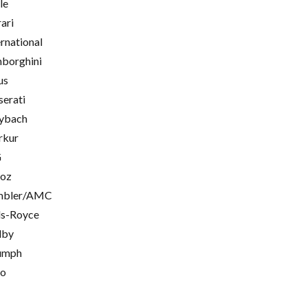
le
rari
ernational
borghini
us
erati
ybach
rkur
G
oz
mbler/AMC
ls-Royce
lby
umph
go