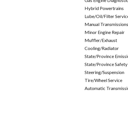
Gas Engine Diagnosti
Hybrid Powertrains
Lube/Oil/Filter Servic
Manual Transmissions
Minor Engine Repair
Muffler/Exhaust
Cooling/Radiator
State/Province Emissi
State/Province Safety
Steering/Suspension
Tire/Wheel Service
Automatic Transmissi