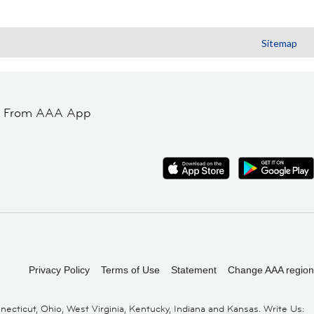
Sitemap
t From AAA App
Privacy Policy
Terms of Use
Statement
Change AAA region
cticut, Ohio, West Virginia, Kentucky, Indiana and Kansas. Write Us: