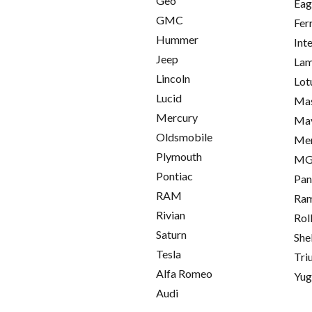
Geo
Eag
GMC
Fer
Hummer
Int
Jeep
Lam
Lincoln
Lot
Lucid
Mas
Mercury
Ma
Oldsmobile
Me
Plymouth
M
Pontiac
Pan
RAM
Ra
Rivian
Rol
Saturn
She
Tesla
Tri
Alfa Romeo
Yu
Audi