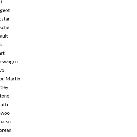
i
geot
estar
sche
ault
b
rt
kswagen
vo
on Martin
tley
tone
atti
ewoo
hatsu
orean