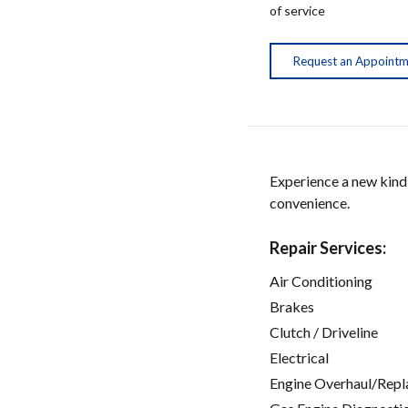
of service
Request an Appoint
Experience a new kind
convenience.
Repair Services:
Air Conditioning
Brakes
Clutch / Driveline
Electrical
Engine Overhaul/Repl