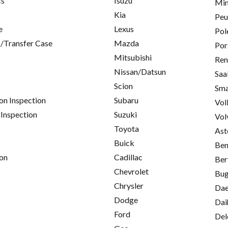
cs
Isuzu
Min
Kia
Peu
e
Lexus
Pol
/Transfer Case
Mazda
Por
Mitsubishi
Ren
Nissan/Datsun
Saa
Scion
Sma
on Inspection
Subaru
Vol
 Inspection
Suzuki
Vol
Toyota
Ast
Buick
Ben
on
Cadillac
Ber
Chevrolet
Bug
Chrysler
Da
Dodge
Dai
Ford
Del