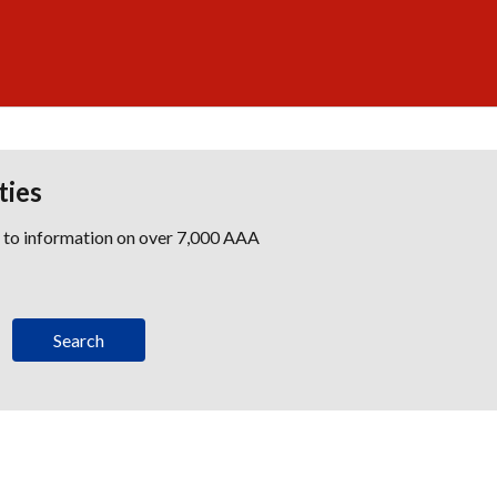
ties
s to information on over 7,000 AAA