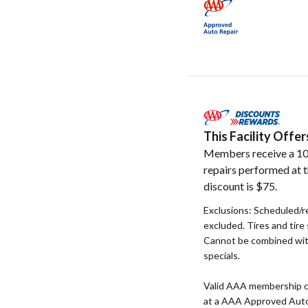
This Facility Off
Members receive a 10
repairs performed at t
discount is $75.
Exclusions: Scheduled/
excluded. Tires and tire
Cannot be combined wit
specials.
Valid AAA membership c
at a AAA Approved Auto R