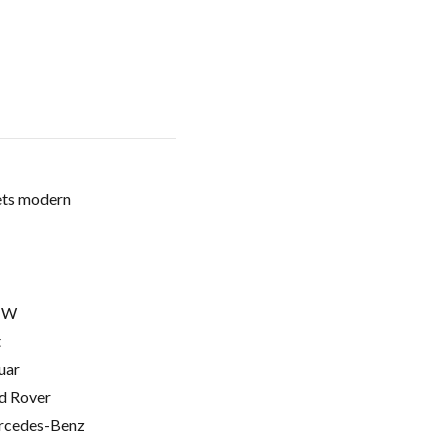
ets modern
MW
t
uar
d Rover
cedes-Benz