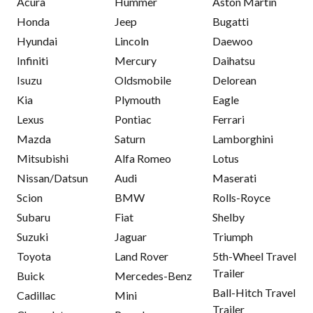
Acura
Hummer
Aston Martin
Honda
Jeep
Bugatti
Hyundai
Lincoln
Daewoo
Infiniti
Mercury
Daihatsu
Isuzu
Oldsmobile
Delorean
Kia
Plymouth
Eagle
Lexus
Pontiac
Ferrari
Mazda
Saturn
Lamborghini
Mitsubishi
Alfa Romeo
Lotus
Nissan/Datsun
Audi
Maserati
Scion
BMW
Rolls-Royce
Subaru
Fiat
Shelby
Suzuki
Jaguar
Triumph
Toyota
Land Rover
5th-Wheel Travel
Trailer
Buick
Mercedes-Benz
Ball-Hitch Travel
Cadillac
Mini
Trailer