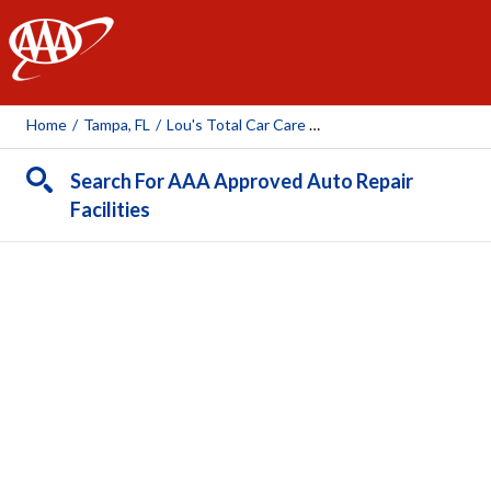
AAA
Home
/
Tampa, FL
/
Lou's Total Car Care (Tampa)
Search For AAA Approved Auto Repair
Facilities