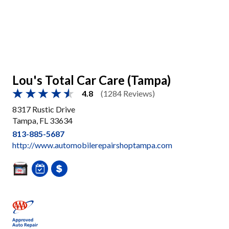
Lou's Total Car Care (Tampa)
4.8
(1284 Reviews)
8317 Rustic Drive
Tampa, FL 33634
813-885-5687
http://www.automobilerepairshoptampa.com