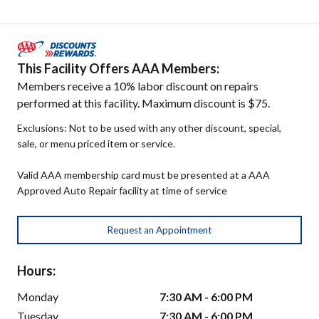
This Facility Offers AAA Members:
Members receive a 10% labor discount on repairs
performed at this facility. Maximum discount is $75.
Exclusions: Not to be used with any other discount, special,
sale, or menu priced item or service.
Valid AAA membership card must be presented at a AAA
Approved Auto Repair facility at time of service
Request an Appointment
Hours:
Monday
7:30 AM - 6:00 PM
Tuesday
7:30 AM - 6:00 PM