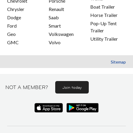
Chevrolet
Porsche
Boat Trailer
Chrysler
Renault
Horse Trailer
Dodge
Saab
Pop-Up Tent
Ford
Smart
Trailer
Geo
Volkswagen
Utility Trailer
GMC
Volvo
Sitemap
NOT A MEMBER?
Join today