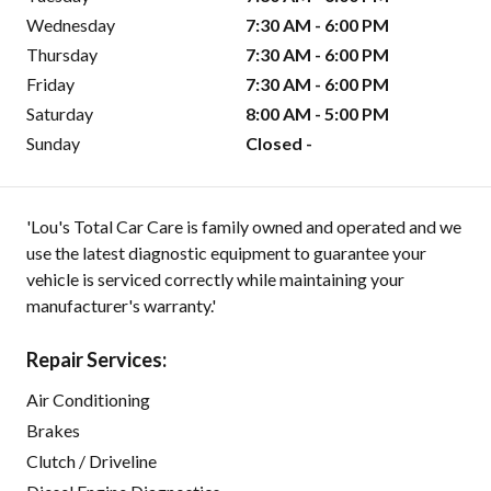
Wednesday
7:30 AM - 6:00 PM
Thursday
7:30 AM - 6:00 PM
Friday
7:30 AM - 6:00 PM
Saturday
8:00 AM - 5:00 PM
Sunday
Closed -
'Lou's Total Car Care is family owned and operated and we
use the latest diagnostic equipment to guarantee your
vehicle is serviced correctly while maintaining your
manufacturer's warranty.'
Repair Services:
Air Conditioning
Brakes
Clutch / Driveline