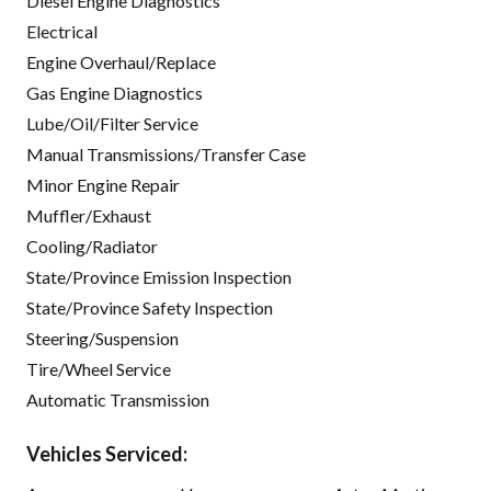
Diesel Engine Diagnostics
Electrical
Engine Overhaul/Replace
Gas Engine Diagnostics
Lube/Oil/Filter Service
Manual Transmissions/Transfer Case
Minor Engine Repair
Muffler/Exhaust
Cooling/Radiator
State/Province Emission Inspection
State/Province Safety Inspection
Steering/Suspension
Tire/Wheel Service
Automatic Transmission
Vehicles Serviced: