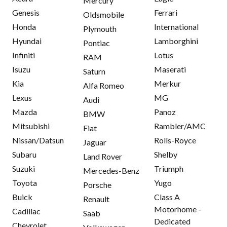
Mercury
Genesis
Ferrari
Oldsmobile
Honda
International
Plymouth
Hyundai
Lamborghini
Pontiac
Infiniti
Lotus
RAM
Isuzu
Maserati
Saturn
Kia
Merkur
Alfa Romeo
Lexus
MG
Audi
Mazda
Panoz
BMW
Mitsubishi
Rambler/AMC
Fiat
Nissan/Datsun
Rolls-Royce
Jaguar
Subaru
Shelby
Land Rover
Suzuki
Triumph
Mercedes-Benz
Toyota
Yugo
Porsche
Buick
Class A
Renault
Motorhome -
Cadillac
Saab
Dedicated
Chevrolet