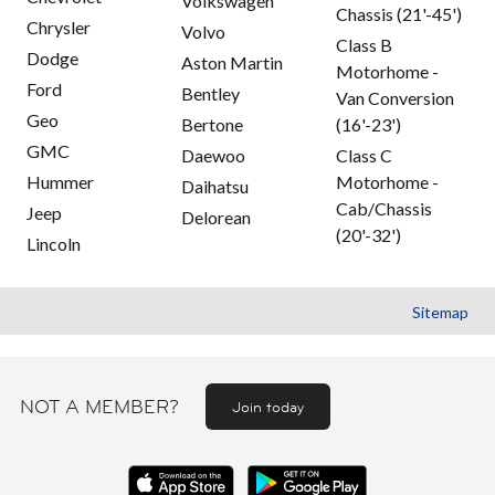
Volkswagen
Chassis (21'-45')
Chrysler
Volvo
Class B
Dodge
Aston Martin
Motorhome -
Ford
Bentley
Van Conversion
Geo
Bertone
(16'-23')
GMC
Daewoo
Class C
Hummer
Motorhome -
Daihatsu
Cab/Chassis
Jeep
Delorean
(20'-32')
Lincoln
Sitemap
NOT A MEMBER?
Join today