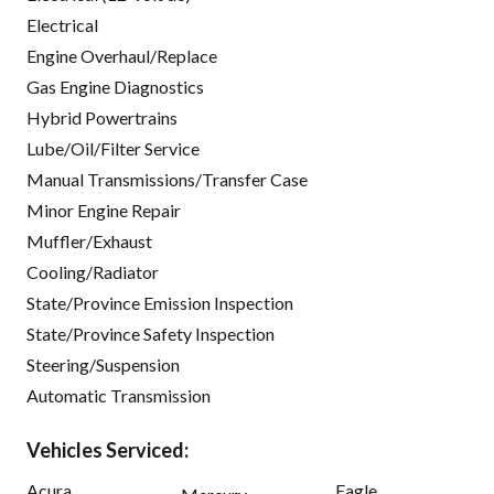
Electrical
Engine Overhaul/Replace
Gas Engine Diagnostics
Hybrid Powertrains
Lube/Oil/Filter Service
Manual Transmissions/Transfer Case
Minor Engine Repair
Muffler/Exhaust
Cooling/Radiator
State/Province Emission Inspection
State/Province Safety Inspection
Steering/Suspension
Automatic Transmission
Vehicles Serviced:
Acura
Eagle