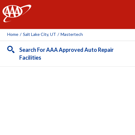
AAA
Home
/
Salt Lake City, UT
/
Mastertech
Search For AAA Approved Auto Repair
Facilities