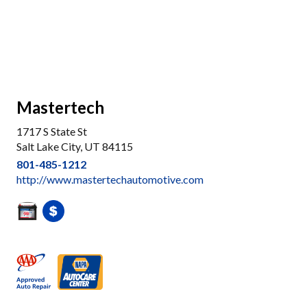
Mastertech
1717 S State St
Salt Lake City, UT 84115
801-485-1212
http://www.mastertechautomotive.com