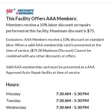
This Facility Offers AAA Members:
Members receive a 10% labor discount on repairs
performed at this facility. Maximum discount is $75.
Exclusions: AAA Members receive a 10% discount on standard
labor. When a valid AAA membership card is presented at the
time of service. ($75.00 Maximum Discount) Cannot be
combined with any other discounts or offers.
Valid AAA membership card must be presented at a AAA
Approved Auto Repair facility at time of service
Hours:
Monday
7:30 AM - 5:30 PM
Tuesday
7:30 AM - 5:30 PM
Wednesday
7:30 AM - 5:30 PM