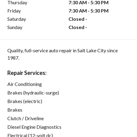
Thursday
7:30 AM - 5:30 PM
Friday
7:30 AM - 5:30 PM
Saturday
Closed -
Sunday
Closed -
Quality, full-service auto repair in Salt Lake City since
1987.
Repair Services:
Air Conditioning
Brakes (hydraulic-surge)
Brakes (electric)
Brakes
Clutch / Driveline
Diesel Engine Diagnostics
Electrical (12-volt dc)