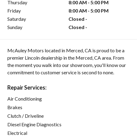
Thursday
8:00 AM - 5:00 PM
Friday
8:00 AM - 5:00 PM
Saturday
Closed -
Sunday
Closed -
McAuley Motors located in Merced, CA is proud to be a
premier Lincoln dealership in the Merced, CA area. From
the moment you walk into our showroom, you'll know our
commitment to customer service is second to none.
Repair Services:
Air Conditioning
Brakes
Clutch / Driveline
Diesel Engine Diagnostics
Electrical