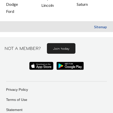
Dodge
Saturn
Lincoln
Ford
Sitemap
NOT A MEMBER?
Join today
Privacy Policy
Terms of Use
Statement