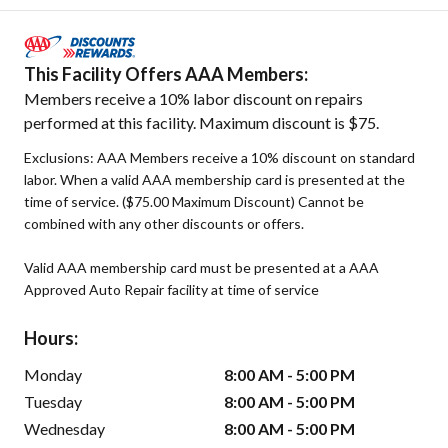
This Facility Offers AAA Members:
Members receive a 10% labor discount on repairs
performed at this facility. Maximum discount is $75.
Exclusions: AAA Members receive a 10% discount on standard
labor. When a valid AAA membership card is presented at the
time of service. ($75.00 Maximum Discount) Cannot be
combined with any other discounts or offers.
Valid AAA membership card must be presented at a AAA
Approved Auto Repair facility at time of service
Hours:
Monday
8:00 AM - 5:00 PM
Tuesday
8:00 AM - 5:00 PM
Wednesday
8:00 AM - 5:00 PM