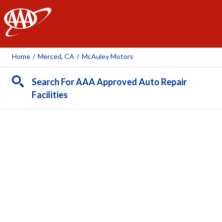
AAA
Home
/
Merced, CA
/
McAuley Motors
Search For AAA Approved Auto Repair
Facilities