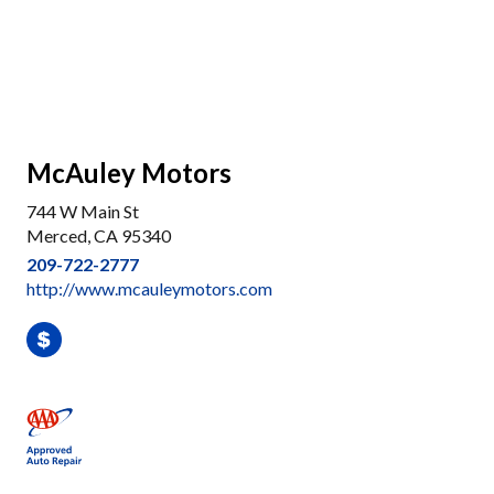
McAuley Motors
744 W Main St
Merced, CA 95340
209-722-2777
http://www.mcauleymotors.com