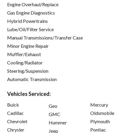
Engine Overhaul/Replace
Gas Engine Diagnostics
Hybrid Powertrains
Lube/Oil/Filter Service
Manual Transmissions/Transfer Case
Minor Engine Repair
Muffler/Exhaust
Cooling/Radiator
Steering/Suspension
Automatic Transmission
Vehicles Serviced:
Buick
Mercury
Geo
Cadillac
Oldsmobile
GMC
Chevrolet
Plymouth
Hummer
Chrysler
Pontiac
Jeep