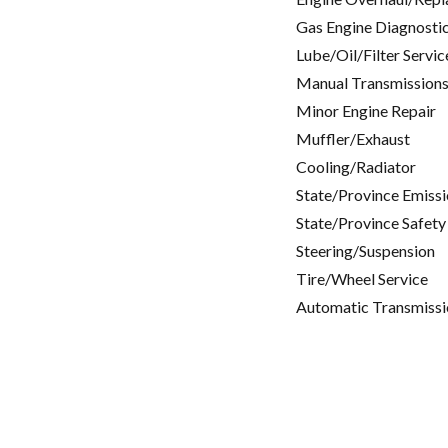
Gas Engine Diagnosti
Lube/Oil/Filter Servic
Manual Transmissions
Minor Engine Repair
Muffler/Exhaust
Cooling/Radiator
State/Province Emissi
State/Province Safety
Steering/Suspension
Tire/Wheel Service
Automatic Transmissi