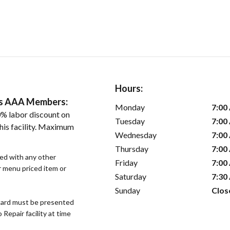
Hours:
ers AAA Members:
Monday
7:00
% labor discount on
Tuesday
7:00
his facility. Maximum
Wednesday
7:00
Thursday
7:00
sed with any other
Friday
7:00
or menu priced item or
Saturday
7:30
Sunday
Clos
ard must be presented
epair facility at time