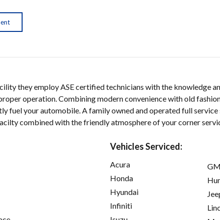
ment
facility they employ ASE certified technicians with the knowledge a
o proper operation. Combining modern convenience with old fashion
ly fuel your automobile. A family owned and operated full service 
facilty combined with the friendly atmosphere of your corner servic
Vehicles Serviced:
Acura
GM
Honda
Hu
Hyundai
Jee
Infiniti
Lin
ace
Isuzu