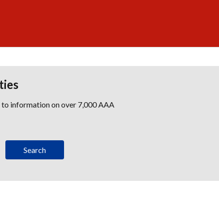
ties
s to information on over 7,000 AAA