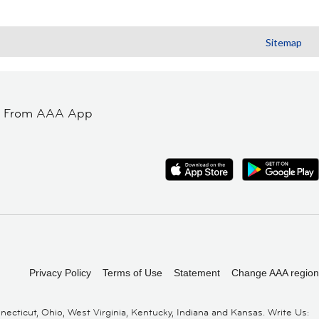
Sitemap
t From AAA App
Privacy Policy
Terms of Use
Statement
Change AAA region
cticut, Ohio, West Virginia, Kentucky, Indiana and Kansas. Write Us: