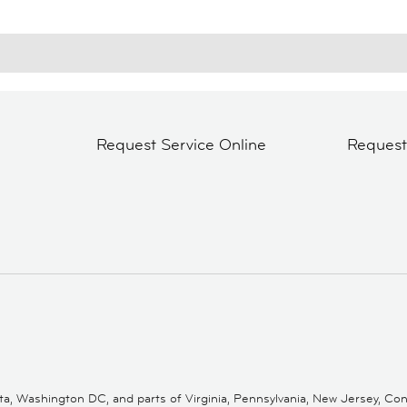
Request Service Online
Reques
 Washington DC, and parts of Virginia, Pennsylvania, New Jersey, Conne