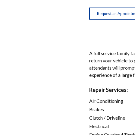
Request an Appoint
A full service family 
return your vehicle t
attendants will prompt
experience of a large 
Repair Services:
Air Conditioning
Brakes
Clutch / Driveline
Electrical
Engine Overhaul/Repl