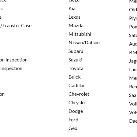
Mer
cs
Kia
Old
e
Lexus
Ply
/Transfer Case
Mazda
Pon
Mitsubishi
Sat
Nissan/Datsun
Aud
Subaru
B
on Inspection
Suzuki
Jag
 Inspection
Toyota
Lan
Buick
Mer
Cadillac
Ren
on
Chevrolet
Saa
Chrysler
Vol
Dodge
Vol
Ford
Da
Geo