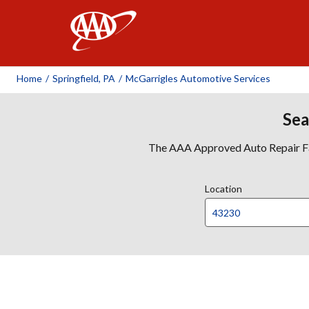
AAA
Home
/
Springfield, PA
/
McGarrigles Automotive Services
Sea
The AAA Approved Auto Repair Faci
Location