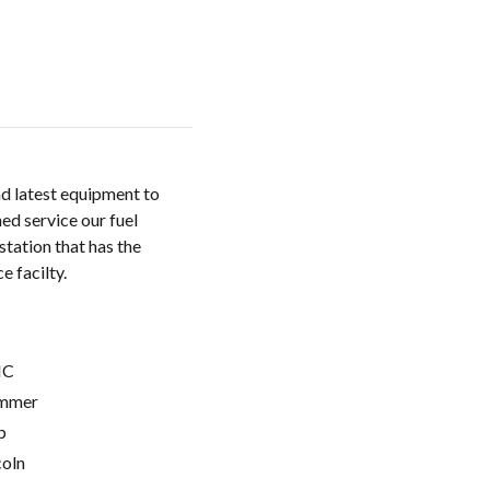
nd latest equipment to
ed service our fuel
station that has the
e facilty.
C
mmer
p
coln