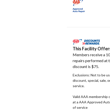
This Facility Off
Members receive a 10
repairs performed at t
discount is $75.
Exclusions: Not to be u
discount, special, sale, 
service.
Valid AAA membership c
at a AAA Approved Auto R
of service