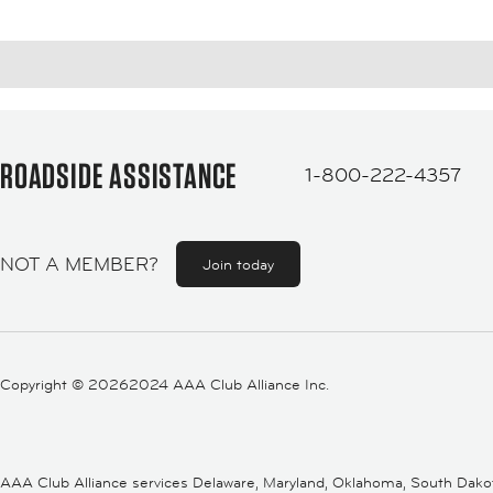
ROADSIDE ASSISTANCE
1-800-222-4357
NOT A MEMBER?
Join today
Copyright ©
20262024 AAA Club Alliance Inc.
AAA Club Alliance services Delaware, Maryland, Oklahoma, South Dakota,