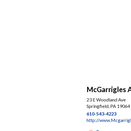
McGarrigles 
23 E Woodland Ave
Springfield, PA 19064
610-543-4223
http://www.Mcgarrig