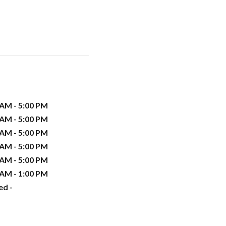
 AM - 5:00 PM
 AM - 5:00 PM
 AM - 5:00 PM
 AM - 5:00 PM
 AM - 5:00 PM
 AM - 1:00 PM
ed -