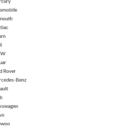
cury
smobile
mouth
tiac
urn
i
MW
uar
d Rover
cedes-Benz
ault
b
kswagen
vo
ewoo