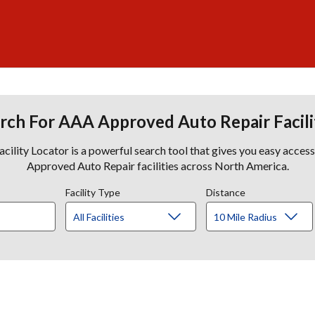
rch For AAA Approved Auto Repair Facili
lity Locator is a powerful search tool that gives you easy acces
Approved Auto Repair facilities across North America.
Facility Type
Distance