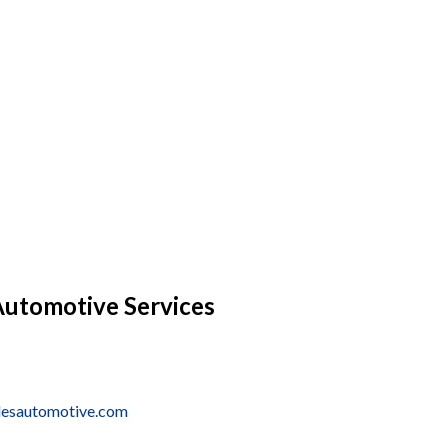
Automotive Services
lesautomotive.com