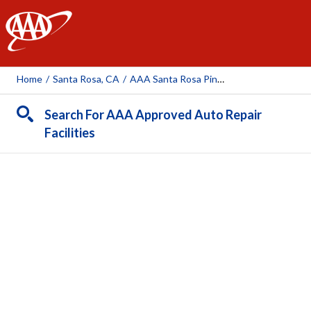
AAA
Home
/
Santa Rosa, CA
/
AAA Santa Rosa Piner Auto & Tire Center (AAA Owned Facility)
Search For AAA Approved Auto Repair
Facilities