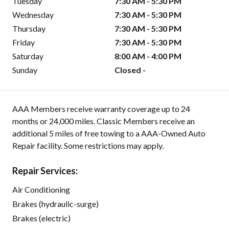
Tuesday
7:30 AM - 5:30 PM
Wednesday
7:30 AM - 5:30 PM
Thursday
7:30 AM - 5:30 PM
Friday
7:30 AM - 5:30 PM
Saturday
8:00 AM - 4:00 PM
Sunday
Closed -
AAA Members receive warranty coverage up to 24
months or 24,000 miles. Classic Members receive an
additional 5 miles of free towing to a AAA-Owned Auto
Repair facility. Some restrictions may apply.
Repair Services:
Air Conditioning
Brakes (hydraulic-surge)
Brakes (electric)