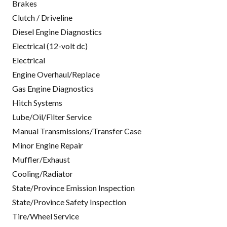
Brakes
Clutch / Driveline
Diesel Engine Diagnostics
Electrical (12-volt dc)
Electrical
Engine Overhaul/Replace
Gas Engine Diagnostics
Hitch Systems
Lube/Oil/Filter Service
Manual Transmissions/Transfer Case
Minor Engine Repair
Muffler/Exhaust
Cooling/Radiator
State/Province Emission Inspection
State/Province Safety Inspection
Tire/Wheel Service