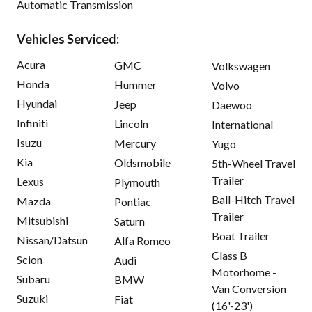
Automatic Transmission
Vehicles Serviced:
Acura
GMC
Volkswagen
Honda
Hummer
Volvo
Hyundai
Jeep
Daewoo
Infiniti
Lincoln
International
Isuzu
Mercury
Yugo
Kia
Oldsmobile
5th-Wheel Travel
Trailer
Lexus
Plymouth
Ball-Hitch Travel
Mazda
Pontiac
Trailer
Mitsubishi
Saturn
Boat Trailer
Nissan/Datsun
Alfa Romeo
Class B
Scion
Audi
Motorhome -
Subaru
BMW
Van Conversion
Suzuki
Fiat
(16'-23')