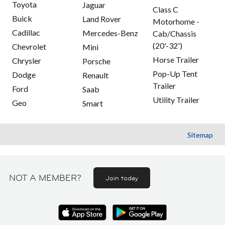
Toyota
Jaguar
Class C
Buick
Land Rover
Motorhome -
Cadillac
Mercedes-Benz
Cab/Chassis
(20'-32')
Chevrolet
Mini
Horse Trailer
Chrysler
Porsche
Pop-Up Tent
Dodge
Renault
Trailer
Ford
Saab
Utility Trailer
Geo
Smart
Sitemap
NOT A MEMBER?
Join today