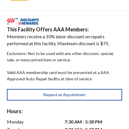
This Facility Offers AAA Members:
Members receive a 10% labor discount on repairs
performed at this facility. Maximum discount is $75.
Exclusions: Not to be used with any other discount, special,
sale, or menu priced item or service.
Valid AAA membership card must be presented at a AAA
Approved Auto Repair facility at time of service
Request an Appointment
Hours:
Monday
7:30 AM - 5:30 PM