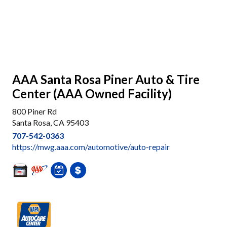
AAA Santa Rosa Piner Auto & Tire
Center (AAA Owned Facility)
800 Piner Rd
Santa Rosa, CA 95403
707-542-0363
https://mwg.aaa.com/automotive/auto-repair